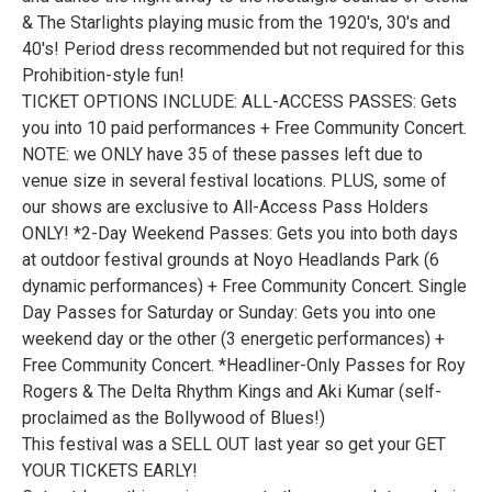
& The Starlights playing music from the 1920's, 30's and
40's! Period dress recommended but not required for this
Prohibition-style fun!
TICKET OPTIONS INCLUDE: ALL-ACCESS PASSES: Gets
you into 10 paid performances + Free Community Concert.
NOTE: we ONLY have 35 of these passes left due to
venue size in several festival locations. PLUS, some of
our shows are exclusive to All-Access Pass Holders
ONLY! *2-Day Weekend Passes: Gets you into both days
at outdoor festival grounds at Noyo Headlands Park (6
dynamic performances) + Free Community Concert. Single
Day Passes for Saturday or Sunday: Gets you into one
weekend day or the other (3 energetic performances) +
Free Community Concert. *Headliner-Only Passes for Roy
Rogers & The Delta Rhythm Kings and Aki Kumar (self-
proclaimed as the Bollywood of Blues!)
This festival was a SELL OUT last year so get your GET
YOUR TICKETS EARLY!