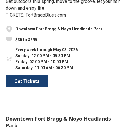
Get outdoors this spring, move to the groove, let your hair
down and enjoy life!
TICKETS: FortBraggBlues.com
Downtown Fort Bragg & Noyo Headlands Park
$35 to $295
Every week through May 03, 2026.
Sunday: 12:00 PM - 05:30 PM
Friday: 02:00 PM - 10:00 PM
Saturday: 11:00 AM - 06:30 PM
Get Tickets
Downtown Fort Bragg & Noyo Headlands
Park