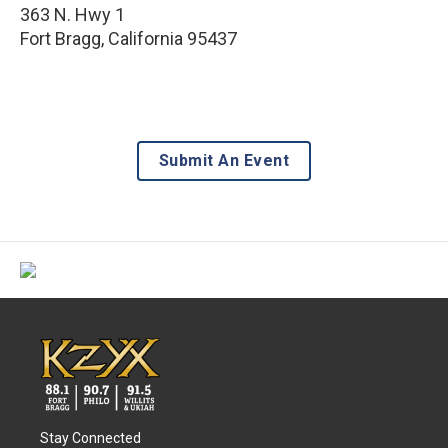
363 N. Hwy 1
Fort Bragg
,
California
95437
Submit An Event
Stay Connected