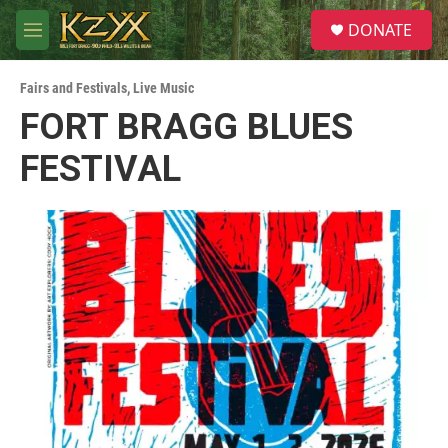
Skip to main content
S
DONATE
e
M
a
e
r
n
c
Fairs and Festivals
,
Live Music
u
h
FORT BRAGG BLUES
u
FESTIVAL
e
r
y