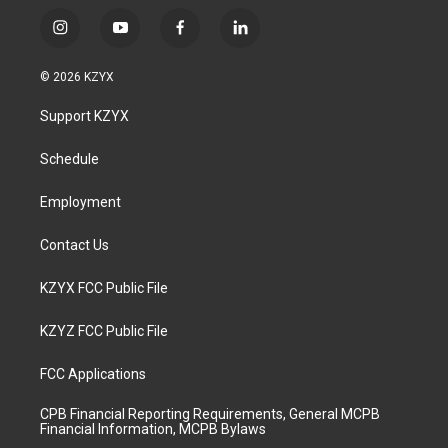
i
y
f
l
n
o
a
i
s
u
c
n
© 2026 KZYX
t
t
e
k
a
u
b
e
Support KZYX
g
b
o
d
r
e
o
i
a
k
n
Schedule
m
Employment
Contact Us
KZYX FCC Public File
KZYZ FCC Public File
FCC Applications
CPB Financial Reporting Requirements, General MCPB
Financial Information, MCPB Bylaws