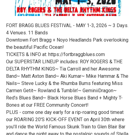
FORT BRAGG BLUES FESTIVAL - MAY 1-3, 2026 ~ 3 Days.
4 Venues. 11 Bands
Downtown Fort Bragg + Noyo Headlands Park overlooking
the beautiful Pacific Ocean!
TICKETS & INFO at: https://fortbraggblues.com
Our SUPERSTAR LINEUP includes: ROY ROGERS & THE
DELTA RHYTHM KINGS~ Tia Carroll and her Awesome
Band~ Matt Axton Band~ Aki Kumar~ Mike Hammar & The
Nails~ Steve Lucky & the Rhumba Bums featuring Miss
Carmen Getit~ Rowland & Tumblin’~ GeminiiDragon~
Red’s Blues Band~ Black Horse Blues Band + Mighty T-
Bones at our FREE Community Concert!
PLUS - come one day early for a rip-roaring good timeat
our ROARING 20'S KICK-OFF EVENT on April 30th where
you'll ride the World Famous Skunk Train to Glen Blair Bar
and dance the night away to the nostalgic sounds of Stella