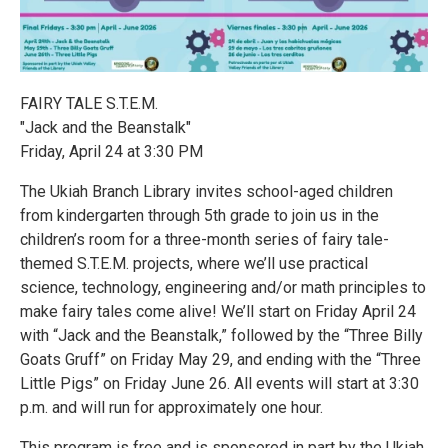
FAIRY TALE S.T.E.M.
"Jack and the Beanstalk"
Friday, April 24 at 3:30 PM
The Ukiah Branch Library invites school-aged children
from kindergarten through 5th grade to join us in the
children’s room for a three-month series of fairy tale-
themed S.T.E.M. projects, where we’ll use practical
science, technology, engineering and/or math principles to
make fairy tales come alive! We’ll start on Friday April 24
with “Jack and the Beanstalk,” followed by the “Three Billy
Goats Gruff” on Friday May 29, and ending with the “Three
Little Pigs” on Friday June 26. All events will start at 3:30
p.m. and will run for approximately one hour.
This program is free and is sponsored in part by the Ukiah