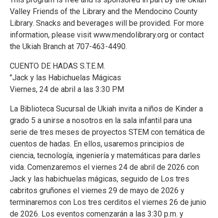
Valley Friends of the Library and the Mendocino County
Library. Snacks and beverages will be provided. For more
information, please visit www.mendolibrary.org or contact
the Ukiah Branch at 707-463-4490.
CUENTO DE HADAS S.T.E.M.
"Jack y las Habichuelas Mágicas
Viernes, 24 de abril a las 3:30 PM
La Biblioteca Sucursal de Ukiah invita a niños de Kinder a
grado 5 a unirse a nosotros en la sala infantil para una
serie de tres meses de proyectos STEM con temática de
cuentos de hadas. En ellos, usaremos principios de
ciencia, tecnología, ingeniería y matemáticas para darles
vida. Comenzaremos el viernes 24 de abril de 2026 con
Jack y las habichuelas mágicas, seguido de Los tres
cabritos gruñones el viernes 29 de mayo de 2026 y
terminaremos con Los tres cerditos el viernes 26 de junio
de 2026. Los eventos comenzarán a las 3:30 p.m. y