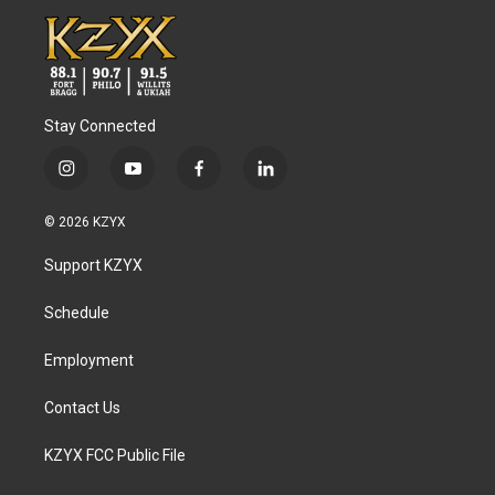
Stay Connected
i
y
f
l
n
o
a
i
s
u
c
n
© 2026 KZYX
t
t
e
k
a
u
b
e
Support KZYX
g
b
o
d
r
e
o
i
a
k
n
Schedule
m
Employment
Contact Us
KZYX FCC Public File