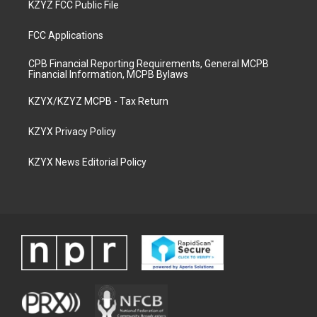
KZYZ FCC Public File
FCC Applications
CPB Financial Reporting Requirements, General MCPB
Financial Information, MCPB Bylaws
KZYX/KZYZ MCPB - Tax Return
KZYX Privacy Policy
KZYX News Editorial Policy