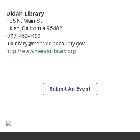
Ukiah Library
105 N. Main St
Ukiah
,
California
95482
(707) 463-4490
uklibrary@mendocinocounty.gov
http://www.mendolibrary.org
Submit An Event