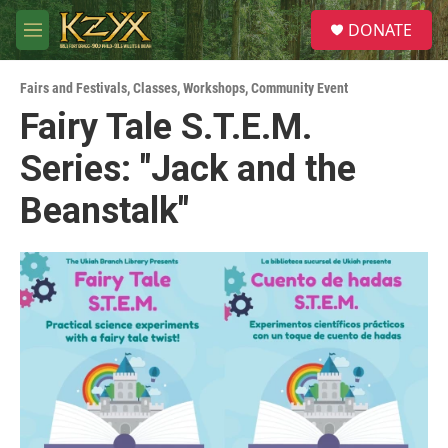
Skip to main content
S
DONATE
e
M
a
e
r
n
c
Fairs and Festivals
,
Classes, Workshops
,
Community Event
u
h
Fairy Tale S.T.E.M.
u
Series: "Jack and the
e
r
y
Beanstalk"