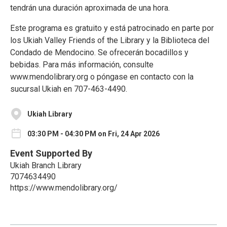
tendrán una duración aproximada de una hora.
Este programa es gratuito y está patrocinado en parte por
los Ukiah Valley Friends of the Library y la Biblioteca del
Condado de Mendocino. Se ofrecerán bocadillos y
bebidas. Para más información, consulte
www.mendolibrary.org o póngase en contacto con la
sucursal Ukiah en 707-463-4490.
Ukiah Library
03:30 PM - 04:30 PM on Fri, 24 Apr 2026
Event Supported By
Ukiah Branch Library
7074634490
https://www.mendolibrary.org/