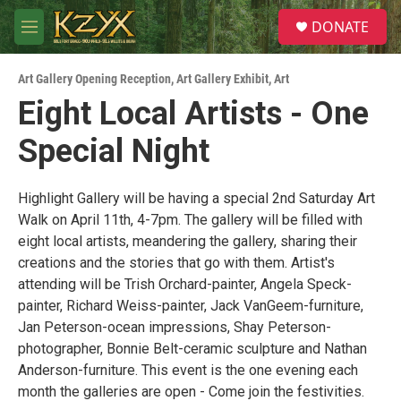
Skip to main content
S
DONATE
e
M
a
e
r
n
c
Art Gallery Opening Reception
,
Art Gallery Exhibit
,
Art
u
h
Eight Local Artists - One
u
Special Night
e
r
y
Highlight Gallery will be having a special 2nd Saturday Art
Walk on April 11th, 4-7pm. The gallery will be filled with
eight local artists, meandering the gallery, sharing their
creations and the stories that go with them. Artist's
attending will be Trish Orchard-painter, Angela Speck-
painter, Richard Weiss-painter, Jack VanGeem-furniture,
Jan Peterson-ocean impressions, Shay Peterson-
photographer, Bonnie Belt-ceramic sculpture and Nathan
Anderson-furniture. This event is the one evening each
month the galleries are open - Come join the festivities.