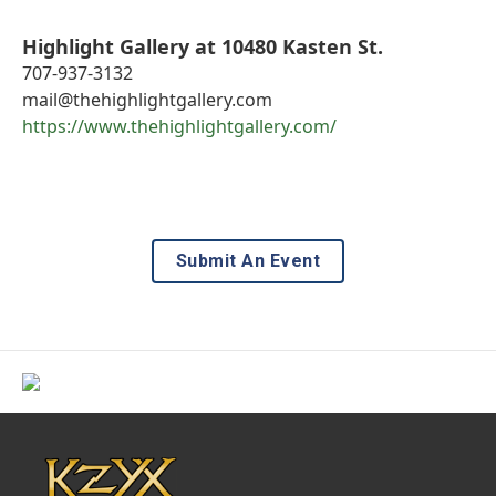
Highlight Gallery at 10480 Kasten St.
707-937-3132
mail@thehighlightgallery.com
https://www.thehighlightgallery.com/
Submit An Event