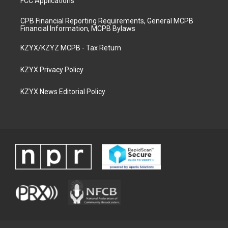
FCC Applications
CPB Financial Reporting Requirements, General MCPB
Financial Information, MCPB Bylaws
KZYX/KZYZ MCPB - Tax Return
KZYX Privacy Policy
KZYX News Editorial Policy