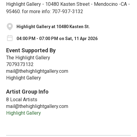
Highlight Gallery - 10480 Kasten Street - Mendocino -CA -
95460. for more info: 707-937-3132
Highlight Gallery at 10480 Kasten St.
04:00 PM - 07:00 PM on Sat, 11 Apr 2026
Event Supported By
The Highlight Gallery
7079373132
mail@thehighlightgallery.com
Highlight Gallery
Artist Group Info
8 Local Artists
mail@thehighlightgallery.com
Highlight Gallery