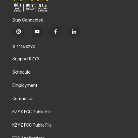
Stay Connected
i
y
f
l
n
o
a
i
s
u
c
n
© 2026 KZYX
t
t
e
k
a
u
b
e
Support KZYX
g
b
o
d
r
e
o
i
a
k
n
Schedule
m
Employment
Contact Us
KZYX FCC Public File
KZYZ FCC Public File