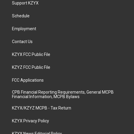
a
u
b
e
Support KZYX
g
b
o
d
r
e
o
i
a
k
n
Schedule
m
Employment
Contact Us
KZYX FCC Public File
KZYZ FCC Public File
FCC Applications
CPB Financial Reporting Requirements, General MCPB
Financial Information, MCPB Bylaws
KZYX/KZYZ MCPB - Tax Return
KZYX Privacy Policy
KZYX News Editorial Policy