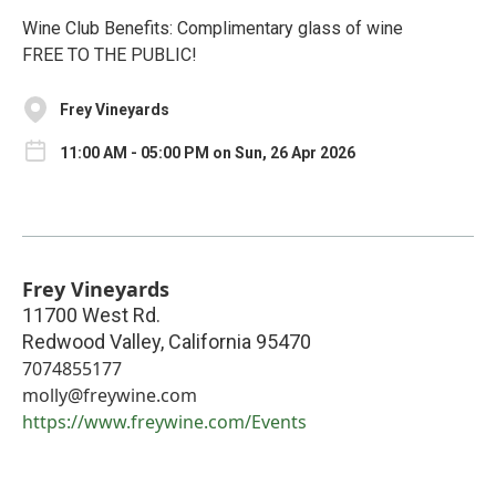
Wine Club Benefits: Complimentary glass of wine
FREE TO THE PUBLIC!
Frey Vineyards
11:00 AM - 05:00 PM on Sun, 26 Apr 2026
Frey Vineyards
11700 West Rd.
Redwood Valley
,
California
95470
7074855177
molly@freywine.com
https://www.freywine.com/Events