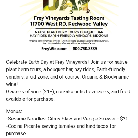
Celebrate Earth Day at Frey Vineyards! Join us for native
plant berm tours, a bouquet bar, hay rides, Earth-friendly
vendors, a kid zone, and of course, Organic & Biodynamic
wine!
Glasses of wine (21+), non-alcoholic beverages, and food
available for purchase.
Menus:
-Sesame Noodles, Citrus Slaw, and Veggie Skewer - $20
-Cocina Picante serving tamales and hard tacos for
purchase