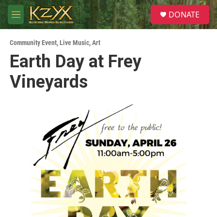
Skip to main content
S
DONATE
e
M
a
e
r
n
c
Community Event
,
Live Music
,
Art
u
h
Earth Day at Frey
u
Vineyards
e
r
y