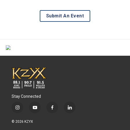
Submit An Event
Stay Connected
i
y
f
l
n
o
a
i
s
u
c
n
© 2026 KZYX
t
t
e
k