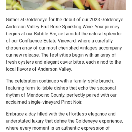
Gather at Goldeneye for the debut of our 2023 Goldeneye
Anderson Valley Brut Rosé Sparkling Wine. Your journey
begins at our Bubble Bar, set amidst the natural splendor
of our Confluence Estate Vineyard, where a carefully
chosen array of our most cherished vintages accompany
our new release. The festivities begin with an array of
fresh oysters and elegant caviar bites, each a nod to the
local flavors of Anderson Valley.
The celebration continues with a family-style brunch,
featuring farm-to-table dishes that echo the seasonal
rhythm of Mendocino County, perfectly paired with our
acclaimed single-vineyard Pinot Noir.
Embrace a day filled with the effortless elegance and
understated luxury that define the Goldeneye experience,
where every moment is an authentic expression of