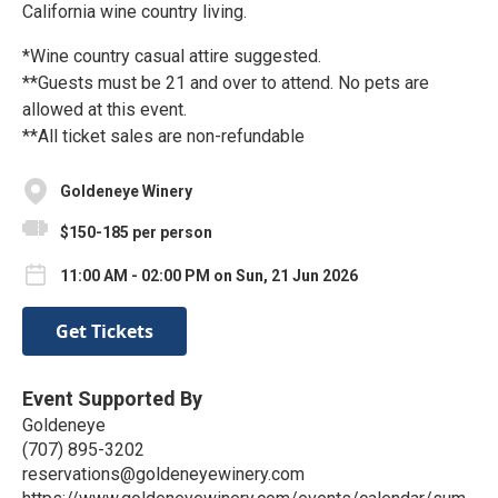
California wine country living.
*Wine country casual attire suggested.
**Guests must be 21 and over to attend. No pets are
allowed at this event.
**All ticket sales are non-refundable
Goldeneye Winery
$150-185 per person
11:00 AM - 02:00 PM on Sun, 21 Jun 2026
Get Tickets
Event Supported By
Goldeneye
(707) 895-3202
reservations@goldeneyewinery.com