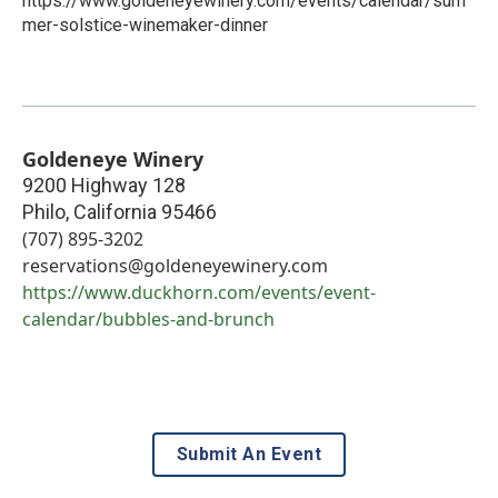
https://www.goldeneyewinery.com/events/calendar/sum
mer-solstice-winemaker-dinner
Goldeneye Winery
9200 Highway 128
Philo
,
California
95466
(707) 895-3202
reservations@goldeneyewinery.com
https://www.duckhorn.com/events/event-
calendar/bubbles-and-brunch
Submit An Event