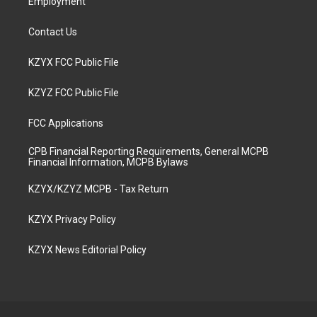
Employment
Contact Us
KZYX FCC Public File
KZYZ FCC Public File
FCC Applications
CPB Financial Reporting Requirements, General MCPB
Financial Information, MCPB Bylaws
KZYX/KZYZ MCPB - Tax Return
KZYX Privacy Policy
KZYX News Editorial Policy