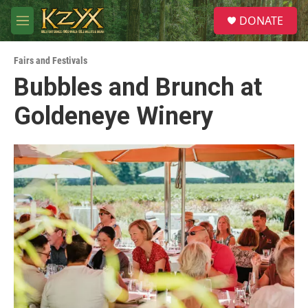
Skip to main content
S
DONATE
e
M
a
e
r
n
c
Fairs and Festivals
u
h
Bubbles and Brunch at
u
Goldeneye Winery
e
r
y