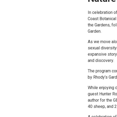
In celebration 
Coast Botanical
the Gardens, fo
Garden.
As we move alon
sexual diversity
expansive story 
and discovery.
The program con
by Rhody’s Gard
While enjoying d
guest Hunter Roo
author for the 
40 sheep, and 2
A celebration of