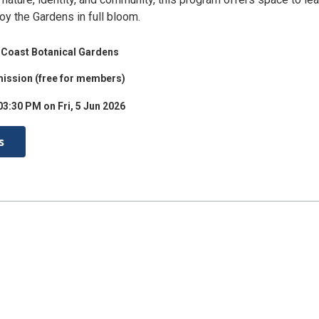
oy the Gardens in full bloom.
Coast Botanical Gardens
ission (free for members)
03:30 PM on Fri, 5 Jun 2026
s