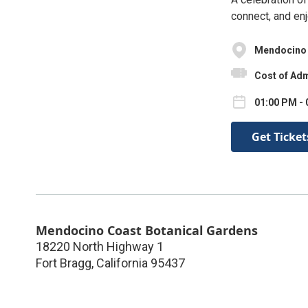
connect, and enj
Mendocino 
Cost of Adm
01:00 PM - 
Get Ticket
Mendocino Coast Botanical Gardens
18220 North Highway 1
Fort Bragg
,
California
95437