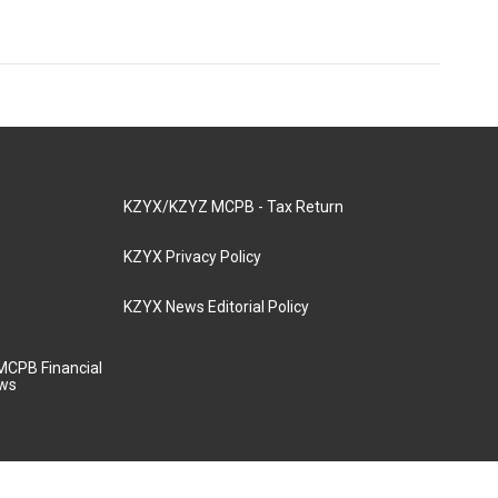
KZYX/KZYZ MCPB - Tax Return
KZYX Privacy Policy
KZYX News Editorial Policy
MCPB Financial
aws