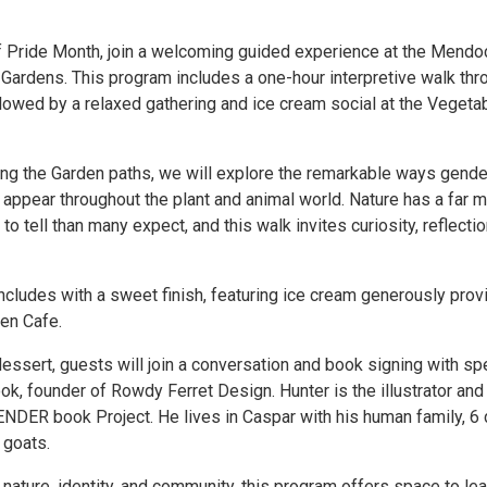
of Pride Month, join a welcoming guided experience at the Mendo
 Gardens. This program includes a one-hour interpretive walk thr
llowed by a relaxed gathering and ice cream social at the Vegeta
g the Garden paths, we will explore the remarkable ways gende
 appear throughout the plant and animal world. Nature has a far 
to tell than many expect, and this walk invites curiosity, reflectio
cludes with a sweet finish, featuring ice cream generously prov
en Cafe.
essert, guests will join a conversation and book signing with sp
k, founder of Rowdy Ferret Design. Hunter is the illustrator and
GENDER book Project. He lives in Caspar with his human family, 6
 goats.
 nature, identity, and community, this program offers space to lea