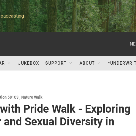
roadcasting
NE
AR
JUKEBOX
SUPPORT
ABOUT
*UNDERWRI
ation 501C3
,
Nature Walk
with Pride Walk - Exploring
 and Sexual Diversity in