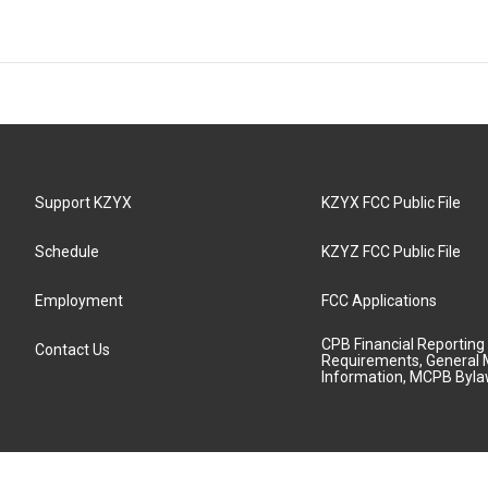
Support KZYX
KZYX FCC Public File
Schedule
KZYZ FCC Public File
Employment
FCC Applications
CPB Financial Reporting
Contact Us
Requirements, General 
Information, MCPB Byl