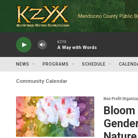
Skip to main content
Mendocino County Public B
KZYX
A Way with Words
NEWS
PROGRAMS
SCHEDULE
CALEND
Community Calendar
Non Profit Organiz
Bloom 
Gender
Nature