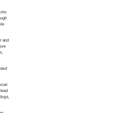
cino
ough
ble
r and
more
n,
ided
ecial
 lead
 dogs,
rn,