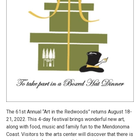
The 61st Annual “Art in the Redwoods” returns August 18-
21, 2022. This 4-day festival brings wonderful new art,
along with food, music and family fun to the Mendonoma
Coast. Visitors to the arts center will discover that there is