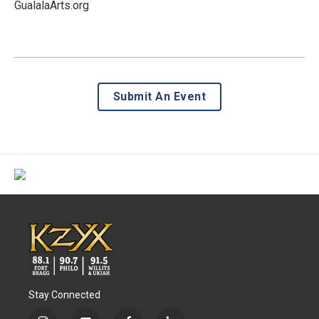
GualalaArts.org
Submit An Event
Stay Connected