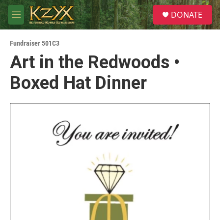
Skip to main content
S
DONATE
e
M
a
e
r
n
c
Fundraiser 501C3
u
h
Art in the Redwoods •
u
Boxed Hat Dinner
e
r
y