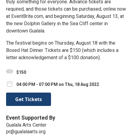
truly something for everyone. Advance tickets are
required, and those tickets can be purchased, online now
at EventBrite.com, and beginning Saturday, August 13, at
the new Dolphin Gallery in the Sea Cliff center in
downtown Gualala.
The festival begins on Thursday, August 18 with the
Boxed Hat Dinner. Tickets are $150 (which includes a
letter acknowledgement of a $100 donation).
$150
04:00 PM - 07:00 PM on Thu, 18 Aug 2022
Get Tickets
Event Supported By
Gualala Arts Center
pr@gualalaarts.org