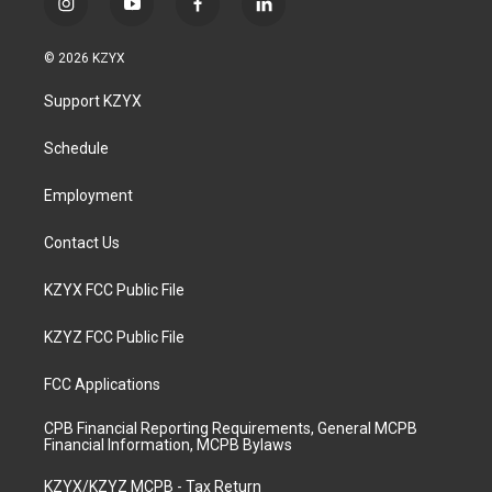
i
y
f
l
n
o
a
i
s
u
c
n
© 2026 KZYX
t
t
e
k
a
u
b
e
Support KZYX
g
b
o
d
r
e
o
i
a
k
n
Schedule
m
Employment
Contact Us
KZYX FCC Public File
KZYZ FCC Public File
FCC Applications
CPB Financial Reporting Requirements, General MCPB
Financial Information, MCPB Bylaws
KZYX/KZYZ MCPB - Tax Return