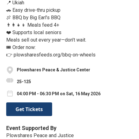
📍 Ukiah
🚗 Easy drive-thru pickup
🍖 BBQ by Big Earl’s BBQ
👨‍👩‍👧‍👦 Meals feed 4+
❤️ Supports local seniors
Meals sell out every year—don’t wait.
🎟️ Order now:
👉 plowsharesfeeds.org/bbq-on-wheels
Plowshares Peace & Justice Center
25-125
04:00 PM - 06:30 PM on Sat, 16 May 2026
Get Tickets
Event Supported By
Plowshares Peace and Justice