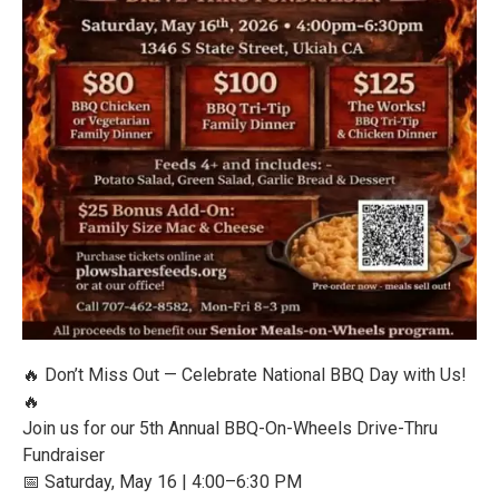
🔥 Don’t Miss Out — Celebrate National BBQ Day with Us!
🔥
Join us for our 5th Annual BBQ-On-Wheels Drive-Thru
Fundraiser
📅 Saturday, May 16 | 4:00–6:30 PM