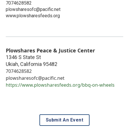
7074628582
plowsharesofc@pacific.net
www.plowsharesfeeds.org
Plowshares Peace & Justice Center
1346 S State St
Ukiah
,
California
95482
7074628582
plowsharesofc@pacific.net
https://www.plowsharesfeeds.org/bbq-on-wheels
Submit An Event