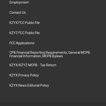
Employment
Contact Us
KZYX FCC Public File
KZYZ FCC Public File
FCC Applications
CPB Financial Reporting Requirements, General MCPB
Financial Information, MCPB Bylaws
KZYX/KZYZ MCPB - Tax Return
KZYX Privacy Policy
KZYX News Editorial Policy