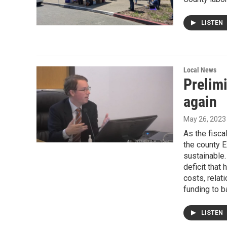
LISTEN
Local News
Prelimi
again
May 26, 2023
As the fisca
the county E
sustainable.
deficit that
costs, relat
funding to b
LISTEN