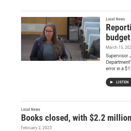
Local News
Report
budget
March 15, 20
Supervisor 
Department's
error in a $1
LISTEN
Local News
Books closed, with $2.2 millio
February 2, 2023