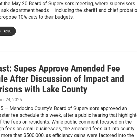
at the May 20 Board of Supervisors meeting, where supervisors
 ask department heads — including the sheriff and chief probati
 propose 10% cuts to their budgets.
•
6:30
st: Supes Approve Amended Fee
le After Discussion of Impact and
isons with Lake County
pril 24, 2025
025 — Mendocino County’s Board of Supervisors approved an
er fee schedule this week, after a public hearing that highligh
of the fees on residents. While public comment focused on the
igh fees on small businesses, the amended fees cut into county
more than $500,000, as efficiency gains were factored into the