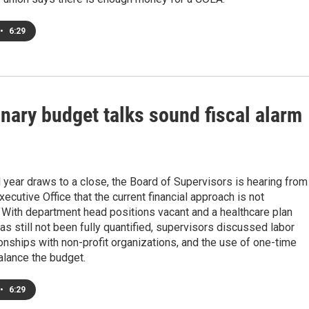
•
6:29
nary budget talks sound fiscal alarm
l year draws to a close, the Board of Supervisors is hearing from
xecutive Office that the current financial approach is not
 With department head positions vacant and a healthcare plan
 has still not been fully quantified, supervisors discussed labor
ionships with non-profit organizations, and the use of one-time
alance the budget.
•
6:29