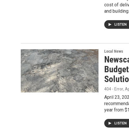
cost of deli
and building
LISTEN
Local News
Newsca
Budget
Soluti
404 - Error
, A
April 23, 2
recommendat
year from $1
LISTEN