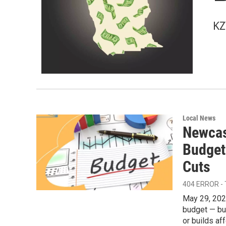
KZ
Local News
Newcas
Budget
Cuts
404 ERROR -
May 29, 202
budget — but
or builds af