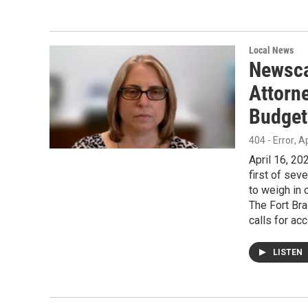
Local News
Newsca
Attorne
Budget
404 - Error
, A
April 16, 2
first of sev
to weigh in 
The Fort Bra
calls for acc
LISTEN