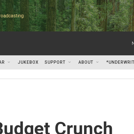
roadcasting
AR
JUKEBOX
SUPPORT
ABOUT
*UNDERWRI
Budget Crunch