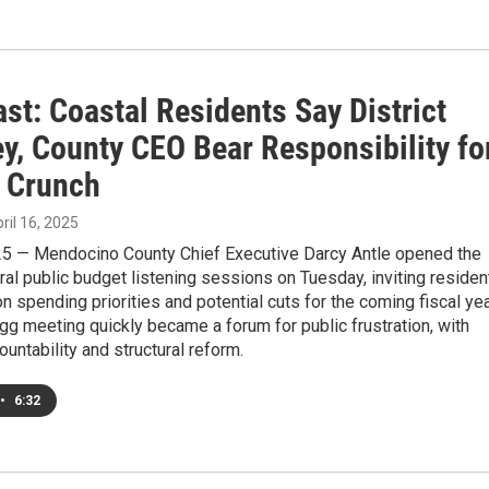
st: Coastal Residents Say District
y, County CEO Bear Responsibility fo
 Crunch
pril 16, 2025
025 — Mendocino County Chief Executive Darcy Antle opened the
eral public budget listening sessions on Tuesday, inviting residen
on spending priorities and potential cuts for the coming fiscal yea
gg meeting quickly became a forum for public frustration, with
ountability and structural reform.
•
6:32