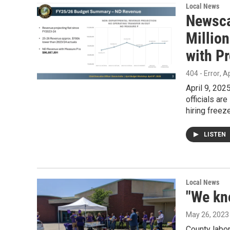
Local News
Newsca
Million
with P
404 - Error
, A
April 9, 202
officials ar
hiring freez
LISTEN
Local News
"We kn
May 26, 2023
County labo