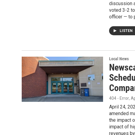
discussion 
voted 3-2 to
officer — to
LISTEN
Local News
Newsca
Schedu
Compar
404 - Error
, A
April 24, 2
amended mast
the impact 
impact of h
revenues by 