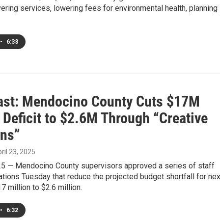
vering services, lowering fees for environmental health, planning
.
•
6:33
st: Mendocino County Cuts $17M
 Deficit to $2.6M Through “Creative
ons”
pril 23, 2025
025 — Mendocino County supervisors approved a series of staff
ions Tuesday that reduce the projected budget shortfall for nex
7 million to $2.6 million.
•
6:32