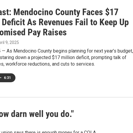
st: Mendocino County Faces $17
 Deficit As Revenues Fail to Keep Up
romised Pay Raises
pril 9, 2025
5 — As Mendocino County begins planning for next year’s budget,
e staring down a projected $17 million deficit, prompting talk of
es, workforce reductions, and cuts to services.
•
6:31
ow darn well you do."
r union says there is enough money for a COLA.