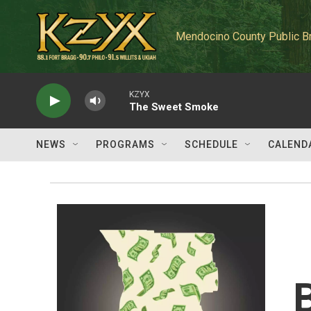
Skip to main content
Mendocino County Public B
KZYX
The Sweet Smoke
NEWS
PROGRAMS
SCHEDULE
CALEND