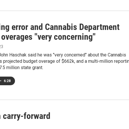
ing error and Cannabis Department
 overages "very concerning"
23
John Haschak said he was "very concerned" about the Cannabis
 projected budget overage of $662k, and a multi-million reporti
7.5 million state grant.
•
6:28
n carry-forward