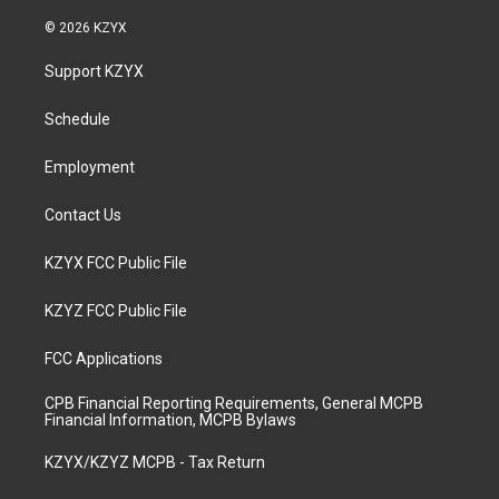
n
o
a
i
s
u
c
n
© 2026 KZYX
t
t
e
k
a
u
b
e
Support KZYX
g
b
o
d
r
e
o
i
a
k
n
Schedule
m
Employment
Contact Us
KZYX FCC Public File
KZYZ FCC Public File
FCC Applications
CPB Financial Reporting Requirements, General MCPB
Financial Information, MCPB Bylaws
KZYX/KZYZ MCPB - Tax Return