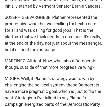
initially started by Vermont Senator Bernie Sanders.
JOSEPH GEEVARGHESE: Platner represented the
progressive wing that was calling for health care
for all and was calling for good jobs. That is the
platform that we think needs to continue. It's really,
at the end of the day, not just about the messenger,
but it's about the message.
MARTÍNEZ: All right. Now, what about Democrats,
though, outside of that more progressive wing?
MOORE: Well, if Platner's strategy was to win by
challenging the political system, these Democrats
have a more pragmatic goal, which is just to flip the
seat. Strategists I've talked to say Platner's
campaign energized parts of the Democratic Party