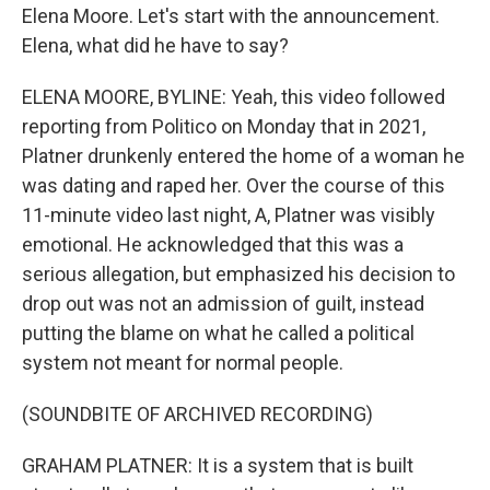
Elena Moore. Let's start with the announcement.
Elena, what did he have to say?
ELENA MOORE, BYLINE: Yeah, this video followed
reporting from Politico on Monday that in 2021,
Platner drunkenly entered the home of a woman he
was dating and raped her. Over the course of this
11-minute video last night, A, Platner was visibly
emotional. He acknowledged that this was a
serious allegation, but emphasized his decision to
drop out was not an admission of guilt, instead
putting the blame on what he called a political
system not meant for normal people.
(SOUNDBITE OF ARCHIVED RECORDING)
GRAHAM PLATNER: It is a system that is built