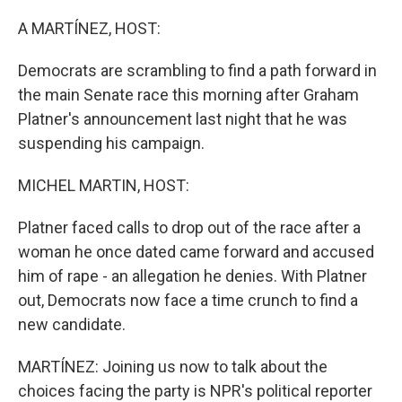
o
r
I
k
n
A MARTÍNEZ, HOST:
Democrats are scrambling to find a path forward in
the main Senate race this morning after Graham
Platner's announcement last night that he was
suspending his campaign.
MICHEL MARTIN, HOST:
Platner faced calls to drop out of the race after a
woman he once dated came forward and accused
him of rape - an allegation he denies. With Platner
out, Democrats now face a time crunch to find a
new candidate.
MARTÍNEZ: Joining us now to talk about the
choices facing the party is NPR's political reporter