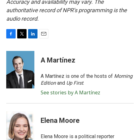
Accuracy and availability may vary. The
authoritative record of NPR’s programming is the
audio record.
F
T
L
E
a
w
i
m
c
i
n
a
e
t
k
i
A Martínez
b
t
e
l
o
e
d
o
r
I
A Martínez is one of the hosts of
Morning
k
n
Edition
and
Up First
.
See stories by A Martínez
Elena Moore
Elena Moore is a political reporter