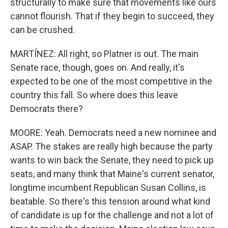
structurally to make sure that movements like ours
cannot flourish. That if they begin to succeed, they
can be crushed.
MARTÍNEZ: All right, so Platner is out. The main
Senate race, though, goes on. And really, it's
expected to be one of the most competitive in the
country this fall. So where does this leave
Democrats there?
MOORE: Yeah. Democrats need a new nominee and
ASAP. The stakes are really high because the party
wants to win back the Senate, they need to pick up
seats, and many think that Maine's current senator,
longtime incumbent Republican Susan Collins, is
beatable. So there's this tension around what kind
of candidate is up for the challenge and not a lot of