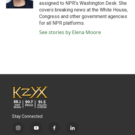
assigned to NPR’s Washington Desk. She
covers breaking news at the White House,
Congress and other government agencies
for all NPR platforms.
See stories by Elena Moore
Stay Connected
i
y
f
l