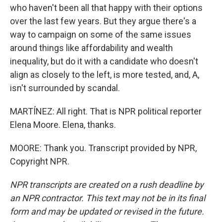
who haven't been all that happy with their options
over the last few years. But they argue there's a
way to campaign on some of the same issues
around things like affordability and wealth
inequality, but do it with a candidate who doesn't
align as closely to the left, is more tested, and, A,
isn't surrounded by scandal.
MARTÍNEZ: All right. That is NPR political reporter
Elena Moore. Elena, thanks.
MOORE: Thank you. Transcript provided by NPR,
Copyright NPR.
NPR transcripts are created on a rush deadline by
an NPR contractor. This text may not be in its final
form and may be updated or revised in the future.