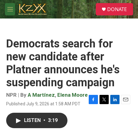
Skip to main content
S
DONATE
e
M
a
e
r
n
c
u
h
Democrats search for
u
e
new candidate after
r
y
Platner announces he's
suspending campaign
NPR | By
A Martínez
,
Elena Moore
Published July 9, 2026 at 1:58 AM PDT
F
T
L
E
a
w
i
m
c
i
n
a
LISTEN
•
3:19
e
t
k
i
b
t
e
l
o
e
d