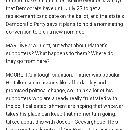
time to make the decision. Maine election law says
that Democrats have until July 27 to get a
replacement candidate on the ballot, and the state's
Democratic Party says it plans to hold a nominating
convention to pick a new nominee.
MARTÍNEZ: All right, but what about Platner's
supporters? What happens to them? Where do
they go from here?
MOORE: It's a tough situation. Platner was popular.
He talked about issues like affordability and
promised political change, so I think a lot of his
supporters who are already really frustrated with
the political establishment are hoping that whoever
takes his place can keep that momentum going. I
talked about this with Joseph Geevarghese. He's
the executive director of Our Revolution, which was