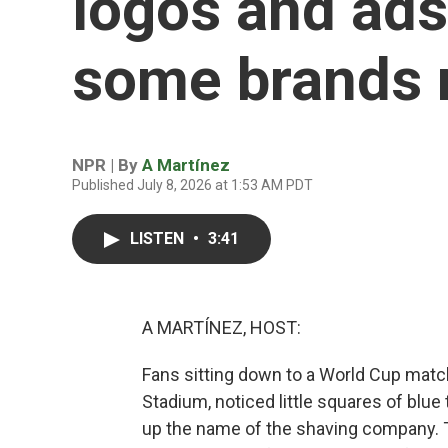
logos and ads.
some brands 
NPR | By
A Martínez
Published July 8, 2026 at 1:53 AM PDT
LISTEN
•
3:41
A MARTÍNEZ, HOST:
Fans sitting down to a World Cup match
Stadium, noticed little squares of blue
up the name of the shaving company. 