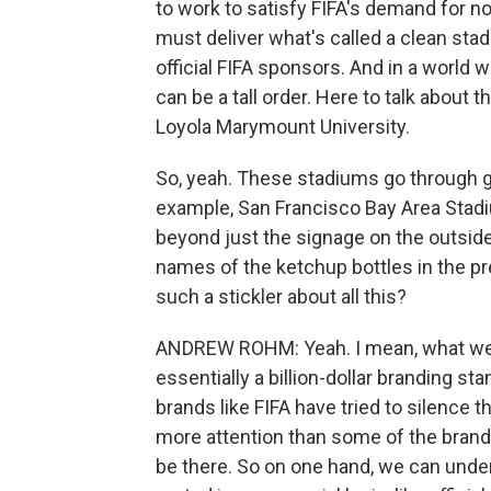
to work to satisfy FIFA's demand for no
must deliver what's called a clean stad
official FIFA sponsors. And in a world 
can be a tall order. Here to talk about
Loyola Marymount University.
So, yeah. These stadiums go through g
example, San Francisco Bay Area Stadiu
beyond just the signage on the outside
names of the ketchup bottles in the pre
such a stickler about all this?
ANDREW ROHM: Yeah. I mean, what we'r
essentially a billion-dollar branding sta
brands like FIFA have tried to silence 
more attention than some of the brands 
be there. So on one hand, we can unders