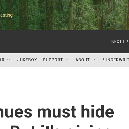
asting
NEXT UP:
AR
JUKEBOX
SUPPORT
ABOUT
*UNDERWRI
nues must hide