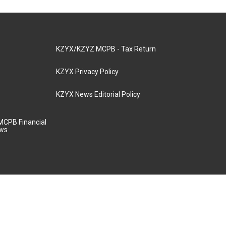
KZYX/KZYZ MCPB - Tax Return
KZYX Privacy Policy
KZYX News Editorial Policy
MCPB Financial
aws