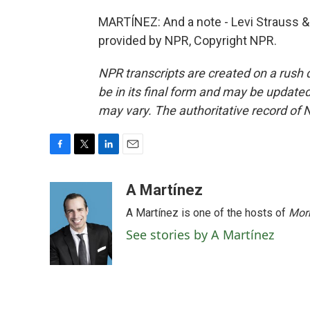
MARTÍNEZ: And a note - Levi Strauss & 
provided by NPR, Copyright NPR.
NPR transcripts are created on a rush 
be in its final form and may be updated 
may vary. The authoritative record of 
F
T
L
E
a
w
i
m
c
i
n
a
A Martínez
e
t
k
i
A Martínez is one of the hosts of
Morn
b
t
e
l
o
e
d
See stories by A Martínez
o
r
I
k
n