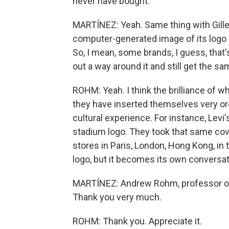
never have bought.
MARTÍNEZ: Yeah. Same thing with Gille
computer-generated image of its logo
So, I mean, some brands, I guess, that
out a way around it and still get the s
ROHM: Yeah. I think the brilliance of wh
they have inserted themselves very org
cultural experience. For instance, Levi'
stadium logo. They took that same cover
stores in Paris, London, Hong Kong, in
logo, but it becomes its own conversat
MARTÍNEZ: Andrew Rohm, professor of 
Thank you very much.
ROHM: Thank you. Appreciate it.