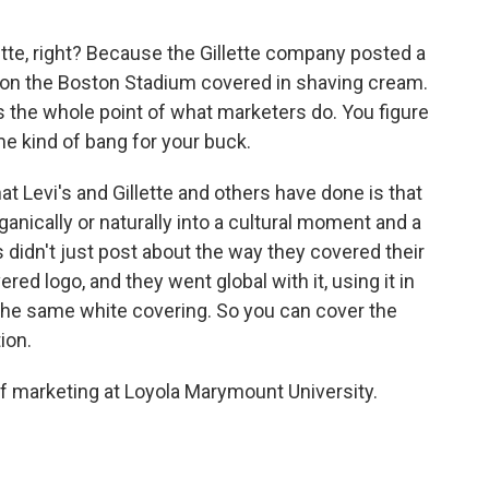
tte, right? Because the Gillette company posted a
 on the Boston Stadium covered in shaving cream.
's the whole point of what marketers do. You figure
ame kind of bang for your buck.
at Levi's and Gillette and others have done is that
anically or naturally into a cultural moment and a
s didn't just post about the way they covered their
ed logo, and they went global with it, using it in
 the same white covering. So you can cover the
ion.
marketing at Loyola Marymount University.