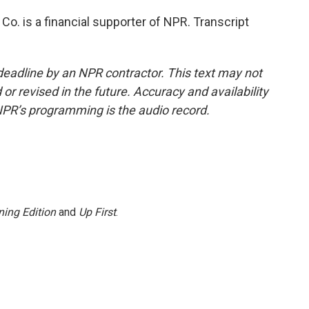
Co. is a financial supporter of NPR. Transcript
deadline by an NPR contractor. This text may not
or revised in the future. Accuracy and availability
NPR’s programming is the audio record.
ing Edition
and
Up First
.