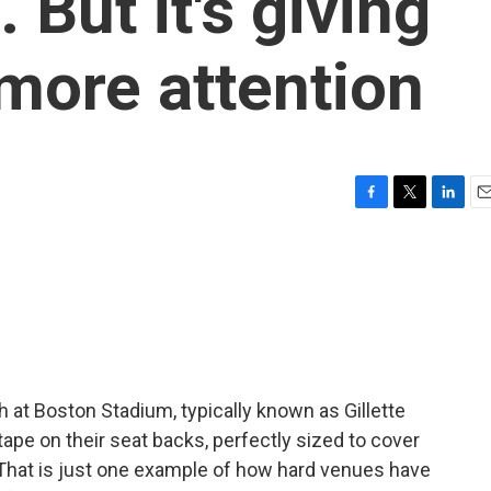
 But it's giving
more attention
F
T
L
E
a
w
i
m
c
i
n
a
e
t
k
i
b
t
e
l
o
e
d
o
r
I
k
n
 at Boston Stadium, typically known as Gillette
 tape on their seat backs, perfectly sized to cover
That is just one example of how hard venues have