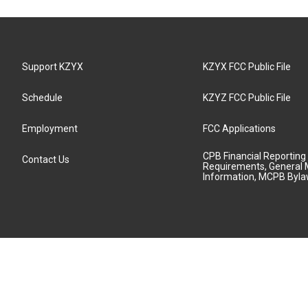
Support KZYX
KZYX FCC Public File
Schedule
KZYZ FCC Public File
Employment
FCC Applications
CPB Financial Reporting
Contact Us
Requirements, General 
Information, MCPB Byl