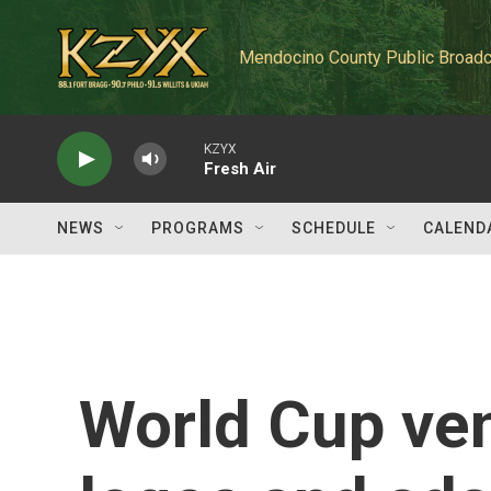
Skip to main content
Mendocino County Public Broadc
KZYX
Fresh Air
NEWS
PROGRAMS
SCHEDULE
CALEND
World Cup ve