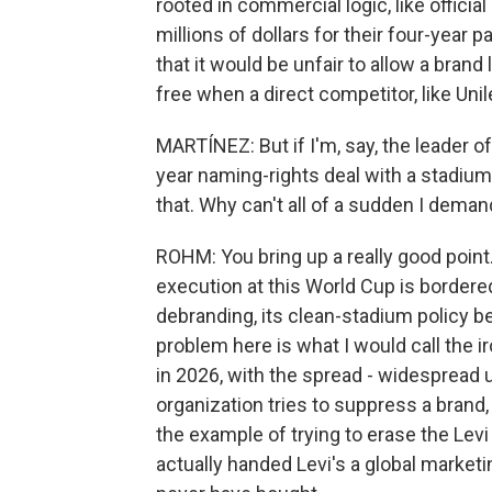
rooted in commercial logic, like officia
millions of dollars for their four-year 
that it would be unfair to allow a brand
free when a direct competitor, like Unile
MARTÍNEZ: But if I'm, say, the leader o
year naming-rights deal with a stadiu
that. Why can't all of a sudden I dema
ROHM: You bring up a really good point.
execution at this World Cup is bordered
debranding, its clean-stadium policy be
problem here is what I would call the ir
in 2026, with the spread - widespread
organization tries to suppress a brand,
the example of trying to erase the Levi
actually handed Levi's a global marke