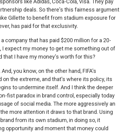
l sponsors like Adidas, Coca-Cola, Visa. They pay
partnership deals. So there's this fairness argument
 like Gillette to benefit from stadium exposure for
ver, has paid for that exclusivity.
f a company that has paid $200 million for a 20-
m, I expect my money to get me something out of
nd that I have my money's worth for this?
 And, you know, on the other hand, FIFA's
 on the extreme, and that's where its policy, its
gins to undermine itself. And I think the deeper
on-fist paradox in brand control, especially today
 usage of social media. The more aggressively an
 the more attention it draws to that brand. Using
 brand from its own stadium, in doing so, it
ting opportunity and moment that money could