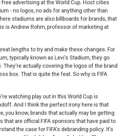
 free advertising at the World Cup. Host cities
ium - no logos, no ads for anything other than
where stadiums are also billboards for brands, that
 this is Andrew Rohm, professor of marketing at
reat lengths to try and make these changes. For
m, typically known as Levi's Stadium, they go
. They're actually covering the logos of the brand
ss box. That is quite the feat. So why is FIFA
e watching play out in this World Cup is
ndoff. And I think the perfect irony here is that
the, you know, brands that actually may be getting
that are official FIFA sponsors that have paid to
tand the case for FIFA's debranding policy. It's