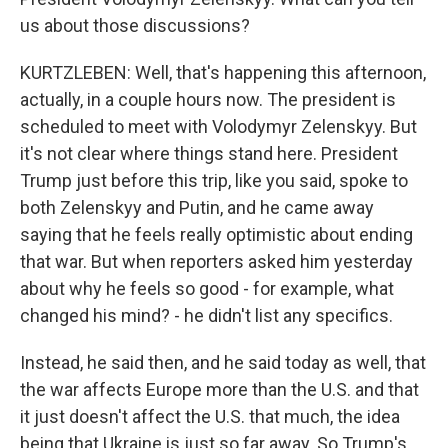
us about those discussions?
KURTZLEBEN: Well, that's happening this afternoon,
actually, in a couple hours now. The president is
scheduled to meet with Volodymyr Zelenskyy. But
it's not clear where things stand here. President
Trump just before this trip, like you said, spoke to
both Zelenskyy and Putin, and he came away
saying that he feels really optimistic about ending
that war. But when reporters asked him yesterday
about why he feels so good - for example, what
changed his mind? - he didn't list any specifics.
Instead, he said then, and he said today as well, that
the war affects Europe more than the U.S. and that
it just doesn't affect the U.S. that much, the idea
being that Ukraine is just so far away. So Trump's