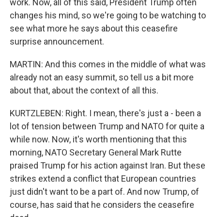
work. Now, all of this said, President Trump often
changes his mind, so we're going to be watching to
see what more he says about this ceasefire
surprise announcement.
MARTIN: And this comes in the middle of what was
already not an easy summit, so tell us a bit more
about that, about the context of all this.
KURTZLEBEN: Right. I mean, there's just a - been a
lot of tension between Trump and NATO for quite a
while now. Now, it's worth mentioning that this
morning, NATO Secretary General Mark Rutte
praised Trump for his action against Iran. But these
strikes extend a conflict that European countries
just didn't want to be a part of. And now Trump, of
course, has said that he considers the ceasefire