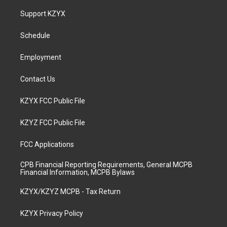
t
t
e
k
a
u
b
e
Support KZYX
g
b
o
d
r
e
o
i
a
k
n
Schedule
m
Employment
Contact Us
KZYX FCC Public File
KZYZ FCC Public File
FCC Applications
CPB Financial Reporting Requirements, General MCPB
Financial Information, MCPB Bylaws
KZYX/KZYZ MCPB - Tax Return
KZYX Privacy Policy