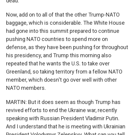
dead.
Now, add on to all of that the other Trump-NATO
baggage, which is considerable. The White House
had gone into this summit prepared to continue
pushing NATO countries to spend more on
defense, as they have been pushing for throughout
his presidency, and Trump this morning also
repeated that he wants the U.S. to take over
Greenland, so taking territory from a fellow NATO
member, which doesn't go over well with other
NATO members.
MARTIN: But it does seem as though Trump has
revived efforts to end the Ukraine war, recently
speaking with Russian President Vladimir Putin.
And I understand that he is meeting with Ukrainian
President Volodymyr Zelenskyy. What can you tell