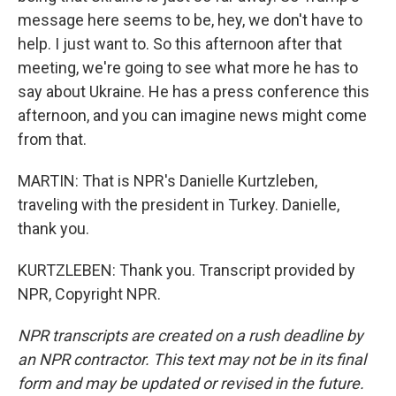
message here seems to be, hey, we don't have to
help. I just want to. So this afternoon after that
meeting, we're going to see what more he has to
say about Ukraine. He has a press conference this
afternoon, and you can imagine news might come
from that.
MARTIN: That is NPR's Danielle Kurtzleben,
traveling with the president in Turkey. Danielle,
thank you.
KURTZLEBEN: Thank you. Transcript provided by
NPR, Copyright NPR.
NPR transcripts are created on a rush deadline by
an NPR contractor. This text may not be in its final
form and may be updated or revised in the future.