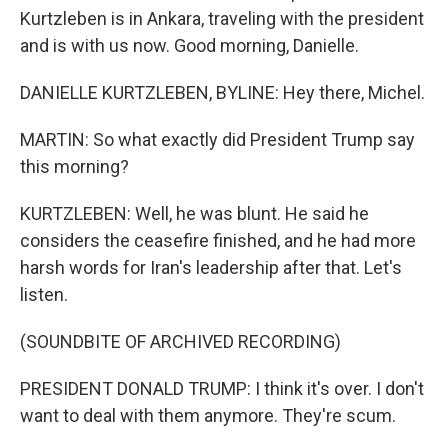
Kurtzleben is in Ankara, traveling with the president
and is with us now. Good morning, Danielle.
DANIELLE KURTZLEBEN, BYLINE: Hey there, Michel.
MARTIN: So what exactly did President Trump say
this morning?
KURTZLEBEN: Well, he was blunt. He said he
considers the ceasefire finished, and he had more
harsh words for Iran's leadership after that. Let's
listen.
(SOUNDBITE OF ARCHIVED RECORDING)
PRESIDENT DONALD TRUMP: I think it's over. I don't
want to deal with them anymore. They're scum.