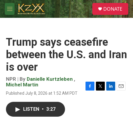
Skip to main content
S
DONATE
e
M
a
e
r
n
c
u
h
Trump says ceasefire
u
e
between the U.S. and Iran
r
y
is over
NPR | By
Danielle Kurtzleben
,
Michel Martin
F
T
L
E
Published July 8, 2026 at 1:52 AM PDT
a
w
i
m
c
i
n
a
e
t
k
i
LISTEN
•
3:27
b
t
e
l
o
e
d
o
r
I
k
n