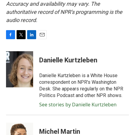
Accuracy and availability may vary. The
authoritative record of NPR’s programming is the
audio record.
F
T
L
E
a
w
i
m
c
i
n
a
e
t
k
i
Danielle Kurtzleben
b
t
e
l
o
e
d
o
r
I
Danielle Kurtzleben is a White House
k
n
correspondent on NPR's Washington
Desk. She appears regularly on the NPR
Politics Podcast and other NPR shows.
See stories by Danielle Kurtzleben
Michel Martin