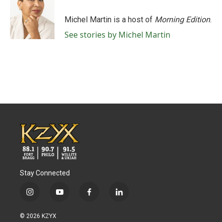
Michel Martin is a host of
Morning Edition
.
See stories by Michel Martin
Stay Connected
i
y
f
l
n
o
a
i
s
u
c
n
© 2026 KZYX