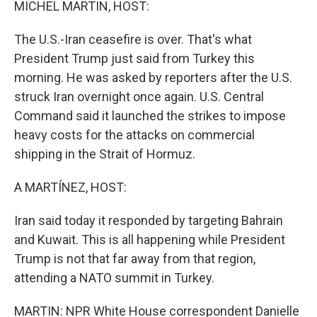
MICHEL MARTIN, HOST:
The U.S.-Iran ceasefire is over. That's what
President Trump just said from Turkey this
morning. He was asked by reporters after the U.S.
struck Iran overnight once again. U.S. Central
Command said it launched the strikes to impose
heavy costs for the attacks on commercial
shipping in the Strait of Hormuz.
A MARTÍNEZ, HOST:
Iran said today it responded by targeting Bahrain
and Kuwait. This is all happening while President
Trump is not that far away from that region,
attending a NATO summit in Turkey.
MARTIN: NPR White House correspondent Danielle