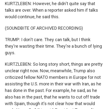
KURTZLEBEN: However, he didn't quite say that
talks are over. When a reporter asked him if talks
would continue, he said this.
(SOUNDBITE OF ARCHIVED RECORDING)
TRUMP: I don't care. They can talk, but I think
they're wasting their time. They're a bunch of lying
guys.
KURTZLEBEN: So long story short, things are pretty
unclear right now. Now, meanwhile, Trump also
criticized fellow NATO members in Europe for not
assisting the U.S. more in their war with Iran, as he
has done in the past. For example, he said, as he
also has in the past, that he wants to cut off trade
with Spain, though it's not clear how that would