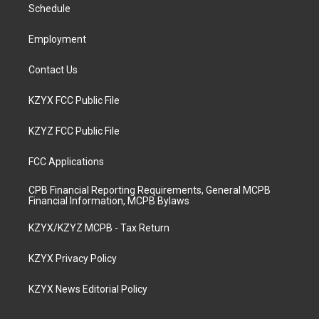
a
k
n
Schedule
m
Employment
Contact Us
KZYX FCC Public File
KZYZ FCC Public File
FCC Applications
CPB Financial Reporting Requirements, General MCPB
Financial Information, MCPB Bylaws
KZYX/KZYZ MCPB - Tax Return
KZYX Privacy Policy
KZYX News Editorial Policy