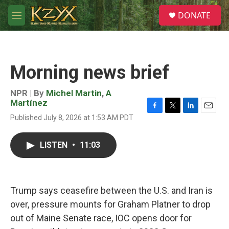
Skip to main content
S
DONATE
e
M
a
e
r
n
c
u
h
Morning news brief
u
e
r
NPR | By
Michel Martin
,
A
y
Martínez
F
T
L
E
Published July 8, 2026 at 1:53 AM PDT
a
w
i
m
c
i
n
a
e
t
k
i
LISTEN
•
11:03
b
t
e
l
o
e
d
o
r
I
k
n
Trump says ceasefire between the U.S. and Iran is
over, pressure mounts for Graham Platner to drop
out of Maine Senate race, IOC opens door for