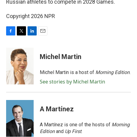
Russian athletes to compete in 2028 Games.
Copyright 2026 NPR
F
T
L
E
a
w
i
m
c
i
n
a
e
t
k
i
Michel Martin
b
t
e
l
o
e
d
o
r
I
Michel Martin is a host of
Morning Edition
.
k
n
See stories by Michel Martin
A Martínez
A Martínez is one of the hosts of
Morning
Edition
and
Up First
.