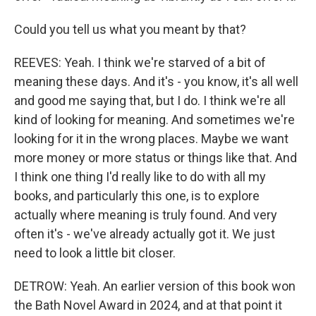
Could you tell us what you meant by that?
REEVES: Yeah. I think we're starved of a bit of
meaning these days. And it's - you know, it's all well
and good me saying that, but I do. I think we're all
kind of looking for meaning. And sometimes we're
looking for it in the wrong places. Maybe we want
more money or more status or things like that. And
I think one thing I'd really like to do with all my
books, and particularly this one, is to explore
actually where meaning is truly found. And very
often it's - we've already actually got it. We just
need to look a little bit closer.
DETROW: Yeah. An earlier version of this book won
the Bath Novel Award in 2024, and at that point it