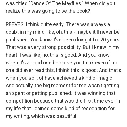
was titled "Dance Of The Mayflies." When did you
realize this was going to be the book?
REEVES: I think quite early. There was always a
doubt in my mind, like, oh, this - maybe it'll never be
published. You know, I've been doing it for 20 years.
That was a very strong possibility. But I knew in my
heart. I was like, no, this is good. And you know
when it's a good one because you think even if no
one did ever read this, I think this is good. And that's
when you sort of have achieved a kind of magic.
And actually, the big moment for me wasn't getting
an agent or getting published. It was winning that
competition because that was the first time ever in
my life that I gained some kind of recognition for
my writing, which was beautiful.