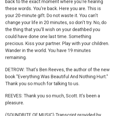
back to the exact moment where you're hearing
these words. You're back. Here you are. This is
your 20-minute gift. Do not waste it. You can't
change your life in 20 minutes, so don't try. No, do
the thing that you'll wish on your deathbed you
could have done one last time. Something
precious. Kiss your partner. Play with your children.
Wander in the world. You have 19 minutes
remaining.
DETROW: That's Ben Reeves, the author of the new
book "Everything Was Beautiful And Nothing Hurt."
Thank you so much for talking to us.
REEVES: Thank you so much, Scott. It's been a
pleasure.
(SOUNDBITE OF MUSIC) Transcript provided by