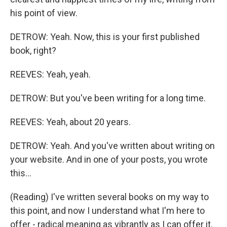
his point of view.
DETROW: Yeah. Now, this is your first published
book, right?
REEVES: Yeah, yeah.
DETROW: But you've been writing for a long time.
REEVES: Yeah, about 20 years.
DETROW: Yeah. And you've written about writing on
your website. And in one of your posts, you wrote
this...
(Reading) I've written several books on my way to
this point, and now I understand what I'm here to
offer - radical meaning as vibrantly as I can offer it.