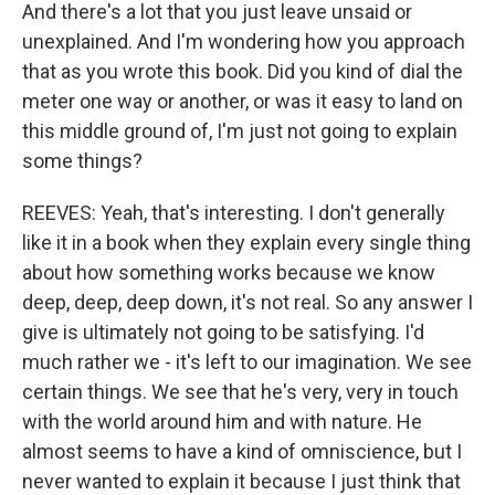
And there's a lot that you just leave unsaid or
unexplained. And I'm wondering how you approach
that as you wrote this book. Did you kind of dial the
meter one way or another, or was it easy to land on
this middle ground of, I'm just not going to explain
some things?
REEVES: Yeah, that's interesting. I don't generally
like it in a book when they explain every single thing
about how something works because we know
deep, deep, deep down, it's not real. So any answer I
give is ultimately not going to be satisfying. I'd
much rather we - it's left to our imagination. We see
certain things. We see that he's very, very in touch
with the world around him and with nature. He
almost seems to have a kind of omniscience, but I
never wanted to explain it because I just think that