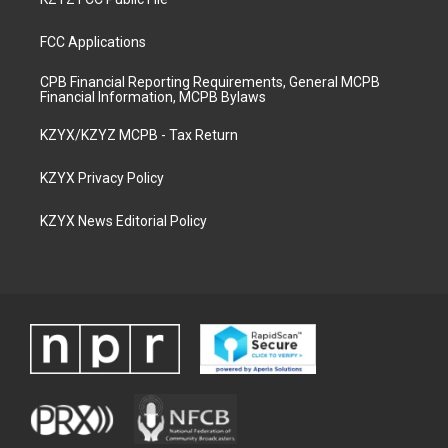
FCC Applications
CPB Financial Reporting Requirements, General MCPB
Financial Information, MCPB Bylaws
KZYX/KZYZ MCPB - Tax Return
KZYX Privacy Policy
KZYX News Editorial Policy