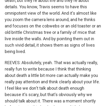
death, but they're about life and they're about
details. You know, Travis seems to have this
omnipotent view of the world. And it's almost like
you zoom the camera lens around, and he thinks
and focuses on the cobwebs or an old toaster or an
old brittle Christmas tree or a family of mice that
live inside the walls. And by pointing them out in
such vivid detail, it shows them as signs of lives
being lived.
REEVES: Absolutely, yeah. That was actually really,
really fun to write because I think that thinking
about death a little bit more can actually make you
really pay attention and think clearly about your life.
I feel like we don't talk about death enough
because it's scary, but that's obviously why we
should talk about it. There was a moment shortly