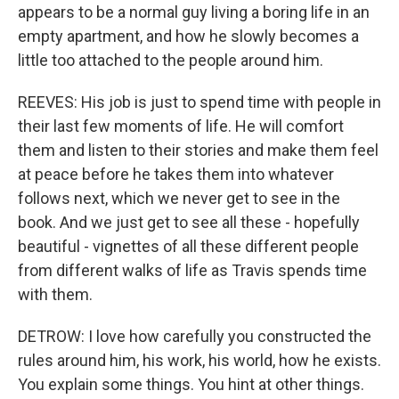
appears to be a normal guy living a boring life in an
empty apartment, and how he slowly becomes a
little too attached to the people around him.
REEVES: His job is just to spend time with people in
their last few moments of life. He will comfort
them and listen to their stories and make them feel
at peace before he takes them into whatever
follows next, which we never get to see in the
book. And we just get to see all these - hopefully
beautiful - vignettes of all these different people
from different walks of life as Travis spends time
with them.
DETROW: I love how carefully you constructed the
rules around him, his work, his world, how he exists.
You explain some things. You hint at other things.