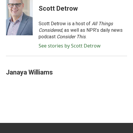
Scott Detrow
Scott Detrow is a host of
All Things
Considered
, as well as NPR’s daily news
podcast
Consider This
.
See stories by Scott Detrow
Janaya Williams