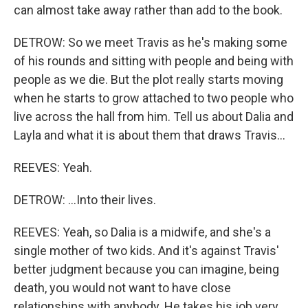
can almost take away rather than add to the book.
DETROW: So we meet Travis as he's making some
of his rounds and sitting with people and being with
people as we die. But the plot really starts moving
when he starts to grow attached to two people who
live across the hall from him. Tell us about Dalia and
Layla and what it is about them that draws Travis...
REEVES: Yeah.
DETROW: ...Into their lives.
REEVES: Yeah, so Dalia is a midwife, and she's a
single mother of two kids. And it's against Travis'
better judgment because you can imagine, being
death, you would not want to have close
relationships with anybody. He takes his job very