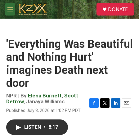
Skip to main content
S
DONATE
e
M
a
e
r
n
c
u
h
'Everything Was Beautiful
u
e
and Nothing Hurt'
r
y
imagines Death next
door
NPR | By
Elena Burnett
,
Scott
Detrow
,
Janaya Williams
F
T
L
E
Published July 8, 2026 at 1:02 PM PDT
a
w
i
m
c
i
n
a
e
t
k
i
LISTEN
•
8:17
b
t
e
l
o
e
d