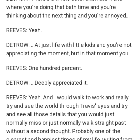
where you're doing that bath time and you're
thinking about the next thing and you're annoyed...
REEVES: Yeah.
DETROW: ...At just life with little kids and you're not
appreciating the moment, but in that moment you...
REEVES: One hundred percent.
DETROW: ...Deeply appreciated it.
REEVES: Yeah. And I would walk to work and really
try and see the world through Travis' eyes and try
and see all those details that you would just
normally miss or just normally walk straight past
without a second thought. Probably one of the
clearest and happiest times of my life, writing from