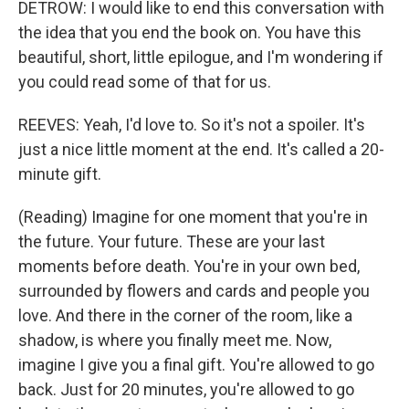
DETROW: I would like to end this conversation with
the idea that you end the book on. You have this
beautiful, short, little epilogue, and I'm wondering if
you could read some of that for us.
REEVES: Yeah, I'd love to. So it's not a spoiler. It's
just a nice little moment at the end. It's called a 20-
minute gift.
(Reading) Imagine for one moment that you're in
the future. Your future. These are your last
moments before death. You're in your own bed,
surrounded by flowers and cards and people you
love. And there in the corner of the room, like a
shadow, is where you finally meet me. Now,
imagine I give you a final gift. You're allowed to go
back. Just for 20 minutes, you're allowed to go