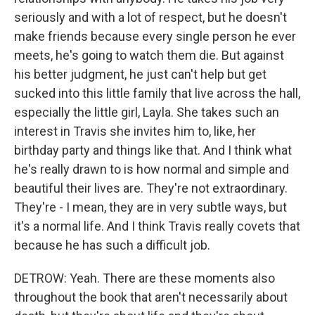
seriously and with a lot of respect, but he doesn't
make friends because every single person he ever
meets, he's going to watch them die. But against
his better judgment, he just can't help but get
sucked into this little family that live across the hall,
especially the little girl, Layla. She takes such an
interest in Travis she invites him to, like, her
birthday party and things like that. And I think what
he's really drawn to is how normal and simple and
beautiful their lives are. They're not extraordinary.
They're - I mean, they are in very subtle ways, but
it's a normal life. And I think Travis really covets that
because he has such a difficult job.
DETROW: Yeah. There are these moments also
throughout the book that aren't necessarily about