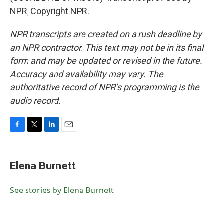
NPR, Copyright NPR.
NPR transcripts are created on a rush deadline by
an NPR contractor. This text may not be in its final
form and may be updated or revised in the future.
Accuracy and availability may vary. The
authoritative record of NPR’s programming is the
audio record.
F
T
L
E
a
w
i
m
c
i
n
a
e
t
k
i
Elena Burnett
b
t
e
l
o
e
d
o
r
I
See stories by Elena Burnett
k
n