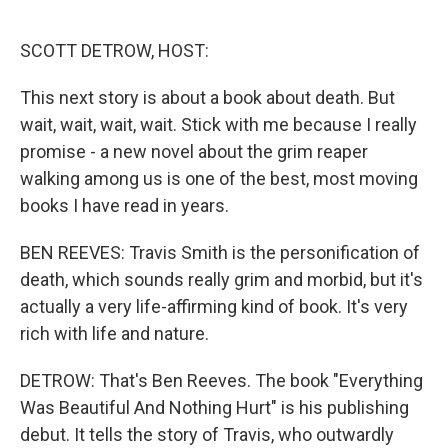
o
r
I
k
n
SCOTT DETROW, HOST:
This next story is about a book about death. But
wait, wait, wait, wait. Stick with me because I really
promise - a new novel about the grim reaper
walking among us is one of the best, most moving
books I have read in years.
BEN REEVES: Travis Smith is the personification of
death, which sounds really grim and morbid, but it's
actually a very life-affirming kind of book. It's very
rich with life and nature.
DETROW: That's Ben Reeves. The book "Everything
Was Beautiful And Nothing Hurt" is his publishing
debut. It tells the story of Travis, who outwardly