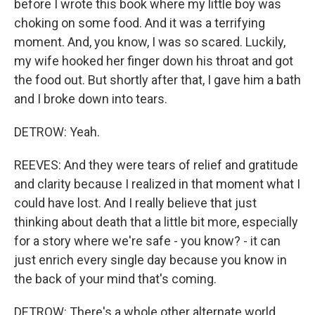
before I wrote this book where my little boy was
choking on some food. And it was a terrifying
moment. And, you know, I was so scared. Luckily,
my wife hooked her finger down his throat and got
the food out. But shortly after that, I gave him a bath
and I broke down into tears.
DETROW: Yeah.
REEVES: And they were tears of relief and gratitude
and clarity because I realized in that moment what I
could have lost. And I really believe that just
thinking about death that a little bit more, especially
for a story where we're safe - you know? - it can
just enrich every single day because you know in
the back of your mind that's coming.
DETROW: There's a whole other alternate world