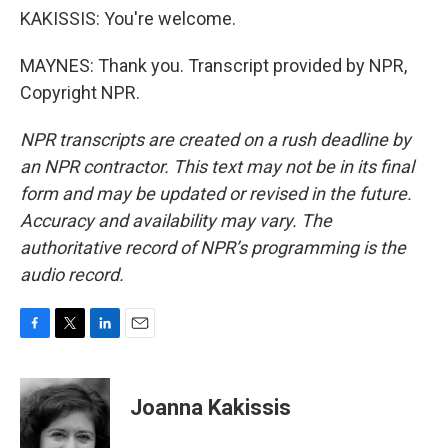
KAKISSIS: You're welcome.
MAYNES: Thank you. Transcript provided by NPR,
Copyright NPR.
NPR transcripts are created on a rush deadline by
an NPR contractor. This text may not be in its final
form and may be updated or revised in the future.
Accuracy and availability may vary. The
authoritative record of NPR’s programming is the
audio record.
F
T
L
E
a
w
i
m
c
i
n
a
e
t
k
i
Joanna Kakissis
b
t
e
l
o
e
d