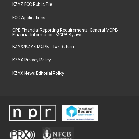
KZYZ FCC Public File
FCC Applications
CPB Financial Reporting Requirements, General MCPB
Financial Information, MCPB Bylaws
KZYX/KZYZ MCPB - Tax Return
KZYX Privacy Policy
KZYX News Editorial Policy