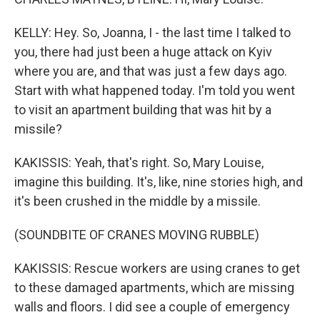
KELLY: Hey. So, Joanna, I - the last time I talked to
you, there had just been a huge attack on Kyiv
where you are, and that was just a few days ago.
Start with what happened today. I'm told you went
to visit an apartment building that was hit by a
missile?
KAKISSIS: Yeah, that's right. So, Mary Louise,
imagine this building. It's, like, nine stories high, and
it's been crushed in the middle by a missile.
(SOUNDBITE OF CRANES MOVING RUBBLE)
KAKISSIS: Rescue workers are using cranes to get
to these damaged apartments, which are missing
walls and floors. I did see a couple of emergency