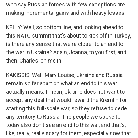
who say Russian forces with few exceptions are
making incremental gains and with heavy losses.
KELLY: Well, so bottom line, and looking ahead to
this NATO summit that's about to kick off in Turkey,
is there any sense that we're closer to an end to
the war in Ukraine? Again, Joanna, to you first, and
then, Charles, chime in.
KAKISSIS: Well, Mary Louise, Ukraine and Russia
remain so far apart on what an end to this war
actually means. I mean, Ukraine does not want to
accept any deal that would reward the Kremlin for
starting this full-scale war, so they refuse to cede
any territory to Russia. The people we spoke to
today also don't see an end to this war, and that's,
like, really, really scary for them, especially now that