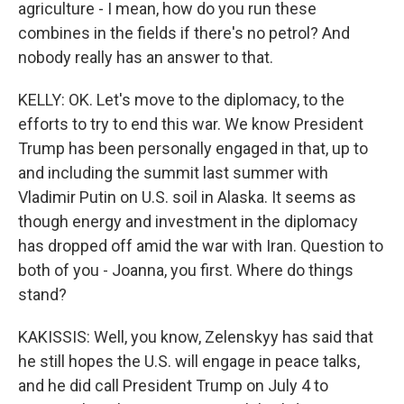
agriculture - I mean, how do you run these
combines in the fields if there's no petrol? And
nobody really has an answer to that.
KELLY: OK. Let's move to the diplomacy, to the
efforts to try to end this war. We know President
Trump has been personally engaged in that, up to
and including the summit last summer with
Vladimir Putin on U.S. soil in Alaska. It seems as
though energy and investment in the diplomacy
has dropped off amid the war with Iran. Question to
both of you - Joanna, you first. Where do things
stand?
KAKISSIS: Well, you know, Zelenskyy has said that
he still hopes the U.S. will engage in peace talks,
and he did call President Trump on July 4 to