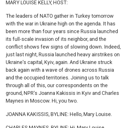
MARY LOUISE KELLY, HOST:
The leaders of NATO gather in Turkey tomorrow
with the war in Ukraine high on the agenda. It has
been more than four years since Russia launched
its full-scale invasion of its neighbor, and the
conflict shows few signs of slowing down. Indeed,
just last night, Russia launched heavy airstrikes on
Ukraine's capital, Kyiv, again. And Ukraine struck
back again with a wave of drones across Russia
and the occupied territories. Joining us to talk
through all of this, our correspondents on the
ground, NPR's Joanna Kakissis in Kyiv and Charles
Maynes in Moscow. Hi, you two.
JOANNA KAKISSIS, BYLINE: Hello, Mary Louise.
CHARLES MAYNES, BYLINE: Hi, Mary Louise.