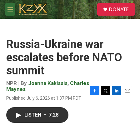
Skip to main content
S
DONATE
e
M
a
e
r
n
c
u
h
Russia-Ukraine war
u
e
escalates before NATO
r
y
summit
NPR | By
Joanna Kakissis
,
Charles
Maynes
F
T
L
E
Published July 6, 2026 at 1:37 PM PDT
a
w
i
m
c
i
n
a
e
t
k
i
LISTEN
•
7:28
b
t
e
l
o
e
d
o
r
I
k
n