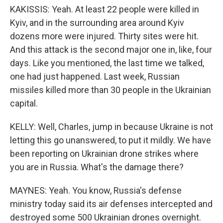
KAKISSIS: Yeah. At least 22 people were killed in
Kyiv, and in the surrounding area around Kyiv
dozens more were injured. Thirty sites were hit.
And this attack is the second major one in, like, four
days. Like you mentioned, the last time we talked,
one had just happened. Last week, Russian
missiles killed more than 30 people in the Ukrainian
capital.
KELLY: Well, Charles, jump in because Ukraine is not
letting this go unanswered, to put it mildly. We have
been reporting on Ukrainian drone strikes where
you are in Russia. What's the damage there?
MAYNES: Yeah. You know, Russia's defense
ministry today said its air defenses intercepted and
destroyed some 500 Ukrainian drones overnight.