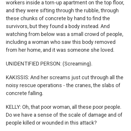
workers inside a torn-up apartment on the top floor,
and they were sifting through the rubble, through
these chunks of concrete by hand to find the
survivors, but they found a body instead. And
watching from below was a small crowd of people,
including a woman who saw this body removed
from her home, and it was someone she loved.
UNIDENTIFIED PERSON: (Screaming).
KAKISSIS: And her screams just cut through all the
noisy rescue operations - the cranes, the slabs of
concrete falling.
KELLY: Oh, that poor woman, all these poor people.
Do we have a sense of the scale of damage and of
people killed or wounded in this attack?