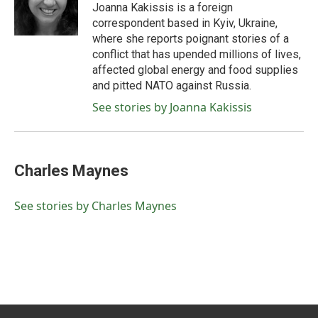
o
r
I
Joanna Kakissis is a foreign
k
n
correspondent based in Kyiv, Ukraine,
where she reports poignant stories of a
conflict that has upended millions of lives,
affected global energy and food supplies
and pitted NATO against Russia.
See stories by Joanna Kakissis
Charles Maynes
See stories by Charles Maynes