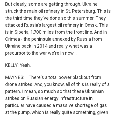
But clearly, some are getting through. Ukraine
struck the main oil refinery in St. Petersburg. This is
the third time they've done so this summer. They
attacked Russia's largest oil refinery in Omsk. This
is in Siberia, 1,700 miles from the front line. And in
Crimea - the peninsula annexed by Russia from
Ukraine back in 2014 and really what was a
precursor to the war we're in now...
KELLY: Yeah.
MAYNES: ...There's a total power blackout from
drone strikes. And, you know, all of this is really of a
pattern. I mean, so much so that these Ukrainian
strikes on Russian energy infrastructure in
particular have caused a massive shortage of gas
at the pump, which is really quite something, given