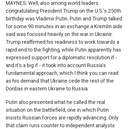
MAYNES: Well, also among world leaders
congratulating President Trump on the U.S.'s 250th
birthday was Vladimir Putin. Putin and Trump talked
for some 90 minutes in an exchange a Kremlin aide
said was focused heavily on the war in Ukraine.
Trump reaffirmed his readiness to work towards a
rapid end to the fighting, while Putin apparently has
expressed support for a diplomatic resolution if -
and it's a big if - it took into account Russia's
fundamental approach, which I think you can read
as his demand that Ukraine cede the rest of the
Donbas in eastern Ukraine to Russia.
Putin also presented what he called the real
situation on the battlefield, one in which Putin
insists Russian forces are rapidly advancing. Only
that claim runs counter to independent analysts