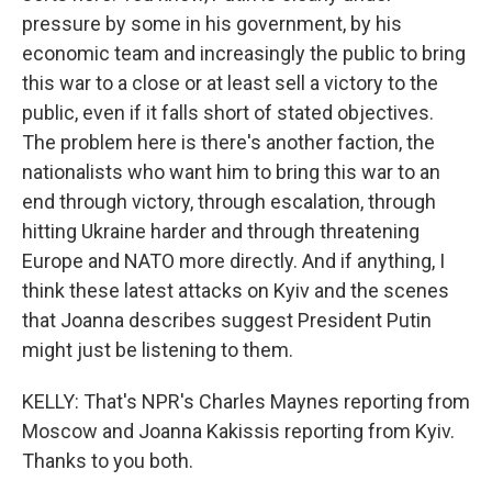
pressure by some in his government, by his
economic team and increasingly the public to bring
this war to a close or at least sell a victory to the
public, even if it falls short of stated objectives.
The problem here is there's another faction, the
nationalists who want him to bring this war to an
end through victory, through escalation, through
hitting Ukraine harder and through threatening
Europe and NATO more directly. And if anything, I
think these latest attacks on Kyiv and the scenes
that Joanna describes suggest President Putin
might just be listening to them.
KELLY: That's NPR's Charles Maynes reporting from
Moscow and Joanna Kakissis reporting from Kyiv.
Thanks to you both.