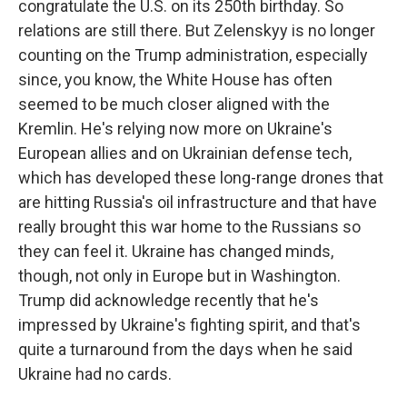
congratulate the U.S. on its 250th birthday. So
relations are still there. But Zelenskyy is no longer
counting on the Trump administration, especially
since, you know, the White House has often
seemed to be much closer aligned with the
Kremlin. He's relying now more on Ukraine's
European allies and on Ukrainian defense tech,
which has developed these long-range drones that
are hitting Russia's oil infrastructure and that have
really brought this war home to the Russians so
they can feel it. Ukraine has changed minds,
though, not only in Europe but in Washington.
Trump did acknowledge recently that he's
impressed by Ukraine's fighting spirit, and that's
quite a turnaround from the days when he said
Ukraine had no cards.