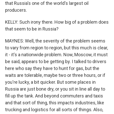
that Russia's one of the world's largest oil
producers.
KELLY: Such irony there. How big of a problem does
that seem to be in Russia?
MAYNES: Well, the severity of the problem seems
to vary from region to region, but this much is clear,
it - it's a nationwide problem. Now, Moscow, it must
be said, appears to be getting by. I talked to drivers
here who say they have to hunt for gas, but the
waits are tolerable, maybe two or three hours, or if
you're lucky, a bit quicker. But some places in
Russia are just bone dry, or you sit in line all day to
fill up the tank. And beyond commuters and taxis
and that sort of thing, this impacts industries, like
trucking and logistics for all sorts of things. Also,