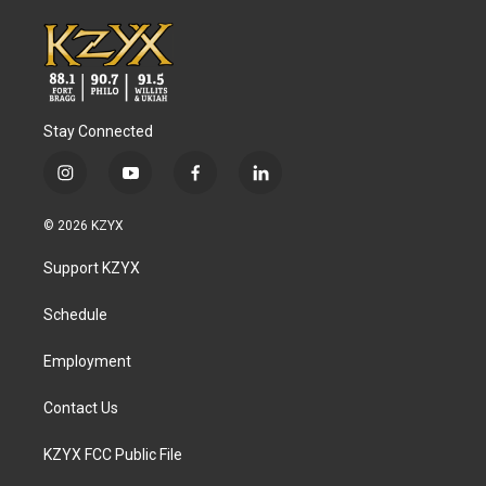
Stay Connected
i
y
f
l
n
o
a
i
s
u
c
n
© 2026 KZYX
t
t
e
k
a
u
b
e
Support KZYX
g
b
o
d
r
e
o
i
a
k
n
Schedule
m
Employment
Contact Us
KZYX FCC Public File