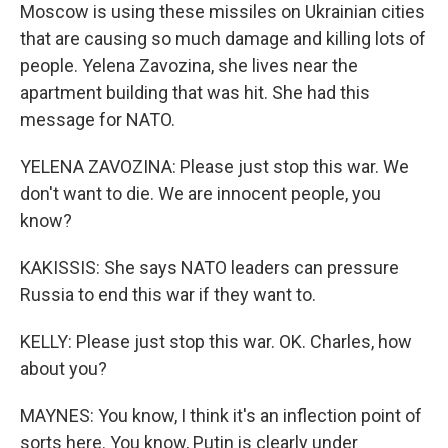
Moscow is using these missiles on Ukrainian cities
that are causing so much damage and killing lots of
people. Yelena Zavozina, she lives near the
apartment building that was hit. She had this
message for NATO.
YELENA ZAVOZINA: Please just stop this war. We
don't want to die. We are innocent people, you
know?
KAKISSIS: She says NATO leaders can pressure
Russia to end this war if they want to.
KELLY: Please just stop this war. OK. Charles, how
about you?
MAYNES: You know, I think it's an inflection point of
sorts here. You know, Putin is clearly under