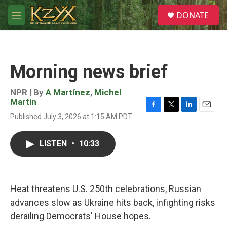
Skip to main content
S
DONATE
e
M
a
e
r
n
c
u
h
Morning news brief
u
e
r
NPR | By
A Martínez
,
Michel
y
Martin
F
T
L
E
Published July 3, 2026 at 1:15 AM PDT
a
w
i
m
c
i
n
a
e
t
k
i
LISTEN
•
10:33
b
t
e
l
o
e
d
o
r
I
k
n
Heat threatens U.S. 250th celebrations, Russian
advances slow as Ukraine hits back, infighting risks
derailing Democrats' House hopes.