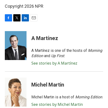
Copyright 2026 NPR
F
T
L
E
a
w
i
m
c
i
n
a
e
t
k
i
A Martínez
b
t
e
l
o
e
d
o
r
I
A Martínez is one of the hosts of
Morning
k
n
Edition
and
Up First
.
See stories by A Martínez
Michel Martin
Michel Martin is a host of
Morning Edition
.
See stories by Michel Martin