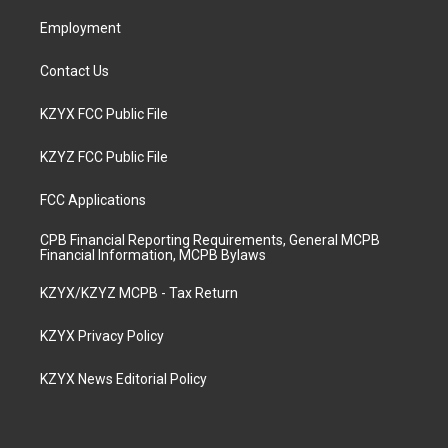
m
Employment
Contact Us
KZYX FCC Public File
KZYZ FCC Public File
FCC Applications
CPB Financial Reporting Requirements, General MCPB
Financial Information, MCPB Bylaws
KZYX/KZYZ MCPB - Tax Return
KZYX Privacy Policy
KZYX News Editorial Policy