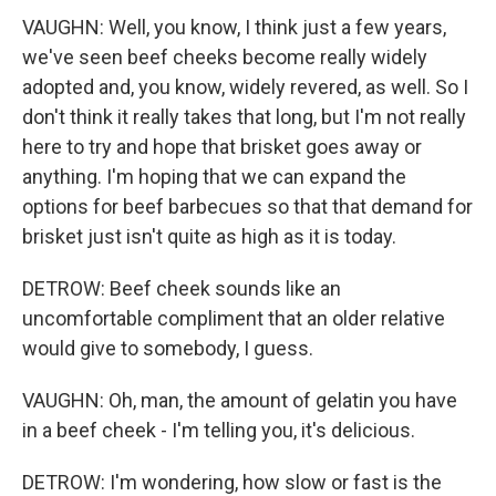
VAUGHN: Well, you know, I think just a few years,
we've seen beef cheeks become really widely
adopted and, you know, widely revered, as well. So I
don't think it really takes that long, but I'm not really
here to try and hope that brisket goes away or
anything. I'm hoping that we can expand the
options for beef barbecues so that that demand for
brisket just isn't quite as high as it is today.
DETROW: Beef cheek sounds like an
uncomfortable compliment that an older relative
would give to somebody, I guess.
VAUGHN: Oh, man, the amount of gelatin you have
in a beef cheek - I'm telling you, it's delicious.
DETROW: I'm wondering, how slow or fast is the