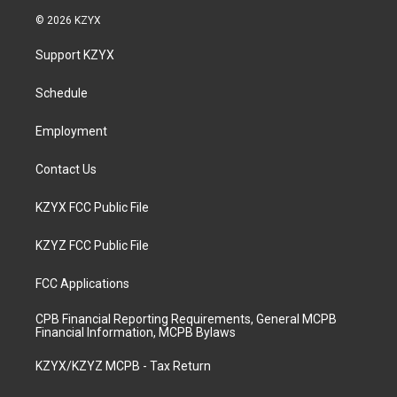
s
u
c
n
© 2026 KZYX
t
t
e
k
a
u
b
e
Support KZYX
g
b
o
d
r
e
o
i
a
k
n
Schedule
m
Employment
Contact Us
KZYX FCC Public File
KZYZ FCC Public File
FCC Applications
CPB Financial Reporting Requirements, General MCPB
Financial Information, MCPB Bylaws
KZYX/KZYZ MCPB - Tax Return