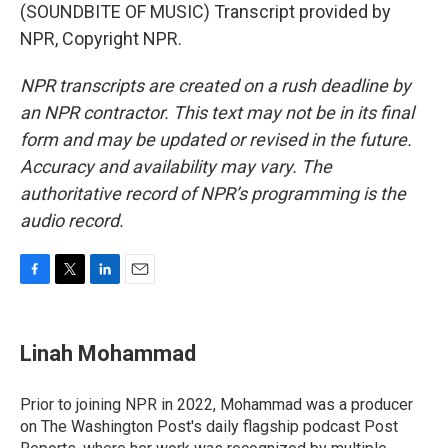
(SOUNDBITE OF MUSIC) Transcript provided by
NPR, Copyright NPR.
NPR transcripts are created on a rush deadline by
an NPR contractor. This text may not be in its final
form and may be updated or revised in the future.
Accuracy and availability may vary. The
authoritative record of NPR’s programming is the
audio record.
F
T
L
E
a
w
i
m
c
i
n
a
e
t
k
i
Linah Mohammad
b
t
e
l
o
e
d
o
r
I
Prior to joining NPR in 2022, Mohammad was a producer
k
n
on The Washington Post's daily flagship podcast Post