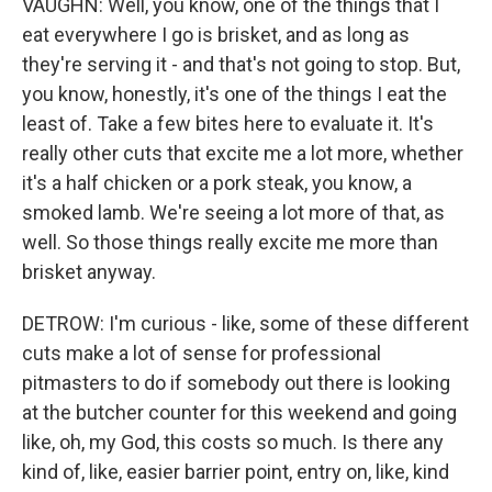
VAUGHN: Well, you know, one of the things that I
eat everywhere I go is brisket, and as long as
they're serving it - and that's not going to stop. But,
you know, honestly, it's one of the things I eat the
least of. Take a few bites here to evaluate it. It's
really other cuts that excite me a lot more, whether
it's a half chicken or a pork steak, you know, a
smoked lamb. We're seeing a lot more of that, as
well. So those things really excite me more than
brisket anyway.
DETROW: I'm curious - like, some of these different
cuts make a lot of sense for professional
pitmasters to do if somebody out there is looking
at the butcher counter for this weekend and going
like, oh, my God, this costs so much. Is there any
kind of, like, easier barrier point, entry on, like, kind