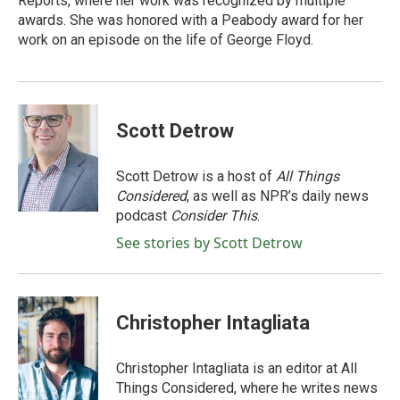
Reports, where her work was recognized by multiple
awards. She was honored with a Peabody award for her
work on an episode on the life of George Floyd.
Scott Detrow
Scott Detrow is a host of
All Things
Considered
, as well as NPR’s daily news
podcast
Consider This
.
See stories by Scott Detrow
Christopher Intagliata
Christopher Intagliata is an editor at All
Things Considered, where he writes news