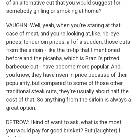
of an alternative cut that you would suggest for
somebody grilling or smoking at home?
VAUGHN: Well, yeah, when you're staring at that
case of meat, and you're looking at, like, rib-eye
prices, tenderloin prices, all of a sudden, those cuts
from the sirloin - like the tri-tip that I mentioned
before and the picanha, which is Brazil's prized
barbecue cut - have become more popular. And,
you know, they have risen in price because of their
popularity, but compared to some of those other
traditional steak cuts, they're usually about half the
cost of that. So anything from the sirloin is always a
great option.
DETROW: I kind of want to ask, what is the most
you would pay for good brisket? But (laughter) I