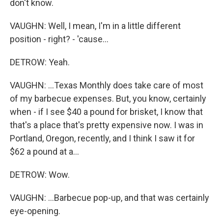
don't know.
VAUGHN: Well, I mean, I'm in a little different
position - right? - 'cause...
DETROW: Yeah.
VAUGHN: ...Texas Monthly does take care of most
of my barbecue expenses. But, you know, certainly
when - if I see $40 a pound for brisket, I know that
that's a place that's pretty expensive now. I was in
Portland, Oregon, recently, and I think I saw it for
$62 a pound at a...
DETROW: Wow.
VAUGHN: ...Barbecue pop-up, and that was certainly
eye-opening.