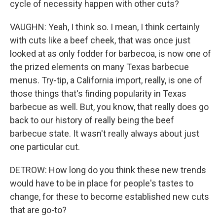
cycle of necessity happen with other cuts?
VAUGHN: Yeah, I think so. I mean, I think certainly
with cuts like a beef cheek, that was once just
looked at as only fodder for barbecoa, is now one of
the prized elements on many Texas barbecue
menus. Try-tip, a California import, really, is one of
those things that's finding popularity in Texas
barbecue as well. But, you know, that really does go
back to our history of really being the beef
barbecue state. It wasn't really always about just
one particular cut.
DETROW: How long do you think these new trends
would have to be in place for people's tastes to
change, for these to become established new cuts
that are go-to?