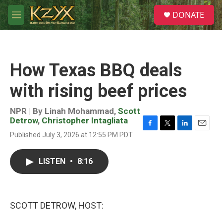
Skip to main content
S
DONATE
e
M
a
e
r
n
c
u
h
How Texas BBQ deals
u
e
with rising beef prices
r
y
NPR | By
Linah Mohammad
,
Scott
Detrow
,
Christopher Intagliata
F
T
L
E
Published July 3, 2026 at 12:55 PM PDT
a
w
i
m
c
i
n
a
e
t
k
i
LISTEN
•
8:16
b
t
e
l
o
e
d
o
r
I
k
n
SCOTT DETROW, HOST: