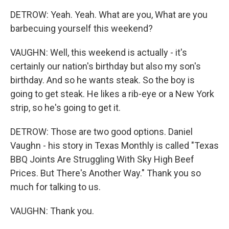
DETROW: Yeah. Yeah. What are you, What are you
barbecuing yourself this weekend?
VAUGHN: Well, this weekend is actually - it's
certainly our nation's birthday but also my son's
birthday. And so he wants steak. So the boy is
going to get steak. He likes a rib-eye or a New York
strip, so he's going to get it.
DETROW: Those are two good options. Daniel
Vaughn - his story in Texas Monthly is called "Texas
BBQ Joints Are Struggling With Sky High Beef
Prices. But There's Another Way." Thank you so
much for talking to us.
VAUGHN: Thank you.