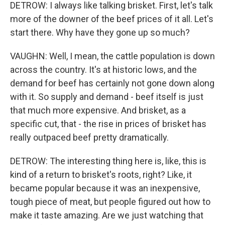
DETROW: I always like talking brisket. First, let's talk
more of the downer of the beef prices of it all. Let's
start there. Why have they gone up so much?
VAUGHN: Well, I mean, the cattle population is down
across the country. It's at historic lows, and the
demand for beef has certainly not gone down along
with it. So supply and demand - beef itself is just
that much more expensive. And brisket, as a
specific cut, that - the rise in prices of brisket has
really outpaced beef pretty dramatically.
DETROW: The interesting thing here is, like, this is
kind of a return to brisket's roots, right? Like, it
became popular because it was an inexpensive,
tough piece of meat, but people figured out how to
make it taste amazing. Are we just watching that