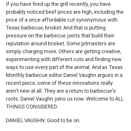
If you have fired up the grill recently, you have
probably noticed beef prices are high, including the
price of a once-affordable cut synonymous with
Texas barbecue, brisket. And that is putting
pressure on the barbecue joints that build their
reputation around brisket. Some pitmasters are
simply charging more. Others are getting creative,
experimenting with different cuts and finding new
ways to use every part of the animal. And as Texas
Monthly barbecue editor Daniel Vaughn argues in a
recent piece, some of these innovations really
aren't new at all. They are a return to barbecue's
roots. Daniel Vaughn joins us now. Welcome to ALL
THINGS CONSIDERED.
DANIEL VAUGHN: Good to be on.