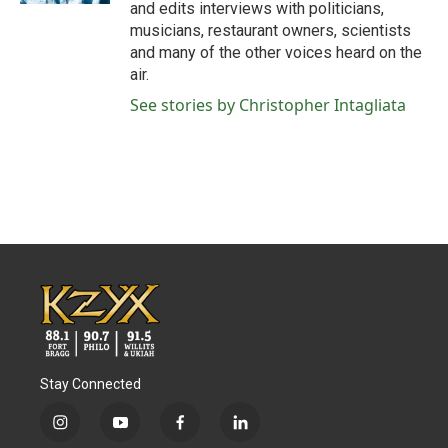
and edits interviews with politicians,
musicians, restaurant owners, scientists
and many of the other voices heard on the
air.
See stories by Christopher Intagliata
Stay Connected
i
y
f
l
n
o
a
i