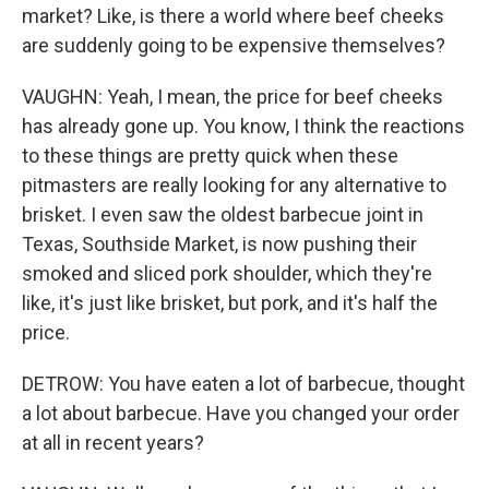
market? Like, is there a world where beef cheeks
are suddenly going to be expensive themselves?
VAUGHN: Yeah, I mean, the price for beef cheeks
has already gone up. You know, I think the reactions
to these things are pretty quick when these
pitmasters are really looking for any alternative to
brisket. I even saw the oldest barbecue joint in
Texas, Southside Market, is now pushing their
smoked and sliced pork shoulder, which they're
like, it's just like brisket, but pork, and it's half the
price.
DETROW: You have eaten a lot of barbecue, thought
a lot about barbecue. Have you changed your order
at all in recent years?