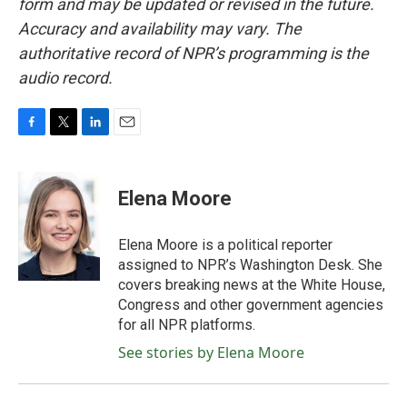
form and may be updated or revised in the future.
Accuracy and availability may vary. The
authoritative record of NPR’s programming is the
audio record.
F
T
L
E
a
w
i
m
c
i
n
a
e
t
k
i
Elena Moore
b
t
e
l
o
e
d
o
r
I
Elena Moore is a political reporter
k
n
assigned to NPR’s Washington Desk. She
covers breaking news at the White House,
Congress and other government agencies
for all NPR platforms.
See stories by Elena Moore