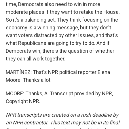
time, Democrats also need to win in more
moderate places if they want to retake the House.
So it's a balancing act. They think focusing on the
economy is a winning message, but they don't
want voters distracted by other issues, and that's
what Republicans are going to try to do. And if
Democrats win, there's the question of whether
they can all work together.
MARTÍNEZ: That's NPR political reporter Elena
Moore. Thanks a lot.
MOORE: Thanks, A. Transcript provided by NPR,
Copyright NPR.
NPR transcripts are created on a rush deadline by
an NPR contractor. This text may not be in its final