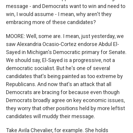
message - and Democrats want to win and need to
win, I would assume - I mean, why aren't they
embracing more of these candidates?
MOORE: Well, some are. I mean, just yesterday, we
saw Alexandria Ocasio-Cortez endorse Abdul El-
Sayed in Michigan's Democratic primary for Senate.
We should say, El-Sayed is a progressive, not a
democratic socialist. But he's one of several
candidates that's being painted as too extreme by
Republicans. And now that's an attack that all
Democrats are bracing for because even though
Democrats broadly agree on key economic issues,
they worry that other positions held by more leftist
candidates will muddy their message.
Take Avila Chevalier, for example. She holds