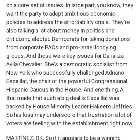
on a core set of issues. In large part, you know, they
want the party to adopt ambitious economic
policies to address the affordability crisis. They're
also talking a lot about money in politics and
criticizing elected Democrats for taking donations
from corporate PACs and pro-Israel lobbying
groups. And those were key issues for Darializa
Avila Chevalier. She's a democratic socialist from
New York who successfully challenged Adriano
Espaillat, the chair of the powerful Congressional
Hispanic Caucus in the House. And one thing, A,
that made that such a big deal is Espaillat was
backed by House Minority Leader Hakeem Jeffries.
So his loss may underscore that frustration a lot of
voters are feeling with the establishment right now.
MARTÍNEZ: OK. So if it appears to be a winning