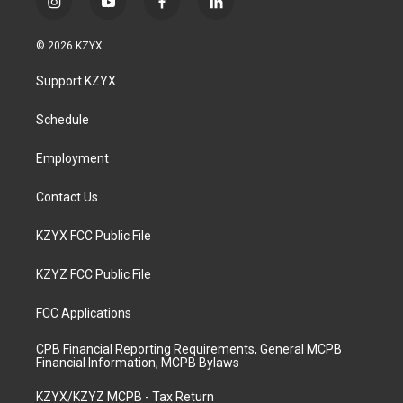
i
y
f
l
n
o
a
i
s
u
c
n
© 2026 KZYX
t
t
e
k
a
u
b
e
Support KZYX
g
b
o
d
r
e
o
i
a
k
n
Schedule
m
Employment
Contact Us
KZYX FCC Public File
KZYZ FCC Public File
FCC Applications
CPB Financial Reporting Requirements, General MCPB
Financial Information, MCPB Bylaws
KZYX/KZYZ MCPB - Tax Return