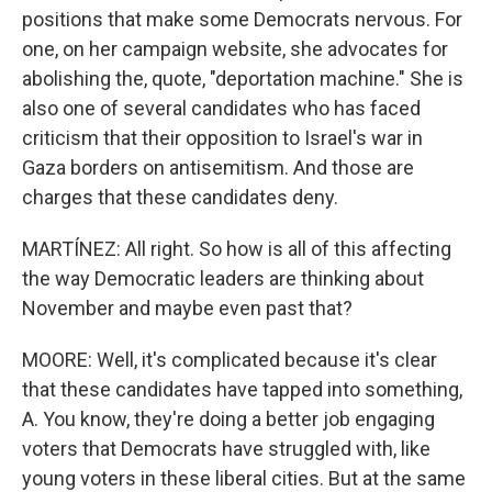
positions that make some Democrats nervous. For
one, on her campaign website, she advocates for
abolishing the, quote, "deportation machine." She is
also one of several candidates who has faced
criticism that their opposition to Israel's war in
Gaza borders on antisemitism. And those are
charges that these candidates deny.
MARTÍNEZ: All right. So how is all of this affecting
the way Democratic leaders are thinking about
November and maybe even past that?
MOORE: Well, it's complicated because it's clear
that these candidates have tapped into something,
A. You know, they're doing a better job engaging
voters that Democrats have struggled with, like
young voters in these liberal cities. But at the same