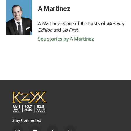
A Martínez
A Martínez is one of the hosts of
Morning
Edition
and
Up First
.
See stories by A Martínez
Stay Connected