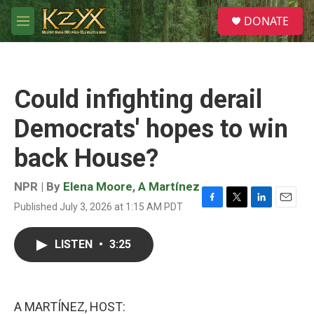
Skip to main content
S
DONATE
e
M
a
e
r
n
c
u
h
Could infighting derail
u
e
Democrats' hopes to win
r
y
back House?
NPR | By
Elena Moore
,
A Martínez
Published July 3, 2026 at 1:15 AM PDT
F
T
L
E
a
w
i
m
c
i
n
a
LISTEN
•
3:25
e
t
k
i
b
t
e
l
o
e
d
o
r
I
k
n
A MARTÍNEZ, HOST: