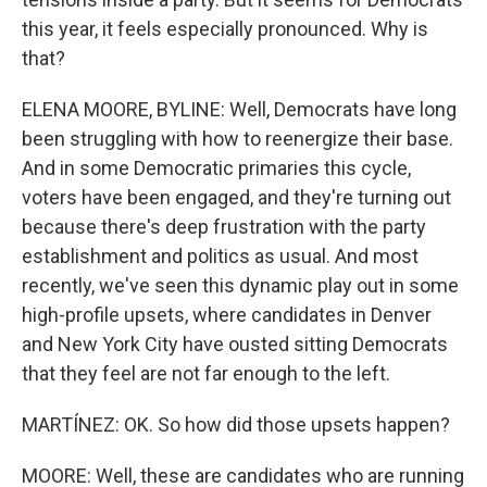
this year, it feels especially pronounced. Why is
that?
ELENA MOORE, BYLINE: Well, Democrats have long
been struggling with how to reenergize their base.
And in some Democratic primaries this cycle,
voters have been engaged, and they're turning out
because there's deep frustration with the party
establishment and politics as usual. And most
recently, we've seen this dynamic play out in some
high-profile upsets, where candidates in Denver
and New York City have ousted sitting Democrats
that they feel are not far enough to the left.
MARTÍNEZ: OK. So how did those upsets happen?
MOORE: Well, these are candidates who are running