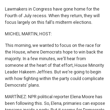
Lawmakers in Congress have gone home for the
Fourth of July recess. When they return, they will
focus largely on this fall's midterm elections.
MICHEL MARTIN, HOST:
This morning, we wanted to focus on the race for
the House, where Democrats hope to win back the
majority. In a few minutes, we'll hear from
someone at the heart of that effort, House Minority
Leader Hakeem Jeffries. But we're going to begin
with how fighting within the party could complicate
Democrats' plans.
MARTÍNEZ: NPR political reporter Elena Moore has
been following this. So, Elena, primaries can expose
tensions inside a party. But it seems for Democrats