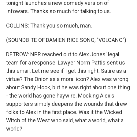
tonight launches a new comedy version of
Infowars. Thanks so much for talking to us.
COLLINS: Thank you so much, man.
(SOUNDBITE OF DAMIEN RICE SONG, "VOLCANO")
DETROW: NPR reached out to Alex Jones' legal
team for a response. Lawyer Norm Pattis sent us
this email. Let me see if I get this right. Satire as a
virtue? The Onion as a moral icon? Alex was wrong
about Sandy Hook, but he was right about one thing
- the world has gone haywire. Mocking Alex's
supporters simply deepens the wounds that drew
folks to Alex in the first place. Was it the Wicked
Witch of the West who said, what a world, what a
world?