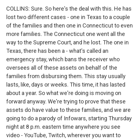
COLLINS: Sure. So here's the deal with this. He has
lost two different cases - one in Texas to a couple
of the families and then one in Connecticut to even
more families. The Connecticut one went all the
way to the Supreme Court, and he lost. The one in
Texas, there has been a - what's called an
emergency stay, which bans the receiver who
oversees all of these assets on behalf of the
families from disbursing them. This stay usually
lasts, like, days or weeks. This time, it has lasted
about a year. So what we're doing is moving on
forward anyway. We're trying to prove that these
assets do have value to these families, and we are
going to do a parody of Infowars, starting Thursday
night at 8 p.m. eastern time anywhere you see
video - YouTube, Twitch, wherever you want to