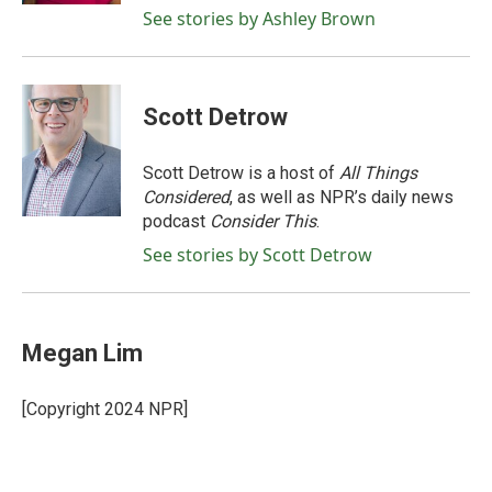
See stories by Ashley Brown
Scott Detrow
Scott Detrow is a host of
All Things
Considered
, as well as NPR’s daily news
podcast
Consider This
.
See stories by Scott Detrow
Megan Lim
[Copyright 2024 NPR]