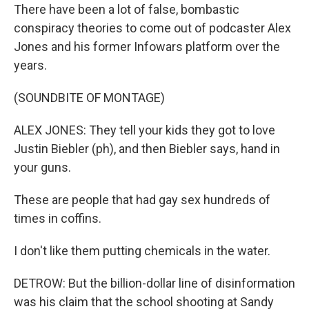
There have been a lot of false, bombastic
conspiracy theories to come out of podcaster Alex
Jones and his former Infowars platform over the
years.
(SOUNDBITE OF MONTAGE)
ALEX JONES: They tell your kids they got to love
Justin Biebler (ph), and then Biebler says, hand in
your guns.
These are people that had gay sex hundreds of
times in coffins.
I don't like them putting chemicals in the water.
DETROW: But the billion-dollar line of disinformation
was his claim that the school shooting at Sandy