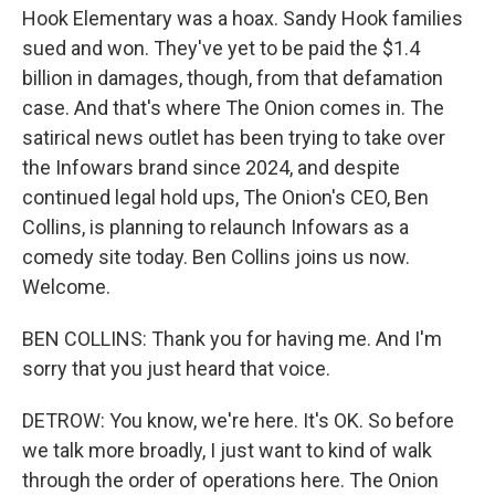
Hook Elementary was a hoax. Sandy Hook families
sued and won. They've yet to be paid the $1.4
billion in damages, though, from that defamation
case. And that's where The Onion comes in. The
satirical news outlet has been trying to take over
the Infowars brand since 2024, and despite
continued legal hold ups, The Onion's CEO, Ben
Collins, is planning to relaunch Infowars as a
comedy site today. Ben Collins joins us now.
Welcome.
BEN COLLINS: Thank you for having me. And I'm
sorry that you just heard that voice.
DETROW: You know, we're here. It's OK. So before
we talk more broadly, I just want to kind of walk
through the order of operations here. The Onion