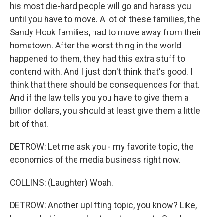
his most die-hard people will go and harass you
until you have to move. A lot of these families, the
Sandy Hook families, had to move away from their
hometown. After the worst thing in the world
happened to them, they had this extra stuff to
contend with. And I just don't think that's good. I
think that there should be consequences for that.
And if the law tells you you have to give them a
billion dollars, you should at least give them a little
bit of that.
DETROW: Let me ask you - my favorite topic, the
economics of the media business right now.
COLLINS: (Laughter) Woah.
DETROW: Another uplifting topic, you know? Like,