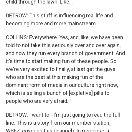
child through the lawn. Like...
DETROW: This stuff is influencing real life and
becoming more and more mainstream.
COLLINS: Everywhere. Yes, and, like, we have been
told to not take this seriously over and over again,
and now they run every branch of government. And
it's time to start making fun of these people. So
we're very excited to finally, at last get the guys
who are the best at this making fun of the
dominant form of media in our culture right now,
which is selling a bunch of [expletive] pills to
people who are very afraid.
DETROW: I want to - I'm just going to read the full
line. This is a story from our member station,
WBEZ, covering this relaunch. In response, a