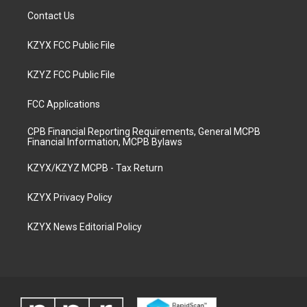
Contact Us
KZYX FCC Public File
KZYZ FCC Public File
FCC Applications
CPB Financial Reporting Requirements, General MCPB
Financial Information, MCPB Bylaws
KZYX/KZYZ MCPB - Tax Return
KZYX Privacy Policy
KZYX News Editorial Policy