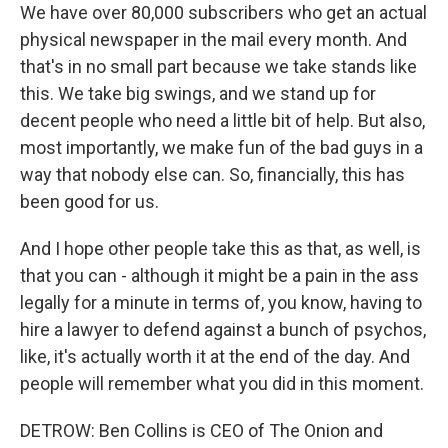
We have over 80,000 subscribers who get an actual
physical newspaper in the mail every month. And
that's in no small part because we take stands like
this. We take big swings, and we stand up for
decent people who need a little bit of help. But also,
most importantly, we make fun of the bad guys in a
way that nobody else can. So, financially, this has
been good for us.
And I hope other people take this as that, as well, is
that you can - although it might be a pain in the ass
legally for a minute in terms of, you know, having to
hire a lawyer to defend against a bunch of psychos,
like, it's actually worth it at the end of the day. And
people will remember what you did in this moment.
DETROW: Ben Collins is CEO of The Onion and