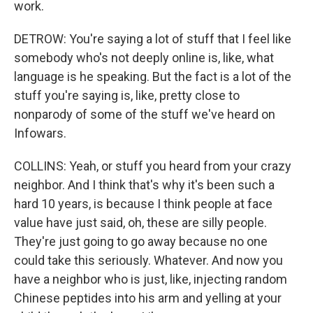
work.
DETROW: You're saying a lot of stuff that I feel like
somebody who's not deeply online is, like, what
language is he speaking. But the fact is a lot of the
stuff you're saying is, like, pretty close to
nonparody of some of the stuff we've heard on
Infowars.
COLLINS: Yeah, or stuff you heard from your crazy
neighbor. And I think that's why it's been such a
hard 10 years, is because I think people at face
value have just said, oh, these are silly people.
They're just going to go away because no one
could take this seriously. Whatever. And now you
have a neighbor who is just, like, injecting random
Chinese peptides into his arm and yelling at your