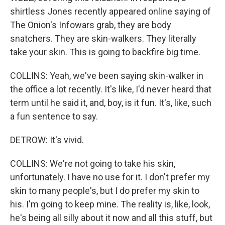
shirtless Jones recently appeared online saying of
The Onion's Infowars grab, they are body
snatchers. They are skin-walkers. They literally
take your skin. This is going to backfire big time.
COLLINS: Yeah, we've been saying skin-walker in
the office a lot recently. It's like, I'd never heard that
term until he said it, and, boy, is it fun. It's, like, such
a fun sentence to say.
DETROW: It's vivid.
COLLINS: We're not going to take his skin,
unfortunately. I have no use for it. I don't prefer my
skin to many people's, but I do prefer my skin to
his. I'm going to keep mine. The reality is, like, look,
he's being all silly about it now and all this stuff, but