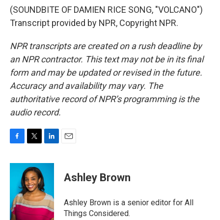
(SOUNDBITE OF DAMIEN RICE SONG, "VOLCANO")
Transcript provided by NPR, Copyright NPR.
NPR transcripts are created on a rush deadline by
an NPR contractor. This text may not be in its final
form and may be updated or revised in the future.
Accuracy and availability may vary. The
authoritative record of NPR’s programming is the
audio record.
F
T
L
E
a
w
i
m
c
i
n
a
e
t
k
i
Ashley Brown
b
t
e
l
o
e
d
o
r
I
Ashley Brown is a senior editor for All
k
n
Things Considered.