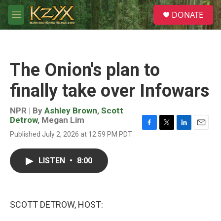
Skip to main content
S
DONATE
e
M
a
e
r
n
c
u
h
The Onion's plan to
u
e
finally take over Infowars
r
y
NPR | By
Ashley Brown
,
Scott
Detrow
,
Megan Lim
F
T
L
E
Published July 2, 2026 at 12:59 PM PDT
a
w
i
m
c
i
n
a
e
t
k
i
LISTEN
•
8:00
b
t
e
l
o
e
d
o
r
I
k
n
SCOTT DETROW, HOST: