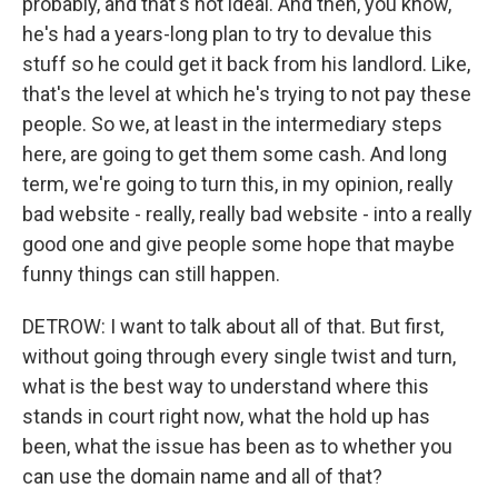
probably, and that's not ideal. And then, you know,
he's had a years-long plan to try to devalue this
stuff so he could get it back from his landlord. Like,
that's the level at which he's trying to not pay these
people. So we, at least in the intermediary steps
here, are going to get them some cash. And long
term, we're going to turn this, in my opinion, really
bad website - really, really bad website - into a really
good one and give people some hope that maybe
funny things can still happen.
DETROW: I want to talk about all of that. But first,
without going through every single twist and turn,
what is the best way to understand where this
stands in court right now, what the hold up has
been, what the issue has been as to whether you
can use the domain name and all of that?