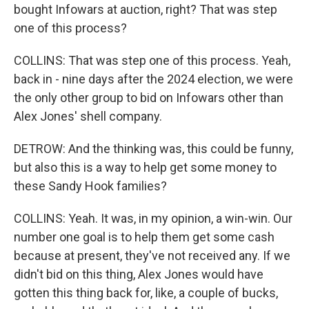
bought Infowars at auction, right? That was step
one of this process?
COLLINS: That was step one of this process. Yeah,
back in - nine days after the 2024 election, we were
the only other group to bid on Infowars other than
Alex Jones' shell company.
DETROW: And the thinking was, this could be funny,
but also this is a way to help get some money to
these Sandy Hook families?
COLLINS: Yeah. It was, in my opinion, a win-win. Our
number one goal is to help them get some cash
because at present, they've not received any. If we
didn't bid on this thing, Alex Jones would have
gotten this thing back for, like, a couple of bucks,