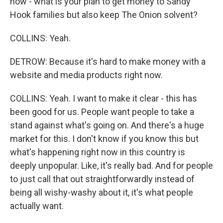
how - what is your plan to get money to Sandy
Hook families but also keep The Onion solvent?
COLLINS: Yeah.
DETROW: Because it's hard to make money with a
website and media products right now.
COLLINS: Yeah. I want to make it clear - this has
been good for us. People want people to take a
stand against what's going on. And there's a huge
market for this. I don't know if you know this but
what's happening right now in this country is
deeply unpopular. Like, it's really bad. And for people
to just call that out straightforwardly instead of
being all wishy-washy about it, it's what people
actually want.