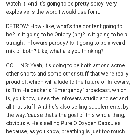
watch it. And it's going to be pretty spicy. Very
explosive is the word I would use for it.
DETROW: How - like, what's the content going to
be? Is it going to be Oniony (ph)? Is it going to be a
straight Infowars parody? Is it going to be a weird
mix of both? Like, what are you thinking?
COLLINS: Yeah, it's going to be both among some
other shorts and some other stuff that we're really
proud of, which will allude to the future of Infowars;
is Tim Heidecker's "Emergency" broadcast, which
is, you know, uses the Infowars studio and set and
all that stuff. And he's also selling supplements, by
the way, 'cause that's the goal of this whole thing,
obviously. He's selling Pure O Oxygen Capsules
because, as you know, breathing is just too much