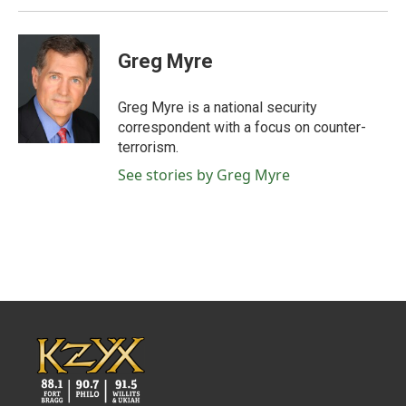
Greg Myre
Greg Myre is a national security
correspondent with a focus on counter-
terrorism.
See stories by Greg Myre