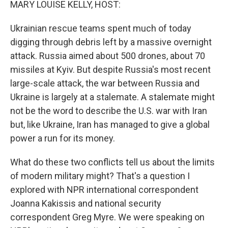
MARY LOUISE KELLY, HOST:
Ukrainian rescue teams spent much of today
digging through debris left by a massive overnight
attack. Russia aimed about 500 drones, about 70
missiles at Kyiv. But despite Russia's most recent
large-scale attack, the war between Russia and
Ukraine is largely at a stalemate. A stalemate might
not be the word to describe the U.S. war with Iran
but, like Ukraine, Iran has managed to give a global
power a run for its money.
What do these two conflicts tell us about the limits
of modern military might? That's a question I
explored with NPR international correspondent
Joanna Kakissis and national security
correspondent Greg Myre. We were speaking on