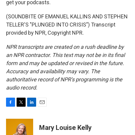
get your podcasts.
(SOUNDBITE OF EMANUEL KALLINS AND STEPHEN
TELLER'S "PLUNGED INTO CRISIS") Transcript
provided by NPR, Copyright NPR.
NPR transcripts are created on a rush deadline by
an NPR contractor. This text may not be in its final
form and may be updated or revised in the future.
Accuracy and availability may vary. The
authoritative record of NPR’s programming is the
audio record.
F
T
L
E
a
w
i
m
c
i
n
a
e
t
k
i
Mary Louise Kelly
b
t
e
l