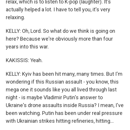
relax, which is to listen to K-pop (laughter). It's
actually helped a lot. I have to tell you, it's very
relaxing.
KELLY: Oh, Lord. So what do we think is going on
here? Because we're obviously more than four
years into this war.
KAKISSIS: Yeah.
KELLY: Kyiv has been hit many, many times. But I'm
wondering if this Russian assault - you know, this
mega one it sounds like you all lived through last
night - is maybe Vladimir Putin's answer to
Ukraine's drone assaults inside Russia? I mean, I've
been watching. Putin has been under real pressure
with Ukrainian strikes hitting refineries, hitting...