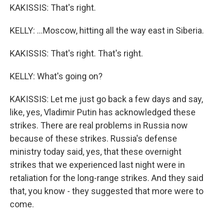
KAKISSIS: That's right.
KELLY: ...Moscow, hitting all the way east in Siberia.
KAKISSIS: That's right. That's right.
KELLY: What's going on?
KAKISSIS: Let me just go back a few days and say,
like, yes, Vladimir Putin has acknowledged these
strikes. There are real problems in Russia now
because of these strikes. Russia's defense
ministry today said, yes, that these overnight
strikes that we experienced last night were in
retaliation for the long-range strikes. And they said
that, you know - they suggested that more were to
come.