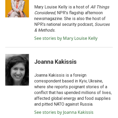
o
e
d
o
r
I
Mary Louise Kelly is a host of
All Things
k
n
Considered,
NPR's flagship afternoon
newsmagazine. She is also the host of
NPR's national security podcast,
Sources
& Methods.
See stories by Mary Louise Kelly
Joanna Kakissis
Joanna Kakissis is a foreign
correspondent based in Kyiv, Ukraine,
where she reports poignant stories of a
conflict that has upended millions of lives,
affected global energy and food supplies
and pitted NATO against Russia.
See stories by Joanna Kakissis