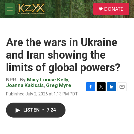
Skip to main content
S
DONATE
e
M
a
e
r
n
c
u
h
Are the wars in Ukraine
u
e
and Iran showing the
r
y
limits of global powers?
NPR | By
Mary Louise Kelly
,
Joanna Kakissis
,
Greg Myre
F
T
L
E
Published July 2, 2026 at 1:13 PM PDT
a
w
i
m
c
i
n
a
e
t
k
i
LISTEN
•
7:24
b
t
e
l
o
e
d
o
r
I
k
n