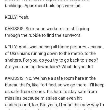
buildings. Apartment buildings were hit.
KELLY: Yeah.
KAKISSIS: So rescue workers are still going
through the rubble to find the survivors.
KELLY: And I was seeing all these pictures, Joanna,
of Ukrainians running down to the metro, to the
shelters. For you, do you try to go back to sleep?
Are you running downstairs? What do you do?
KAKISSIS: No. We have a safe room here in the
bureau that's, like, fortified, so we go there. It'll keep
us safe from drones. It's hard to stay safe from
missiles because missiles can even hit
underground, too. But yeah, I found this new way to