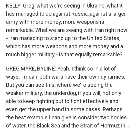
KELLY: Greg, what we're seeing in Ukraine, what it
has managed to do against Russia, against a larger
army with more money, more weapons is
remarkable. What we are seeing with Iran right now
- Iran managing to stand up to the United States,
which has more weapons and more money and a
much bigger military - is that equally remarkable?
GREG MYRE, BYLINE: Yeah. I think so in a lot of
ways. I mean, both wars have their own dynamics.
But you can see this, where we're seeing the
weaker military, the underdog, if you will, not only
able to keep fighting but to fight effectively and
even get the upper hand in some cases. Perhaps
the best example I can give is consider two bodies
of water, the Black Sea and the Strait of Hormuz in...