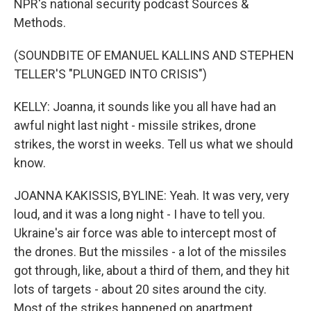
NPR's national security podcast Sources &
Methods.
(SOUNDBITE OF EMANUEL KALLINS AND STEPHEN
TELLER'S "PLUNGED INTO CRISIS")
KELLY: Joanna, it sounds like you all have had an
awful night last night - missile strikes, drone
strikes, the worst in weeks. Tell us what we should
know.
JOANNA KAKISSIS, BYLINE: Yeah. It was very, very
loud, and it was a long night - I have to tell you.
Ukraine's air force was able to intercept most of
the drones. But the missiles - a lot of the missiles
got through, like, about a third of them, and they hit
lots of targets - about 20 sites around the city.
Most of the strikes happened on apartment