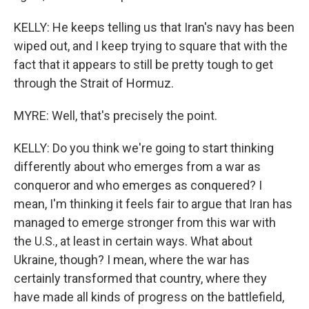
KELLY: He keeps telling us that Iran's navy has been
wiped out, and I keep trying to square that with the
fact that it appears to still be pretty tough to get
through the Strait of Hormuz.
MYRE: Well, that's precisely the point.
KELLY: Do you think we're going to start thinking
differently about who emerges from a war as
conqueror and who emerges as conquered? I
mean, I'm thinking it feels fair to argue that Iran has
managed to emerge stronger from this war with
the U.S., at least in certain ways. What about
Ukraine, though? I mean, where the war has
certainly transformed that country, where they
have made all kinds of progress on the battlefield,