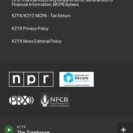
CPB Financial Reporting Requirements, General MCPB
Financial Information, MCPB Bylaws
KZYX/KZYZ MCPB - Tax Return
KZYX Privacy Policy
KZYX News Editorial Policy
KZYX
The Treehouse