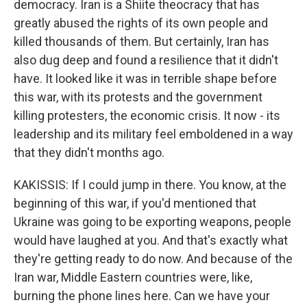
democracy. Iran is a Shiite theocracy that has
greatly abused the rights of its own people and
killed thousands of them. But certainly, Iran has
also dug deep and found a resilience that it didn't
have. It looked like it was in terrible shape before
this war, with its protests and the government
killing protesters, the economic crisis. It now - its
leadership and its military feel emboldened in a way
that they didn't months ago.
KAKISSIS: If I could jump in there. You know, at the
beginning of this war, if you'd mentioned that
Ukraine was going to be exporting weapons, people
would have laughed at you. And that's exactly what
they're getting ready to do now. And because of the
Iran war, Middle Eastern countries were, like,
burning the phone lines here. Can we have your