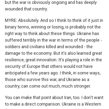
but the war is obviously ongoing and has deeply
wounded that country.
MYRE: Absolutely. And so I think to think of it just in
binary terms, winning or losing, is probably not the
right way to think about these things. Ukraine has
suffered terribly in the war in terms of the people -
soldiers and civilians killed and wounded - the
damage to the economy. But it's also learned great
resilience, great innovation. It's playing a role in the
security of Europe that others would not have
anticipated a few years ago. I think, in some ways,
those who survive this war, and Ukraine as a
country, can come out much, much stronger.
You can make that point about Iran, too. I don't want
to make a direct comparison. Ukraine is a Western