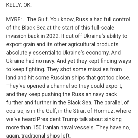
KELLY: OK.
MYRE: ...The Gulf. You know, Russia had full control
of the Black Sea at the start of this full-scale
invasion back in 2022. It cut off Ukraine's ability to
export grain and its other agricultural products
absolutely essential to Ukraine's economy. And
Ukraine had no navy. And yet they kept finding ways
to keep fighting. They shot some missiles from
land and hit some Russian ships that got too close.
They've opened a channel so they could export,
and they keep pushing the Russian navy back
further and further in the Black Sea. The parallel, of
course, is in the Gulf, in the Strait of Hormuz, where
we've heard President Trump talk about sinking
more than 150 Iranian naval vessels. They have no,
again, traditional ships left.