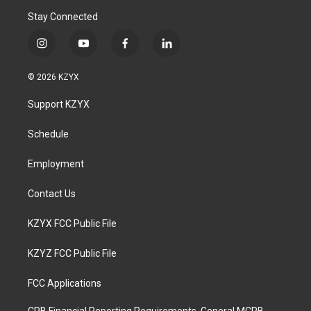
Stay Connected
i
y
f
l
n
o
a
i
s
u
c
n
© 2026 KZYX
t
t
e
k
a
u
b
e
Support KZYX
g
b
o
d
r
e
o
i
a
k
n
Schedule
m
Employment
Contact Us
KZYX FCC Public File
KZYZ FCC Public File
FCC Applications