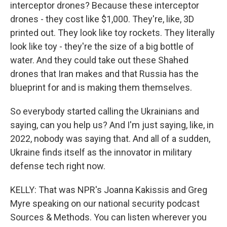
interceptor drones? Because these interceptor
drones - they cost like $1,000. They're, like, 3D
printed out. They look like toy rockets. They literally
look like toy - they're the size of a big bottle of
water. And they could take out these Shahed
drones that Iran makes and that Russia has the
blueprint for and is making them themselves.
So everybody started calling the Ukrainians and
saying, can you help us? And I'm just saying, like, in
2022, nobody was saying that. And all of a sudden,
Ukraine finds itself as the innovator in military
defense tech right now.
KELLY: That was NPR's Joanna Kakissis and Greg
Myre speaking on our national security podcast
Sources & Methods. You can listen wherever you