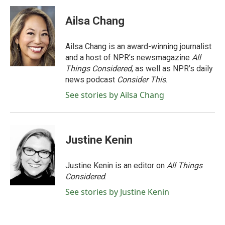
Ailsa Chang
Ailsa Chang is an award-winning journalist
and a host of NPR’s newsmagazine
All
Things Considered
, as well as NPR’s daily
news podcast
Consider This
.
See stories by Ailsa Chang
Justine Kenin
Justine Kenin is an editor on
All Things
Considered
.
See stories by Justine Kenin