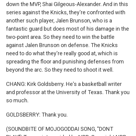
down the MVP, Shai Gilgeous-Alexander. And in this
series against the Knicks, they're confronted with
another such player, Jalen Brunson, who is a
fantastic guard but does most of his damage in the
two-point area. So they need to win the battle
against Jalen Brunson on defense. The Knicks
need to do what they're really good at, which is
spreading the floor and punishing defenses from
beyond the arc. So they need to shoot it well.
CHANG: Kirk Goldsberry. He's a basketball writer
and professor at the University of Texas. Thank you
so much.
GOLDSBERRY: Thank you.
(SOUNDBITE OF MOJOGODDAI SONG, "DONT