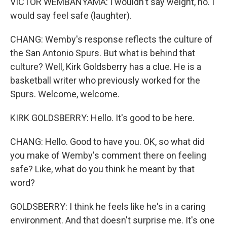
VICTOR WEMBANYAMA: I wouldn't say weight, no. I
would say feel safe (laughter).
CHANG: Wemby's response reflects the culture of
the San Antonio Spurs. But what is behind that
culture? Well, Kirk Goldsberry has a clue. He is a
basketball writer who previously worked for the
Spurs. Welcome, welcome.
KIRK GOLDSBERRY: Hello. It's good to be here.
CHANG: Hello. Good to have you. OK, so what did
you make of Wemby's comment there on feeling
safe? Like, what do you think he meant by that
word?
GOLDSBERRY: I think he feels like he's in a caring
environment. And that doesn't surprise me. It's one