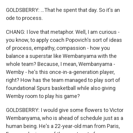
GOLDSBERRY: ...That he spent that day. So it's an
ode to process.
CHANG: I love that metaphor. Well, I am curious -
you know, to apply coach Popovich's sort of ideas
of process, empathy, compassion - how you
balance a superstar like Wembanyama with the
whole team? Because, I mean, Wembanyama -
Wemby - he's this once-in-a-generation player,
right? How has the team managed to play sort of
foundational Spurs basketball while also giving
Wemby room to play his game?
GOLDSBERRY: I would give some flowers to Victor
Wembanyama, who is ahead of schedule just as a
human being. He's a 22-year-old man from Paris,