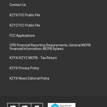
Contact Us
KZYX FCC Public File
KZYZ FCC Public File
FCC Applications
CPB Financial Reporting Requirements, General MCPB
Financial Information, MCPB Bylaws
KZYX/KZYZ MCPB - Tax Return
KZYX Privacy Policy
KZYX News Editorial Policy