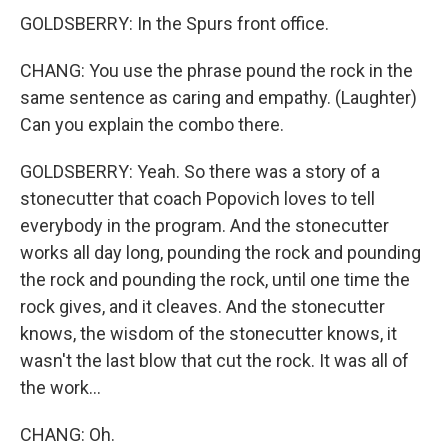
GOLDSBERRY: In the Spurs front office.
CHANG: You use the phrase pound the rock in the
same sentence as caring and empathy. (Laughter)
Can you explain the combo there.
GOLDSBERRY: Yeah. So there was a story of a
stonecutter that coach Popovich loves to tell
everybody in the program. And the stonecutter
works all day long, pounding the rock and pounding
the rock and pounding the rock, until one time the
rock gives, and it cleaves. And the stonecutter
knows, the wisdom of the stonecutter knows, it
wasn't the last blow that cut the rock. It was all of
the work...
CHANG: Oh.