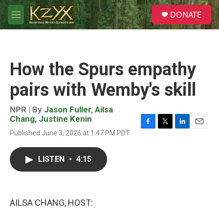
Skip to main content
S
DONATE
e
M
a
e
r
n
c
u
h
How the Spurs empathy
u
e
pairs with Wemby's skill
r
y
NPR | By
Jason Fuller
,
Ailsa
Chang
,
Justine Kenin
F
T
L
E
Published June 3, 2026 at 1:47 PM PDT
a
w
i
m
c
i
n
a
e
t
k
i
LISTEN
•
4:15
b
t
e
l
o
e
d
o
r
I
k
n
AILSA CHANG, HOST: