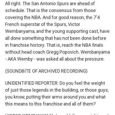
All right. The San Antonio Spurs are ahead of
schedule. That is the consensus from those
covering the NBA. And for good reason, the 7'4
French superstar of the Spurs, Victor
Wembanyama, and the young supporting cast, have
all done something that has not been done before
in franchise history. That is, reach the NBA finals
without head coach Gregg Popovich. Wembanyama
- AKA Wemby - was asked all about the pressure.
(SOUNDBITE OF ARCHIVED RECORDING)
UNIDENTIFIED REPORTER: Do you feel the weight
of just those legends in the building, or those guys,
you know, putting their arms around you and what
this means to this franchise and all of them?