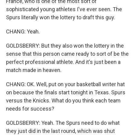
France, who is one of the most sort of
sophisticated young athletes I've ever seen. The
Spurs literally won the lottery to draft this guy.
CHANG: Yeah.
GOLDSBERRY: But they also won the lottery in the
sense that this person came ready to sort of be the
perfect professional athlete. And it's just been a
match made in heaven.
CHANG: OK. Well, put on your basketball writer hat
on because the finals start tonight in Texas. Spurs
versus the Knicks. What do you think each team
needs for success?
GOLDSBERRY: Yeah. The Spurs need to do what
they just did in the last round, which was shut