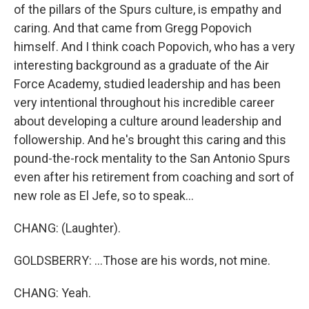
of the pillars of the Spurs culture, is empathy and
caring. And that came from Gregg Popovich
himself. And I think coach Popovich, who has a very
interesting background as a graduate of the Air
Force Academy, studied leadership and has been
very intentional throughout his incredible career
about developing a culture around leadership and
followership. And he's brought this caring and this
pound-the-rock mentality to the San Antonio Spurs
even after his retirement from coaching and sort of
new role as El Jefe, so to speak...
CHANG: (Laughter).
GOLDSBERRY: ...Those are his words, not mine.
CHANG: Yeah.