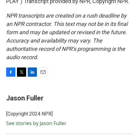
PLAY") Transcript provided by NPR, Copyright NPR.
NPR transcripts are created on a rush deadline by
an NPR contractor. This text may not be in its final
form and may be updated or revised in the future.
Accuracy and availability may vary. The
authoritative record of NPR’s programming is the
audio record.
F
T
L
E
a
w
i
m
c
i
n
a
e
t
k
i
Jason Fuller
b
t
e
l
o
e
d
o
r
I
[Copyright 2024 NPR]
k
n
See stories by Jason Fuller