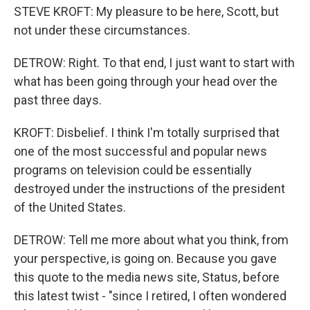
STEVE KROFT: My pleasure to be here, Scott, but
not under these circumstances.
DETROW: Right. To that end, I just want to start with
what has been going through your head over the
past three days.
KROFT: Disbelief. I think I'm totally surprised that
one of the most successful and popular news
programs on television could be essentially
destroyed under the instructions of the president
of the United States.
DETROW: Tell me more about what you think, from
your perspective, is going on. Because you gave
this quote to the media news site, Status, before
this latest twist - "since I retired, I often wondered