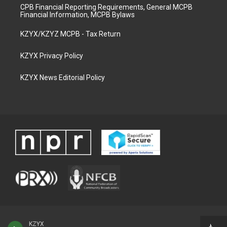
CPB Financial Reporting Requirements, General MCPB
Financial Information, MCPB Bylaws
KZYX/KZYZ MCPB - Tax Return
KZYX Privacy Policy
KZYX News Editorial Policy
KZYX