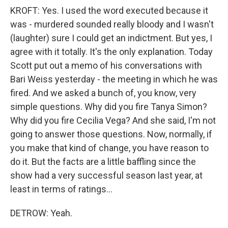
KROFT: Yes. I used the word executed because it
was - murdered sounded really bloody and I wasn't
(laughter) sure I could get an indictment. But yes, I
agree with it totally. It's the only explanation. Today
Scott put out a memo of his conversations with
Bari Weiss yesterday - the meeting in which he was
fired. And we asked a bunch of, you know, very
simple questions. Why did you fire Tanya Simon?
Why did you fire Cecilia Vega? And she said, I'm not
going to answer those questions. Now, normally, if
you make that kind of change, you have reason to
do it. But the facts are a little baffling since the
show had a very successful season last year, at
least in terms of ratings...
DETROW: Yeah.