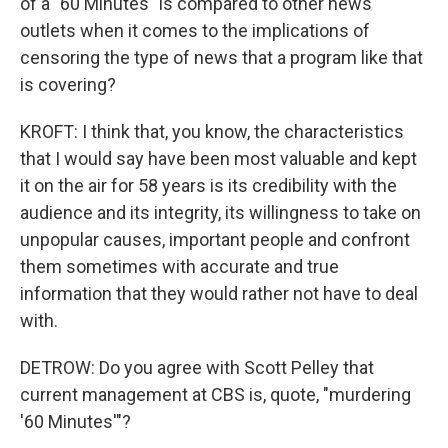
of a "60 Minutes" is compared to other news
outlets when it comes to the implications of
censoring the type of news that a program like that
is covering?
KROFT: I think that, you know, the characteristics
that I would say have been most valuable and kept
it on the air for 58 years is its credibility with the
audience and its integrity, its willingness to take on
unpopular causes, important people and confront
them sometimes with accurate and true
information that they would rather not have to deal
with.
DETROW: Do you agree with Scott Pelley that
current management at CBS is, quote, "murdering
'60 Minutes'"?