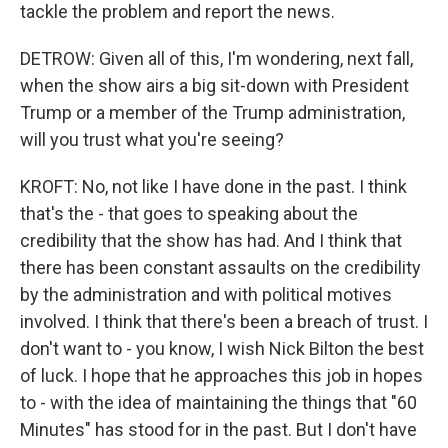
tackle the problem and report the news.
DETROW: Given all of this, I'm wondering, next fall,
when the show airs a big sit-down with President
Trump or a member of the Trump administration,
will you trust what you're seeing?
KROFT: No, not like I have done in the past. I think
that's the - that goes to speaking about the
credibility that the show has had. And I think that
there has been constant assaults on the credibility
by the administration and with political motives
involved. I think that there's been a breach of trust. I
don't want to - you know, I wish Nick Bilton the best
of luck. I hope that he approaches this job in hopes
to - with the idea of maintaining the things that "60
Minutes" has stood for in the past. But I don't have