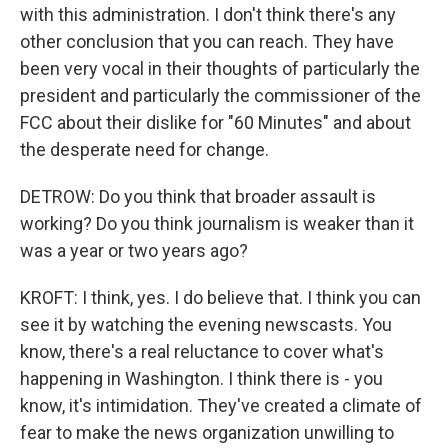
with this administration. I don't think there's any
other conclusion that you can reach. They have
been very vocal in their thoughts of particularly the
president and particularly the commissioner of the
FCC about their dislike for "60 Minutes" and about
the desperate need for change.
DETROW: Do you think that broader assault is
working? Do you think journalism is weaker than it
was a year or two years ago?
KROFT: I think, yes. I do believe that. I think you can
see it by watching the evening newscasts. You
know, there's a real reluctance to cover what's
happening in Washington. I think there is - you
know, it's intimidation. They've created a climate of
fear to make the news organization unwilling to