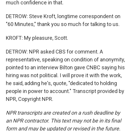
much confidence in that.
DETROW: Steve Kroft, longtime correspondent on
"60 Minutes," thank you so much for talking to us.
KROFT: My pleasure, Scott.
DETROW: NPR asked CBS for comment. A
representative, speaking on condition of anonymity,
pointed to an interview Bilton gave CNBC saying his
hiring was not political. I will prove it with the work,
he said, adding he's, quote, "dedicated to holding
people in power to account." Transcript provided by
NPR, Copyright NPR.
NPR transcripts are created on a rush deadline by
an NPR contractor. This text may not be in its final
form and may be updated or revised in the future.