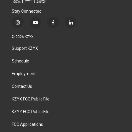
Stay Connected
i
y
f
l
n
o
a
i
s
u
c
n
© 2026 KZYX
t
t
e
k
a
u
b
e
Support KZYX
g
b
o
d
r
e
o
i
a
k
n
Schedule
m
Employment
Contact Us
KZYX FCC Public File
KZYZ FCC Public File
FCC Applications