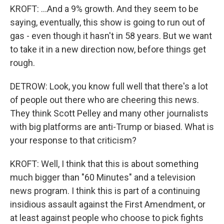
KROFT: ...And a 9% growth. And they seem to be
saying, eventually, this show is going to run out of
gas - even though it hasn't in 58 years. But we want
to take it in a new direction now, before things get
rough.
DETROW: Look, you know full well that there's a lot
of people out there who are cheering this news.
They think Scott Pelley and many other journalists
with big platforms are anti-Trump or biased. What is
your response to that criticism?
KROFT: Well, I think that this is about something
much bigger than "60 Minutes" and a television
news program. I think this is part of a continuing
insidious assault against the First Amendment, or
at least against people who choose to pick fights