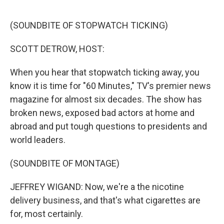
o
r
I
k
n
(SOUNDBITE OF STOPWATCH TICKING)
SCOTT DETROW, HOST:
When you hear that stopwatch ticking away, you
know it is time for "60 Minutes," TV's premier news
magazine for almost six decades. The show has
broken news, exposed bad actors at home and
abroad and put tough questions to presidents and
world leaders.
(SOUNDBITE OF MONTAGE)
JEFFREY WIGAND: Now, we're a the nicotine
delivery business, and that's what cigarettes are
for, most certainly.