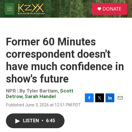
Skip to main content
S
DONATE
e
M
a
e
r
n
c
u
h
Former 60 Minutes
u
e
correspondent doesn't
r
y
have much confidence in
show's future
NPR | By
Tyler Bartlam
,
Scott
Detrow
,
Sarah Handel
F
T
L
E
Published June 3, 2026 at 12:51 PM PDT
a
w
i
m
c
i
n
a
e
t
k
i
LISTEN
•
6:45
b
t
e
l
o
e
d