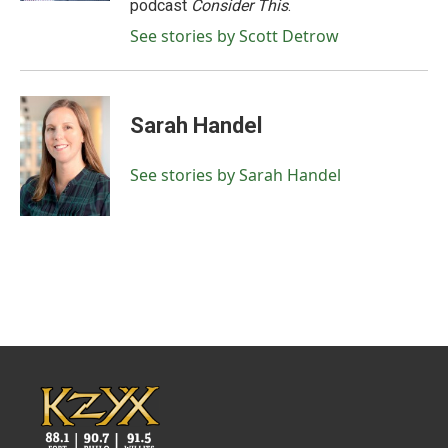
podcast
Consider This
.
See stories by Scott Detrow
Sarah Handel
See stories by Sarah Handel