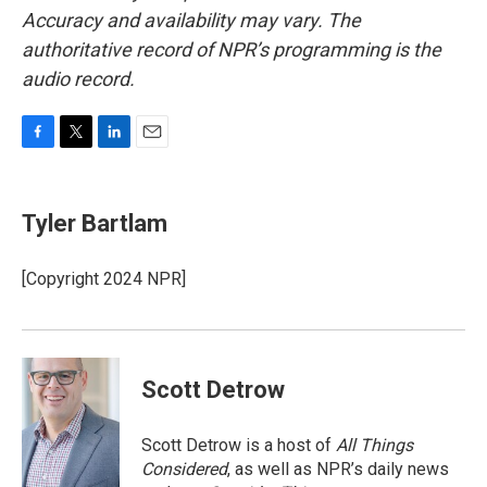
Accuracy and availability may vary. The
authoritative record of NPR’s programming is the
audio record.
F
T
L
E
a
w
i
m
c
i
n
a
e
t
k
i
Tyler Bartlam
b
t
e
l
o
e
d
o
r
I
[Copyright 2024 NPR]
k
n
Scott Detrow
Scott Detrow is a host of
All Things
Considered
, as well as NPR’s daily news