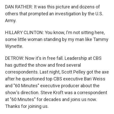
DAN RATHER: It was this picture and dozens of
others that prompted an investigation by the U.S.
Army.
HILLARY CLINTON: You know, I'm not sitting here,
some little woman standing by my man like Tammy
Wynette.
DETROW: Now it's in free fall. Leadership at CBS
has gutted the show and fired several
correspondents. Last night, Scott Pelley got the axe
after he questioned top CBS executive Bari Weiss
and "60 Minutes" executive producer about the
show's direction. Steve Kroft was a correspondent
at "60 Minutes" for decades and joins us now.
Thanks for joining us.