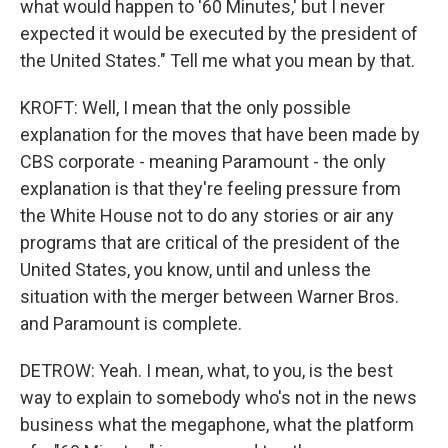
what would happen to '60 Minutes,' but I never
expected it would be executed by the president of
the United States." Tell me what you mean by that.
KROFT: Well, I mean that the only possible
explanation for the moves that have been made by
CBS corporate - meaning Paramount - the only
explanation is that they're feeling pressure from
the White House not to do any stories or air any
programs that are critical of the president of the
United States, you know, until and unless the
situation with the merger between Warner Bros.
and Paramount is complete.
DETROW: Yeah. I mean, what, to you, is the best
way to explain to somebody who's not in the news
business what the megaphone, what the platform