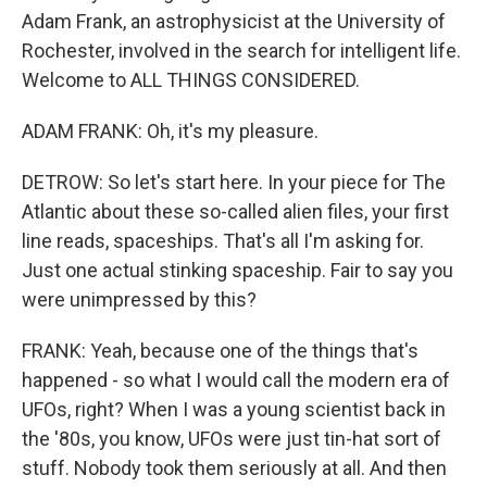
Adam Frank, an astrophysicist at the University of
Rochester, involved in the search for intelligent life.
Welcome to ALL THINGS CONSIDERED.
ADAM FRANK: Oh, it's my pleasure.
DETROW: So let's start here. In your piece for The
Atlantic about these so-called alien files, your first
line reads, spaceships. That's all I'm asking for.
Just one actual stinking spaceship. Fair to say you
were unimpressed by this?
FRANK: Yeah, because one of the things that's
happened - so what I would call the modern era of
UFOs, right? When I was a young scientist back in
the '80s, you know, UFOs were just tin-hat sort of
stuff. Nobody took them seriously at all. And then