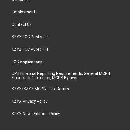
a
k
n
m
Employment
Contact Us
KZYX FCC Public File
KZYZ FCC Public File
FCC Applications
CPB Financial Reporting Requirements, General MCPB
Financial Information, MCPB Bylaws
KZYX/KZYZ MCPB - Tax Return
KZYX Privacy Policy
KZYX News Editorial Policy