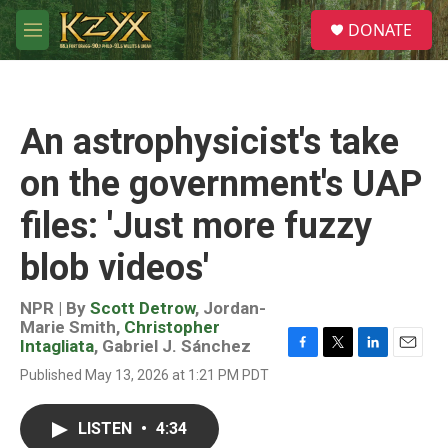
Skip to main content
S
DONATE
e
M
a
e
r
n
c
u
h
An astrophysicist's take
u
e
on the government's UAP
r
y
files: 'Just more fuzzy
blob videos'
NPR | By
Scott Detrow
,
Jordan-
Marie Smith
,
Christopher
Intagliata
,
Gabriel J. Sánchez
F
T
L
E
Published May 13, 2026 at 1:21 PM PDT
a
w
i
m
c
i
n
a
e
t
k
i
LISTEN
•
4:34
b
t
e
l