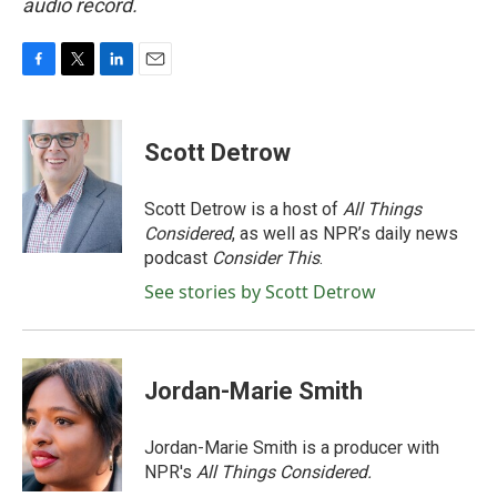
audio record.
F
T
L
E
a
w
i
m
c
i
n
a
e
t
k
i
Scott Detrow
b
t
e
l
o
e
d
o
r
I
Scott Detrow is a host of
All Things
k
n
Considered
, as well as NPR’s daily news
podcast
Consider This
.
See stories by Scott Detrow
Jordan-Marie Smith
Jordan-Marie Smith is a producer with
NPR's
All Things Considered.