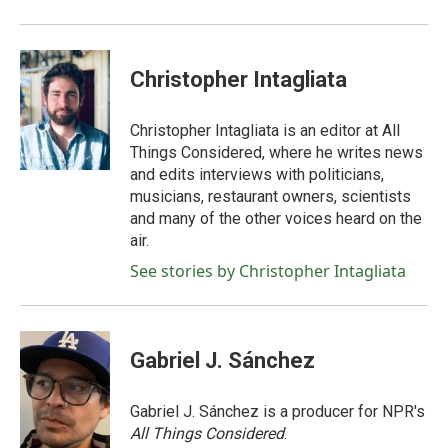
Christopher Intagliata
Christopher Intagliata is an editor at All
Things Considered, where he writes news
and edits interviews with politicians,
musicians, restaurant owners, scientists
and many of the other voices heard on the
air.
See stories by Christopher Intagliata
Gabriel J. Sánchez
Gabriel J. Sánchez is a producer for NPR's
All Things Considered
.