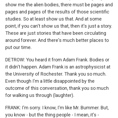
show me the alien bodies, there must be pages and
pages and pages of the results of those scientific
studies. So at least show us that. And at some
point, if you can't show us that, then it's just a story.
These are just stories that have been circulating
around forever. And there's much better places to
put our time.
DETROW: You heard it from Adam Frank. Bodies or
it didn't happen. Adam Frank is an astrophysicist at
the University of Rochester. Thank you so much.
Even though I'm a little disappointed by the
outcome of this conversation, thank you so much
for walking us through (laughter).
FRANK: I'm sorry. I know, I'm like Mr. Bummer. But,
you know - but the thing people - I mean, it's -