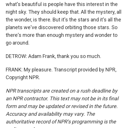
what's beautiful is people have this interest in the
night sky. They should keep that. All the mystery, all
the wonder, is there. But it's the stars and it's all the
planets we've discovered orbiting those stars. So
there's more than enough mystery and wonder to
go around.
DETROW: Adam Frank, thank you so much.
FRANK: My pleasure. Transcript provided by NPR,
Copyright NPR.
NPR transcripts are created on a rush deadline by
an NPR contractor. This text may not be in its final
form and may be updated or revised in the future.
Accuracy and availability may vary. The
authoritative record of NPR’s programming is the