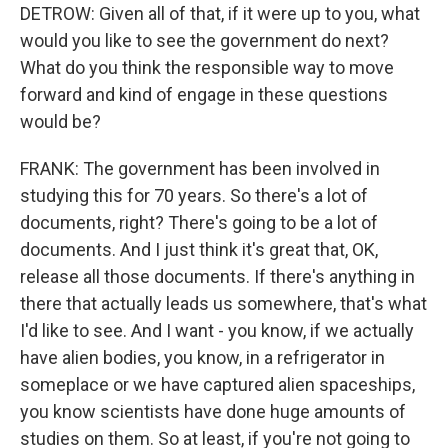
DETROW: Given all of that, if it were up to you, what
would you like to see the government do next?
What do you think the responsible way to move
forward and kind of engage in these questions
would be?
FRANK: The government has been involved in
studying this for 70 years. So there's a lot of
documents, right? There's going to be a lot of
documents. And I just think it's great that, OK,
release all those documents. If there's anything in
there that actually leads us somewhere, that's what
I'd like to see. And I want - you know, if we actually
have alien bodies, you know, in a refrigerator in
someplace or we have captured alien spaceships,
you know scientists have done huge amounts of
studies on them. So at least, if you're not going to