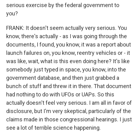
serious exercise by the federal government to
you?
FRANK: It doesn't seem actually very serious. You
know, there's actually - as I was going through the
documents, I found, you know, it was a report about
launch failures on, you know, reentry vehicles or - it
was like, wait, what is this even doing here? It's like
somebody just typed in space, you know, into the
government database, and then just grabbed a
bunch of stuff and threw it in there. That document
had nothing to do with UFOs or UAPs. So this
actually doesn't feel very serious. I am all in favor of
disclosure, but I'm very skeptical, particularly of the
claims made in those congressional hearings. I just
see a lot of terrible science happening.