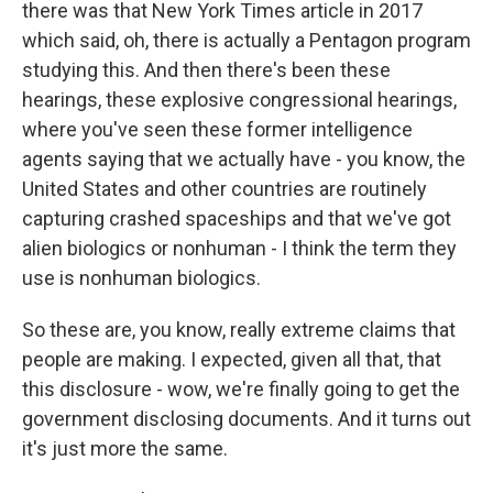
there was that New York Times article in 2017
which said, oh, there is actually a Pentagon program
studying this. And then there's been these
hearings, these explosive congressional hearings,
where you've seen these former intelligence
agents saying that we actually have - you know, the
United States and other countries are routinely
capturing crashed spaceships and that we've got
alien biologics or nonhuman - I think the term they
use is nonhuman biologics.
So these are, you know, really extreme claims that
people are making. I expected, given all that, that
this disclosure - wow, we're finally going to get the
government disclosing documents. And it turns out
it's just more the same.