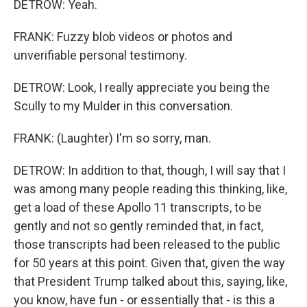
DETROW: Yeah.
FRANK: Fuzzy blob videos or photos and
unverifiable personal testimony.
DETROW: Look, I really appreciate you being the
Scully to my Mulder in this conversation.
FRANK: (Laughter) I'm so sorry, man.
DETROW: In addition to that, though, I will say that I
was among many people reading this thinking, like,
get a load of these Apollo 11 transcripts, to be
gently and not so gently reminded that, in fact,
those transcripts had been released to the public
for 50 years at this point. Given that, given the way
that President Trump talked about this, saying, like,
you know, have fun - or essentially that - is this a