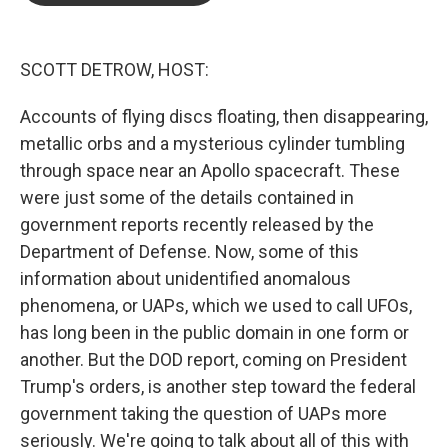
o
e
d
o
r
I
k
n
SCOTT DETROW, HOST:
Accounts of flying discs floating, then disappearing,
metallic orbs and a mysterious cylinder tumbling
through space near an Apollo spacecraft. These
were just some of the details contained in
government reports recently released by the
Department of Defense. Now, some of this
information about unidentified anomalous
phenomena, or UAPs, which we used to call UFOs,
has long been in the public domain in one form or
another. But the DOD report, coming on President
Trump's orders, is another step toward the federal
government taking the question of UAPs more
seriously. We're going to talk about all of this with