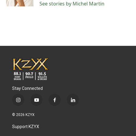
See stories by Michel Martin
Stay Connected
i
y
f
l
n
o
a
i
s
u
c
n
© 2026 KZYX
t
t
e
k
a
u
b
e
Support KZYX
g
b
o
d
r
e
o
i