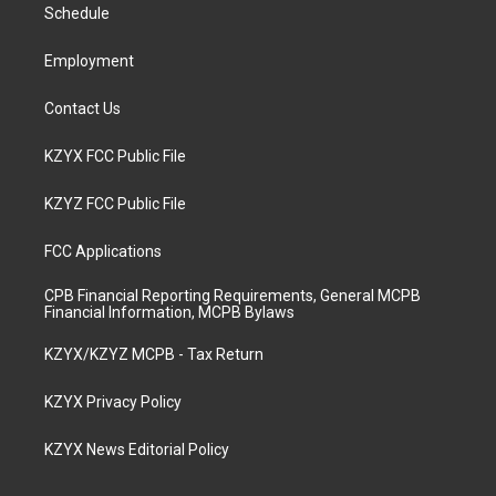
a
k
n
Schedule
m
Employment
Contact Us
KZYX FCC Public File
KZYZ FCC Public File
FCC Applications
CPB Financial Reporting Requirements, General MCPB
Financial Information, MCPB Bylaws
KZYX/KZYZ MCPB - Tax Return
KZYX Privacy Policy
KZYX News Editorial Policy