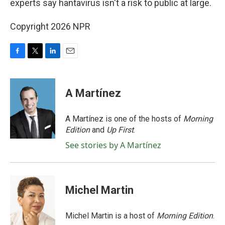
experts say hantavirus isn't a risk to public at large.
Copyright 2026 NPR
F
T
L
E
a
w
i
m
c
i
n
a
e
t
k
i
A Martínez
b
t
e
l
o
e
d
o
r
I
A Martínez is one of the hosts of
Morning
k
n
Edition
and
Up First
.
See stories by A Martínez
Michel Martin
Michel Martin is a host of
Morning Edition
.