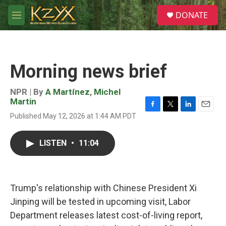
Skip to main content
S
DONATE
e
M
a
e
r
n
c
u
h
Morning news brief
u
e
r
NPR | By
A Martínez
,
Michel
y
Martin
F
T
L
E
Published May 12, 2026 at 1:44 AM PDT
a
w
i
m
c
i
n
a
e
t
k
i
LISTEN
•
11:04
b
t
e
l
o
e
d
o
r
I
k
n
Trump's relationship with Chinese President Xi
Jinping will be tested in upcoming visit, Labor
Department releases latest cost-of-living report,