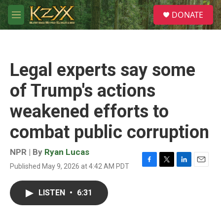
Skip to main content
S
DONATE
e
M
a
e
r
n
c
u
h
Legal experts say some
u
e
of Trump's actions
r
y
weakened efforts to
combat public corruption
NPR | By
Ryan Lucas
Published May 9, 2026 at 4:42 AM PDT
F
T
L
E
a
w
i
m
c
i
n
a
LISTEN
•
6:31
e
t
k
i
b
t
e
l
o
e
d