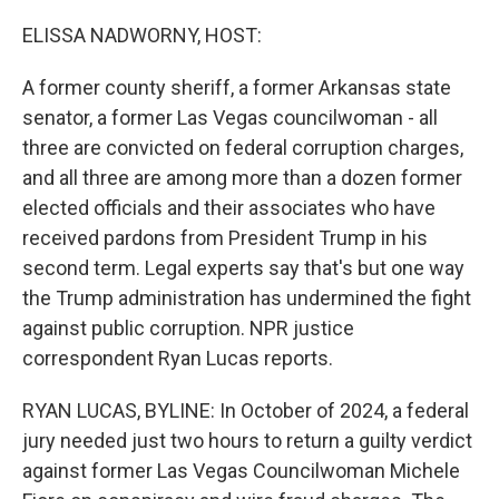
o
r
I
k
n
ELISSA NADWORNY, HOST:
A former county sheriff, a former Arkansas state
senator, a former Las Vegas councilwoman - all
three are convicted on federal corruption charges,
and all three are among more than a dozen former
elected officials and their associates who have
received pardons from President Trump in his
second term. Legal experts say that's but one way
the Trump administration has undermined the fight
against public corruption. NPR justice
correspondent Ryan Lucas reports.
RYAN LUCAS, BYLINE: In October of 2024, a federal
jury needed just two hours to return a guilty verdict
against former Las Vegas Councilwoman Michele