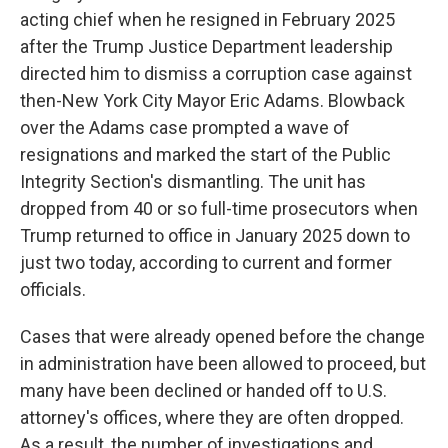
acting chief when he resigned in February 2025
after the Trump Justice Department leadership
directed him to dismiss a corruption case against
then-New York City Mayor Eric Adams. Blowback
over the Adams case prompted a wave of
resignations and marked the start of the Public
Integrity Section's dismantling. The unit has
dropped from 40 or so full-time prosecutors when
Trump returned to office in January 2025 down to
just two today, according to current and former
officials.
Cases that were already opened before the change
in administration have been allowed to proceed, but
many have been declined or handed off to U.S.
attorney's offices, where they are often dropped.
As a result, the number of investigations and