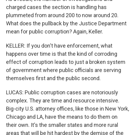
charged cases the section is handling has
plummeted from around 200 to now around 20.
What does the pullback by the Justice Department
mean for public corruption? Again, Keller.
KELLER: If you don't have enforcement, what
happens over time is that the kind of corroding
effect of corruption leads to just a broken system
of government where public officials are serving
themselves first and the public second.
LUCAS: Public corruption cases are notoriously
complex. They are time and resource intensive.
Big-city U.S. attorney offices, like those in New York,
Chicago and LA, have the means to do them on
their own. It's the smaller states and more rural
areas that will be hit hardest by the demise of the