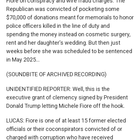
Fiore on conspiracy and wire fraud charges. The
Republican was convicted of pocketing some
$70,000 of donations meant for memorials to honor
police officers killed in the line of duty and
spending the money instead on cosmetic surgery,
rent and her daughter's wedding. But then just
weeks before she was scheduled to be sentenced
in May 2025...
(SOUNDBITE OF ARCHIVED RECORDING)
UNIDENTIFIED REPORTER: Well, this is the
executive grant of clemency signed by President
Donald Trump letting Michele Fiore off the hook.
LUCAS: Fiore is one of at least 15 former elected
officials or their coconspirators convicted of or
charged with corruption who have received