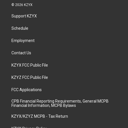
s
u
c
n
© 2026 KZYX
t
t
e
k
a
u
b
e
Support KZYX
g
b
o
d
r
e
o
i
a
k
n
Schedule
m
Employment
Contact Us
KZYX FCC Public File
KZYZ FCC Public File
FCC Applications
CPB Financial Reporting Requirements, General MCPB
Financial Information, MCPB Bylaws
KZYX/KZYZ MCPB - Tax Return