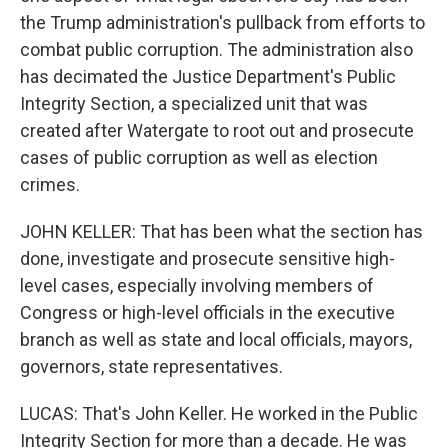
the Trump administration's pullback from efforts to
combat public corruption. The administration also
has decimated the Justice Department's Public
Integrity Section, a specialized unit that was
created after Watergate to root out and prosecute
cases of public corruption as well as election
crimes.
JOHN KELLER: That has been what the section has
done, investigate and prosecute sensitive high-
level cases, especially involving members of
Congress or high-level officials in the executive
branch as well as state and local officials, mayors,
governors, state representatives.
LUCAS: That's John Keller. He worked in the Public
Integrity Section for more than a decade. He was