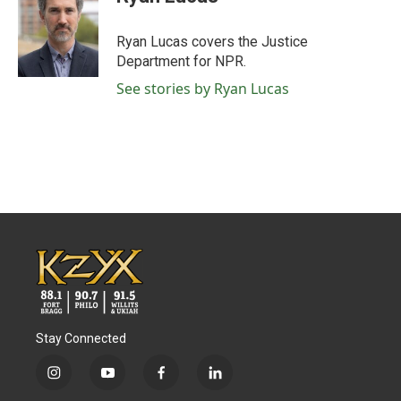
b
t
e
l
o
e
d
o
r
I
Ryan Lucas covers the Justice
k
n
Department for NPR.
See stories by Ryan Lucas
Stay Connected
i
y
f
l
n
o
a
i