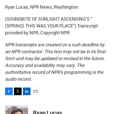
Ryan Lucas, NPR News, Washington.
(SOUNDBITE OF SUNLIGHT ASCENDING'S "
(SPRING) THIS WAS YOUR PLACE") Transcript
provided by NPR, Copyright NPR.
NPR transcripts are created on a rush deadline by
an NPR contractor. This text may not be in its final
form and may be updated or revised in the future.
Accuracy and availability may vary. The
authoritative record of NPR’s programming is the
audio record.
F
T
L
E
a
w
i
m
c
i
n
a
e
t
k
i
Ryan Lucas