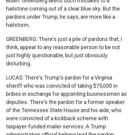
Biden. Greenberg likens such mistakes to a
hailstone coming out of a clear blue sky. But the
pardons under Trump, he says, are more like a
hailstorm.
GREENBERG: There's just a pile of pardons that, I
think, appear to any reasonable person to be not
just highly questionable, but just obviously
disturbing.
LUCAS: There's Trump's pardon for a Virginia
sheriff who was convicted of taking $75,000 in
bribes in exchange for appointing businessmen as
deputies. There's the pardon for a former speaker
of the Tennessee State House and his aide, who
were convicted of a kickback scheme with
taxpayer-funded mailer services. A Trump
administration official helping lead the pardon