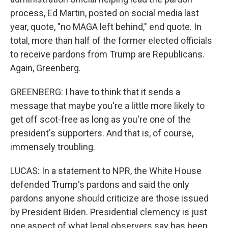
process, Ed Martin, posted on social media last
year, quote, "no MAGA left behind," end quote. In
total, more than half of the former elected officials
to receive pardons from Trump are Republicans.
Again, Greenberg.
GREENBERG: I have to think that it sends a
message that maybe you're a little more likely to
get off scot-free as long as you're one of the
president's supporters. And that is, of course,
immensely troubling.
LUCAS: In a statement to NPR, the White House
defended Trump's pardons and said the only
pardons anyone should criticize are those issued
by President Biden. Presidential clemency is just
one aspect of what legal observers say has been