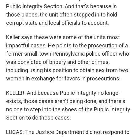
Public Integrity Section. And that's because in
those places, the unit often stepped in to hold
corrupt state and local officials to account.
Keller says these were some of the units most
impactful cases. He points to the prosecution of a
former small-town Pennsylvania police officer who
was convicted of bribery and other crimes,
including using his position to obtain sex from two
women in exchange for favors in prosecutions.
KELLER: And because Public Integrity no longer
exists, those cases aren't being done, and there's
no one to step into the shoes of the Public Integrity
Section to do those cases.
LUCAS: The Justice Department did not respond to