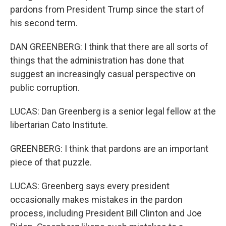
pardons from President Trump since the start of
his second term.
DAN GREENBERG: I think that there are all sorts of
things that the administration has done that
suggest an increasingly casual perspective on
public corruption.
LUCAS: Dan Greenberg is a senior legal fellow at the
libertarian Cato Institute.
GREENBERG: I think that pardons are an important
piece of that puzzle.
LUCAS: Greenberg says every president
occasionally makes mistakes in the pardon
process, including President Bill Clinton and Joe