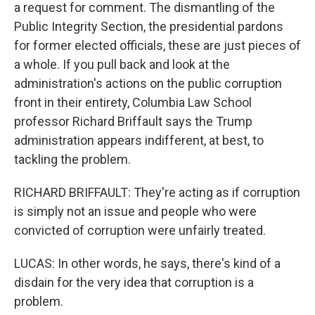
a request for comment. The dismantling of the
Public Integrity Section, the presidential pardons
for former elected officials, these are just pieces of
a whole. If you pull back and look at the
administration's actions on the public corruption
front in their entirety, Columbia Law School
professor Richard Briffault says the Trump
administration appears indifferent, at best, to
tackling the problem.
RICHARD BRIFFAULT: They're acting as if corruption
is simply not an issue and people who were
convicted of corruption were unfairly treated.
LUCAS: In other words, he says, there's kind of a
disdain for the very idea that corruption is a
problem.