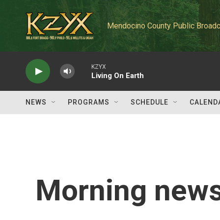
Skip to main content
Mendocino County Public Broadc
KZYX
Living On Earth
NEWS
PROGRAMS
SCHEDULE
CALEND
Morning news