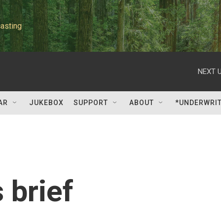
asting
NEXT U
AR
JUKEBOX
SUPPORT
ABOUT
*UNDERWRI
 brief