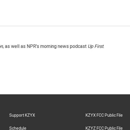
on
, as well as NPR's morning news podcast
Up First
.
Support KZYX
KZYX FCC Public File
Schedule
KZYZ FCC Public File