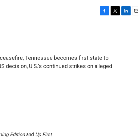
F
T
L
E
a
w
i
m
c
i
n
a
e
t
k
i
b
t
e
l
o
e
d
o
r
I
d ceasefire, Tennessee becomes first state to
k
n
decision, U.S.'s continued strikes on alleged
ing Edition
and
Up First
.