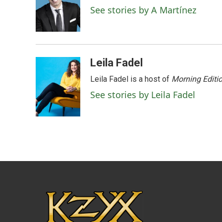
o
e
d
See stories by A Martínez
o
r
I
k
n
Leila Fadel
Leila Fadel is a host of
Morning Editi
See stories by Leila Fadel