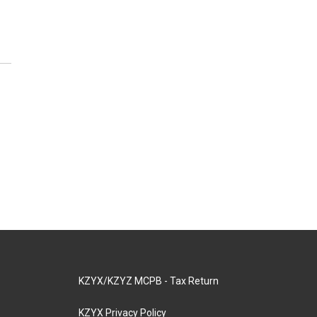
KZYX/KZYZ MCPB - Tax Return
KZYX Privacy Policy