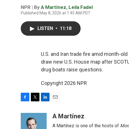
NPR | By
A Martínez
,
Leila Fadel
Published May 8, 2026 at 1:45 AM PDT
LISTEN
•
11:18
U.S. and Iran trade fire amid month-ol
draw new U.S. House map after SCOTUS 
drug boats raise questions.
Copyright 2026 NPR
F
T
L
E
a
w
i
m
c
i
n
a
A Martínez
e
t
k
i
A Martínez is one of the hosts of
Morn
b
t
e
l