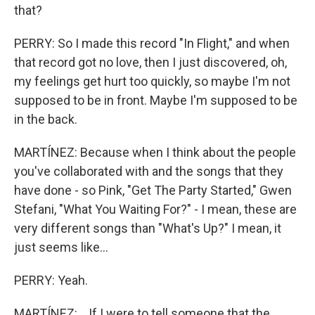
that?
PERRY: So I made this record "In Flight," and when
that record got no love, then I just discovered, oh,
my feelings get hurt too quickly, so maybe I'm not
supposed to be in front. Maybe I'm supposed to be
in the back.
MARTÍNEZ: Because when I think about the people
you've collaborated with and the songs that they
have done - so Pink, "Get The Party Started," Gwen
Stefani, "What You Waiting For?" - I mean, these are
very different songs than "What's Up?" I mean, it
just seems like...
PERRY: Yeah.
MARTÍNEZ: ...If I were to tell someone that the