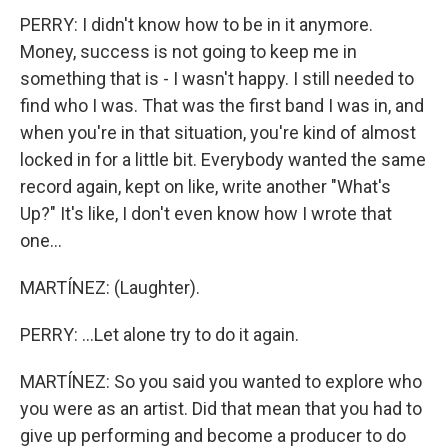
PERRY: I didn't know how to be in it anymore.
Money, success is not going to keep me in
something that is - I wasn't happy. I still needed to
find who I was. That was the first band I was in, and
when you're in that situation, you're kind of almost
locked in for a little bit. Everybody wanted the same
record again, kept on like, write another "What's
Up?" It's like, I don't even know how I wrote that
one...
MARTÍNEZ: (Laughter).
PERRY: ...Let alone try to do it again.
MARTÍNEZ: So you said you wanted to explore who
you were as an artist. Did that mean that you had to
give up performing and become a producer to do