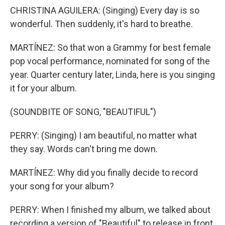
CHRISTINA AGUILERA: (Singing) Every day is so
wonderful. Then suddenly, it's hard to breathe.
MARTÍNEZ: So that won a Grammy for best female
pop vocal performance, nominated for song of the
year. Quarter century later, Linda, here is you singing
it for your album.
(SOUNDBITE OF SONG, "BEAUTIFUL")
PERRY: (Singing) I am beautiful, no matter what
they say. Words can't bring me down.
MARTÍNEZ: Why did you finally decide to record
your song for your album?
PERRY: When I finished my album, we talked about
recording a version of "Beautiful" to release in front