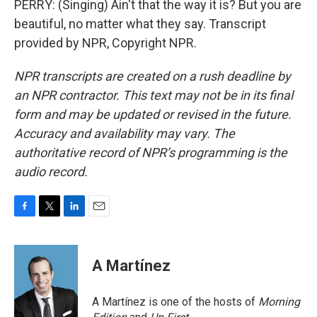
PERRY: (Singing) Ain't that the way it is? But you are
beautiful, no matter what they say. Transcript
provided by NPR, Copyright NPR.
NPR transcripts are created on a rush deadline by
an NPR contractor. This text may not be in its final
form and may be updated or revised in the future.
Accuracy and availability may vary. The
authoritative record of NPR’s programming is the
audio record.
F
T
L
E
a
w
i
m
c
i
n
a
e
t
k
i
A Martínez
b
t
e
l
o
e
d
o
r
I
A Martínez is one of the hosts of
Morning
k
n