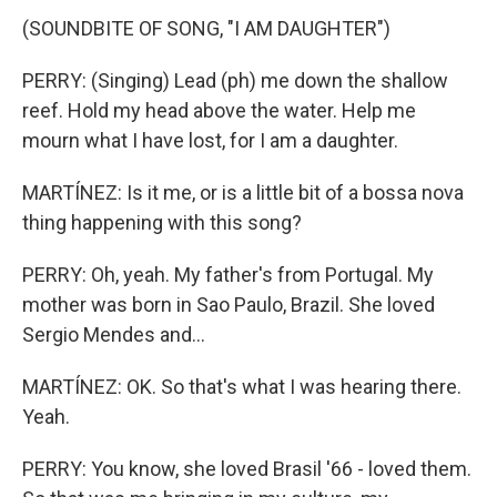
(SOUNDBITE OF SONG, "I AM DAUGHTER")
PERRY: (Singing) Lead (ph) me down the shallow
reef. Hold my head above the water. Help me
mourn what I have lost, for I am a daughter.
MARTÍNEZ: Is it me, or is a little bit of a bossa nova
thing happening with this song?
PERRY: Oh, yeah. My father's from Portugal. My
mother was born in Sao Paulo, Brazil. She loved
Sergio Mendes and...
MARTÍNEZ: OK. So that's what I was hearing there.
Yeah.
PERRY: You know, she loved Brasil '66 - loved them.