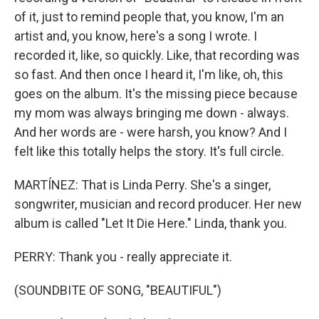
of it, just to remind people that, you know, I'm an
artist and, you know, here's a song I wrote. I
recorded it, like, so quickly. Like, that recording was
so fast. And then once I heard it, I'm like, oh, this
goes on the album. It's the missing piece because
my mom was always bringing me down - always.
And her words are - were harsh, you know? And I
felt like this totally helps the story. It's full circle.
MARTÍNEZ: That is Linda Perry. She's a singer,
songwriter, musician and record producer. Her new
album is called "Let It Die Here." Linda, thank you.
PERRY: Thank you - really appreciate it.
(SOUNDBITE OF SONG, "BEAUTIFUL")