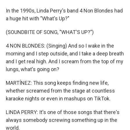
In the 1990s, Linda Perry's band 4 Non Blondes had
a huge hit with "What's Up?"
(SOUNDBITE OF SONG, "WHAT'S UP?")
4 NON BLONDES: (Singing) And so I wake in the
morning and I step outside, and I take a deep breath
and I get real high. And I scream from the top of my
lungs, what's going on?
MARTÍNEZ: This song keeps finding new life,
whether screamed from the stage at countless
karaoke nights or even in mashups on TikTok.
LINDA PERRY: It's one of those songs that there's
always somebody screwing something up in the
world.