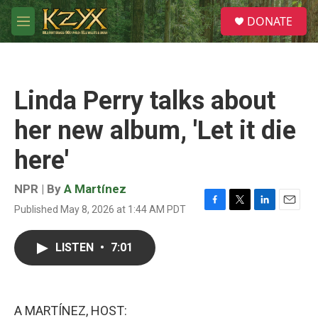
Skip to main content
S
DONATE
e
M
a
e
r
n
c
u
h
Linda Perry talks about
u
e
her new album, 'Let it die
r
y
here'
NPR | By
A Martínez
Published May 8, 2026 at 1:44 AM PDT
F
T
L
E
a
w
i
m
c
i
n
a
LISTEN
•
7:01
e
t
k
i
b
t
e
l
o
e
d
o
r
I
k
n
A MARTÍNEZ, HOST: