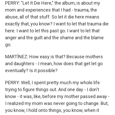
PERRY: "Let It Die Here," the album, is about my
mom and experiences that I had - trauma, the
abuse, all of that stuff. So let it die here means
exactly that, you know? I want to let that trauma die
here. I want to let this past go. I want to let that
anger and the guilt and the shame and the blame
go.
MARTÍNEZ: How easy is that? Because mothers
and daughters - I mean, how does that get let go
eventually? Is it possible?
PERRY: Well, I spent pretty much my whole life
trying to figure things out. And one day - I don't
know - it was, like, before my mother passed away -
I realized my mom was never going to change. But,
you know, I hold onto things, you know, when it