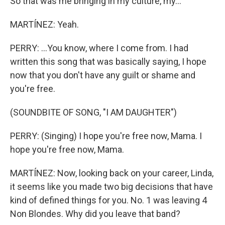
So that was me bringing in my culture, my...
MARTÍNEZ: Yeah.
PERRY: ...You know, where I come from. I had
written this song that was basically saying, I hope
now that you don't have any guilt or shame and
you're free.
(SOUNDBITE OF SONG, "I AM DAUGHTER")
PERRY: (Singing) I hope you're free now, Mama. I
hope you're free now, Mama.
MARTÍNEZ: Now, looking back on your career, Linda,
it seems like you made two big decisions that have
kind of defined things for you. No. 1 was leaving 4
Non Blondes. Why did you leave that band?