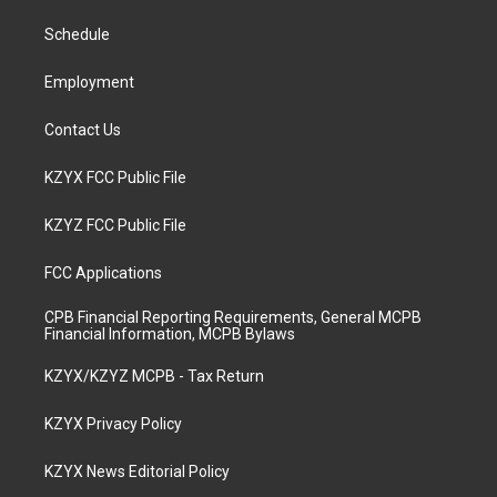
r
e
o
i
a
k
n
Schedule
m
Employment
Contact Us
KZYX FCC Public File
KZYZ FCC Public File
FCC Applications
CPB Financial Reporting Requirements, General MCPB
Financial Information, MCPB Bylaws
KZYX/KZYZ MCPB - Tax Return
KZYX Privacy Policy
KZYX News Editorial Policy