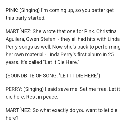
PINK: (Singing) I'm coming up, so you better get
this party started.
MARTÍNEZ: She wrote that one for Pink. Christina
Aguilera, Gwen Stefani - they all had hits with Linda
Perry songs as well. Now she's back to performing
her own material - Linda Perry's first album in 25
years. It's called "Let It Die Here."
(SOUNDBITE OF SONG, "LET IT DIE HERE")
PERRY: (Singing) I said save me. Set me free. Let it
die here. Rest in peace.
MARTÍNEZ: So what exactly do you want to let die
here?