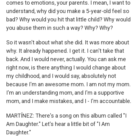
comes to emotions, your parents. I mean, I want to
understand, why did you make a 5-year-old feel so
bad? Why would you hit that little child? Why would
you abuse them in such a way? Why? Why?
So it wasn't about what she did. It was more about
why. It already happened. I get it. I can't take that
back. And I would never, actually. You can ask me
right now, is there anything I would change about
my childhood, and I would say, absolutely not
because I'm an awesome mom. I am not my mom.
I'm an understanding mom, and I'm a supportive
mom, and I make mistakes, and I - I'm accountable.
MARTÍNEZ: There's a song on this album called "I
Am Daughter." Let's hear a little bit of "I Am
Daughter."