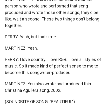
person who wrote and performed that song
produced and wrote those other songs, they'd be
like, wait a second. These two things don't belong
together.
PERRY: Yeah, but that's me.
MARTÍNEZ: Yeah.
PERRY: I love country. I love R&B. I love all styles of
music. So it made kind of perfect sense to me to
become this songwriter-producer.
MARTÍNEZ: You also wrote and produced this
Christina Aguilera song, 2002.
(SOUNDBITE OF SONG, "BEAUTIFUL")