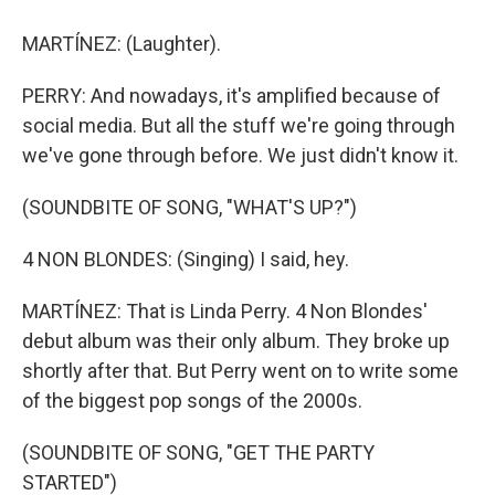
MARTÍNEZ: (Laughter).
PERRY: And nowadays, it's amplified because of
social media. But all the stuff we're going through
we've gone through before. We just didn't know it.
(SOUNDBITE OF SONG, "WHAT'S UP?")
4 NON BLONDES: (Singing) I said, hey.
MARTÍNEZ: That is Linda Perry. 4 Non Blondes'
debut album was their only album. They broke up
shortly after that. But Perry went on to write some
of the biggest pop songs of the 2000s.
(SOUNDBITE OF SONG, "GET THE PARTY
STARTED")