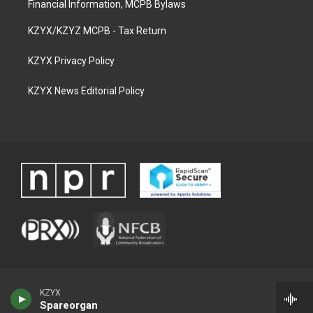
Financial Information, MCPB Bylaws
KZYX/KZYZ MCPB - Tax Return
KZYX Privacy Policy
KZYX News Editorial Policy
KZYX
Spareorgan