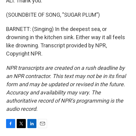
ALI: Thank you.
(SOUNDBITE OF SONG, "SUGAR PLUM")
BARNETT: (Singing) In the deepest sea, or
drowning in the kitchen sink. Either way it all feels
like drowning. Transcript provided by NPR,
Copyright NPR.
NPR transcripts are created on a rush deadline by
an NPR contractor. This text may not be in its final
form and may be updated or revised in the future.
Accuracy and availability may vary. The
authoritative record of NPR’s programming is the
audio record.
F
T
L
E