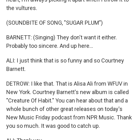
the vultures.
(SOUNDBITE OF SONG, "SUGAR PLUM")
BARNETT: (Singing) They don't want it either.
Probably too sincere. And up here...
ALI: I just think that is so funny and so Courtney
Barnett.
DETROW: I like that. That is Alisa Ali from WFUV in
New York. Courtney Barnett's new album is called
"Creature Of Habit." You can hear about that and a
whole bunch of other great releases on today's
New Music Friday podcast from NPR Music. Thank
you so much. It was good to catch up.