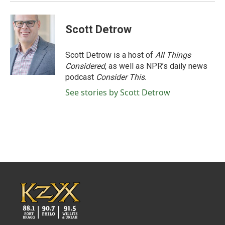
Scott Detrow
Scott Detrow is a host of
All Things
Considered
, as well as NPR’s daily news
podcast
Consider This
.
See stories by Scott Detrow