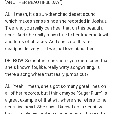
"ANOTHER BEAUTIFUL DAY")
ALI: I mean, it's a sun-drenched desert sound,
which makes sense since she recorded in Joshua
Tree, and you really can hear that on this beautiful
song. And she really stays true to her trademark wit
and turns of phrases. And she's got this real
deadpan delivery that we just love about her.
DETROW: So another question - you mentioned that
she's known for, like, really witty songwriting. Is
there a song where that really jumps out?
ALI: Yeah. I mean, she's got so many great lines on
all of her records, but I think maybe "Sugar Plum" is
a great example of that wit, where she refers to her
sensitive heart. She says, I know I got a sensitive
heart, I'm always picking it apart when I throw it to