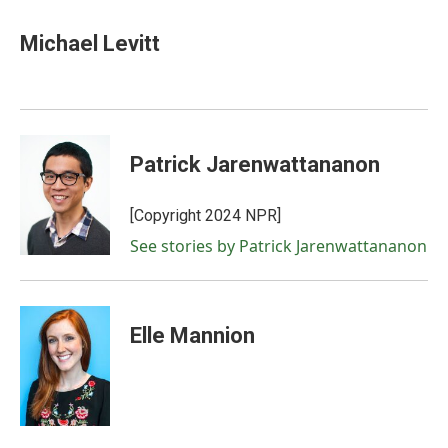
a
w
i
m
c
i
n
a
e
t
k
i
Michael Levitt
b
t
e
l
o
e
d
o
r
I
k
n
Patrick Jarenwattananon
[Copyright 2024 NPR]
See stories by Patrick Jarenwattananon
Elle Mannion