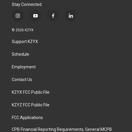
Stay Connected
i
y
f
l
n
o
a
i
s
u
c
n
© 2026 KZYX
t
t
e
k
a
u
b
e
Support KZYX
g
b
o
d
r
e
o
i
a
k
n
Schedule
m
Employment
Contact Us
KZYX FCC Public File
KZYZ FCC Public File
FCC Applications
CPB Financial Reporting Requirements, General MCPB