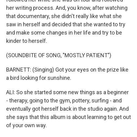
her writing process. And, you know, after watching
that documentary, she didn't really like what she
saw in herself and decided that she wanted to try
and make some changes in her life and try to be
kinder to herself.
(SOUNDBITE OF SONG, "MOSTLY PATIENT")
BARNETT: (Singing) Got your eyes on the prize like
a bird looking for sunshine.
ALI: So she started some new things as a beginner
- therapy, going to the gym, pottery, surfing - and
eventually got herself back in the studio again. And
she says that this album is about learning to get out
of your own way.