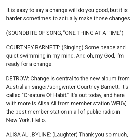
It is easy to say a change will do you good, but it is
harder sometimes to actually make those changes.
(SOUNDBITE OF SONG, "ONE THING AT A TIME")
COURTNEY BARNETT: (Singing) Some peace and
quiet swimming in my mind. And oh, my God, I'm
ready for a change.
DETROW: Change is central to the new album from
Australian singer/songwriter Courtney Barnett. It's
called "Creature Of Habit." It's out today, and here
with more is Alisa Ali from member station WFUV,
the best member station in all of public radio in
New York. Hello.
ALISA ALI, BYLINE: (Laughter) Thank you so much,