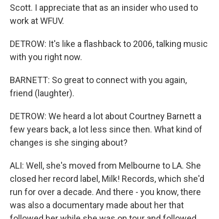
Scott. I appreciate that as an insider who used to
work at WFUV.
DETROW: It's like a flashback to 2006, talking music
with you right now.
BARNETT: So great to connect with you again,
friend (laughter).
DETROW: We heard a lot about Courtney Barnett a
few years back, a lot less since then. What kind of
changes is she singing about?
ALI: Well, she's moved from Melbourne to LA. She
closed her record label, Milk! Records, which she'd
run for over a decade. And there - you know, there
was also a documentary made about her that
followed her while she was on tour and followed