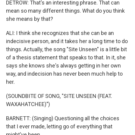
DETROW: That's an interesting phrase. That can
mean so many different things. What do you think
she means by that?
ALI: I think she recognizes that she can be an
indecisive person, and it takes her a long time to do
things. Actually, the song "Site Unseen" is a little bit
of a thesis statement that speaks to that. In it, she
says she knows she's always getting in her own
way, and indecision has never been much help to
her.
(SOUNDBITE OF SONG, "SITE UNSEEN (FEAT.
WAXAHATCHEE)")
BARNETT: (Singing) Questioning all the choices
that I ever made, letting go of everything that
might've been.