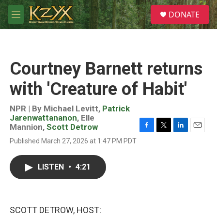
Skip to main content
S
DONATE
e
M
a
e
r
n
c
u
h
Courtney Barnett returns
u
e
with 'Creature of Habit'
r
y
NPR | By
Michael Levitt
,
Patrick
Jarenwattananon
,
Elle
Mannion
,
Scott Detrow
F
T
L
E
Published March 27, 2026 at 1:47 PM PDT
a
w
i
m
c
i
n
a
e
t
k
i
LISTEN
•
4:21
b
t
e
l
o
e
d
o
r
I
k
n
SCOTT DETROW, HOST: