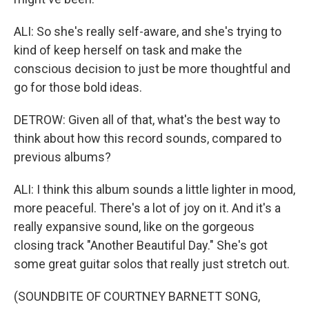
ALI: So she's really self-aware, and she's trying to
kind of keep herself on task and make the
conscious decision to just be more thoughtful and
go for those bold ideas.
DETROW: Given all of that, what's the best way to
think about how this record sounds, compared to
previous albums?
ALI: I think this album sounds a little lighter in mood,
more peaceful. There's a lot of joy on it. And it's a
really expansive sound, like on the gorgeous
closing track "Another Beautiful Day." She's got
some great guitar solos that really just stretch out.
(SOUNDBITE OF COURTNEY BARNETT SONG,