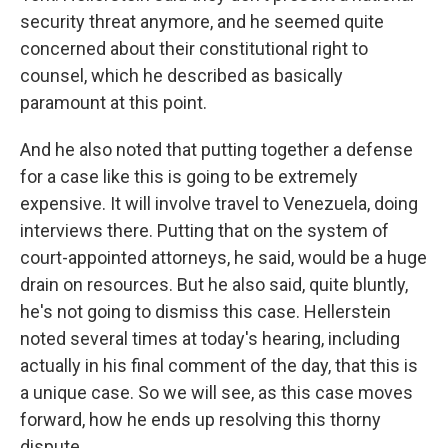
security threat anymore, and he seemed quite
concerned about their constitutional right to
counsel, which he described as basically
paramount at this point.
And he also noted that putting together a defense
for a case like this is going to be extremely
expensive. It will involve travel to Venezuela, doing
interviews there. Putting that on the system of
court-appointed attorneys, he said, would be a huge
drain on resources. But he also said, quite bluntly,
he's not going to dismiss this case. Hellerstein
noted several times at today's hearing, including
actually in his final comment of the day, that this is
a unique case. So we will see, as this case moves
forward, how he ends up resolving this thorny
dispute.