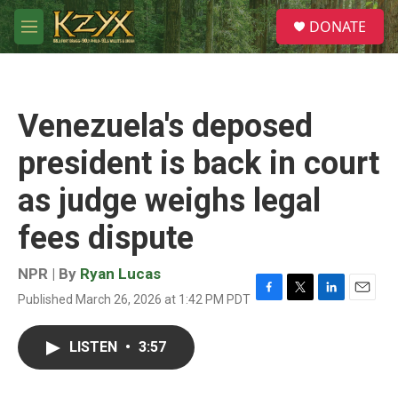
Skip to main content
S
DONATE
e
M
a
e
r
n
c
u
h
Venezuela's deposed
u
e
president is back in court
r
y
as judge weighs legal
fees dispute
NPR | By
Ryan Lucas
Published March 26, 2026 at 1:42 PM PDT
F
T
L
E
a
w
i
m
c
i
n
a
LISTEN
•
3:57
e
t
k
i
b
t
e
l
o
e
d