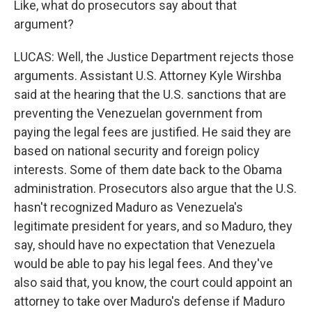
Like, what do prosecutors say about that
argument?
LUCAS: Well, the Justice Department rejects those
arguments. Assistant U.S. Attorney Kyle Wirshba
said at the hearing that the U.S. sanctions that are
preventing the Venezuelan government from
paying the legal fees are justified. He said they are
based on national security and foreign policy
interests. Some of them date back to the Obama
administration. Prosecutors also argue that the U.S.
hasn't recognized Maduro as Venezuela's
legitimate president for years, and so Maduro, they
say, should have no expectation that Venezuela
would be able to pay his legal fees. And they've
also said that, you know, the court could appoint an
attorney to take over Maduro's defense if Maduro