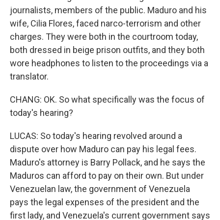
journalists, members of the public. Maduro and his
wife, Cilia Flores, faced narco-terrorism and other
charges. They were both in the courtroom today,
both dressed in beige prison outfits, and they both
wore headphones to listen to the proceedings via a
translator.
CHANG: OK. So what specifically was the focus of
today's hearing?
LUCAS: So today's hearing revolved around a
dispute over how Maduro can pay his legal fees.
Maduro's attorney is Barry Pollack, and he says the
Maduros can afford to pay on their own. But under
Venezuelan law, the government of Venezuela
pays the legal expenses of the president and the
first lady, and Venezuela's current government says