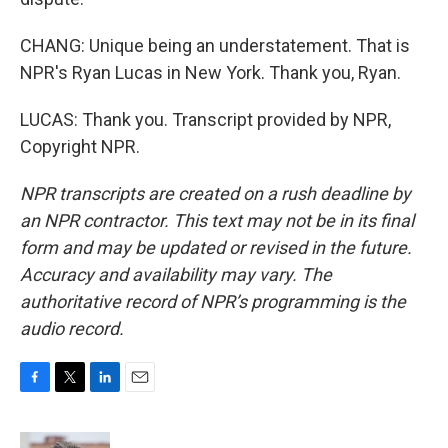
CHANG: Unique being an understatement. That is
NPR's Ryan Lucas in New York. Thank you, Ryan.
LUCAS: Thank you. Transcript provided by NPR,
Copyright NPR.
NPR transcripts are created on a rush deadline by
an NPR contractor. This text may not be in its final
form and may be updated or revised in the future.
Accuracy and availability may vary. The
authoritative record of NPR’s programming is the
audio record.
F
T
L
E
a
w
i
m
c
i
n
a