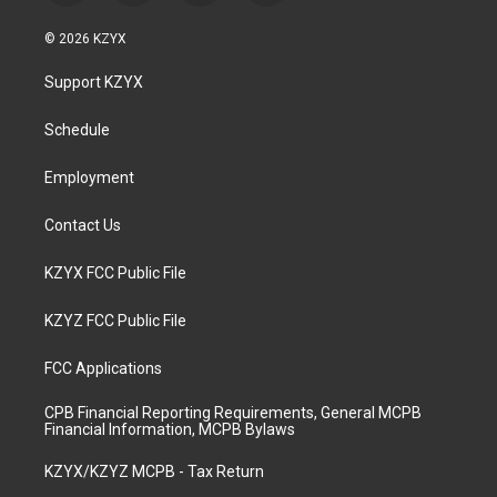
n
o
a
i
s
u
c
n
© 2026 KZYX
t
t
e
k
a
u
b
e
Support KZYX
g
b
o
d
r
e
o
i
a
k
n
Schedule
m
Employment
Contact Us
KZYX FCC Public File
KZYZ FCC Public File
FCC Applications
CPB Financial Reporting Requirements, General MCPB
Financial Information, MCPB Bylaws
KZYX/KZYZ MCPB - Tax Return