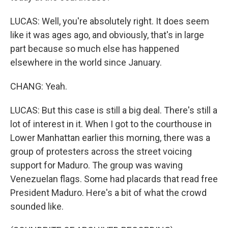
LUCAS: Well, you're absolutely right. It does seem
like it was ages ago, and obviously, that's in large
part because so much else has happened
elsewhere in the world since January.
CHANG: Yeah.
LUCAS: But this case is still a big deal. There's still a
lot of interest in it. When I got to the courthouse in
Lower Manhattan earlier this morning, there was a
group of protesters across the street voicing
support for Maduro. The group was waving
Venezuelan flags. Some had placards that read free
President Maduro. Here's a bit of what the crowd
sounded like.