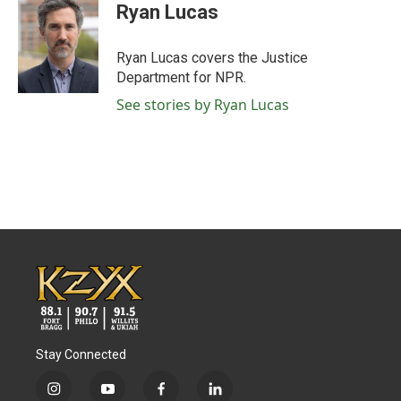
e
t
k
i
Ryan Lucas
b
t
e
l
o
e
d
o
r
I
Ryan Lucas covers the Justice
k
n
Department for NPR.
See stories by Ryan Lucas
Stay Connected
i
y
f
l