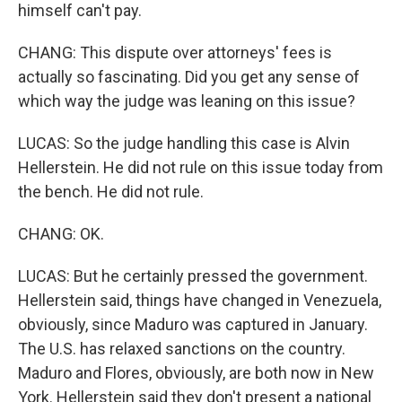
himself can't pay.
CHANG: This dispute over attorneys' fees is
actually so fascinating. Did you get any sense of
which way the judge was leaning on this issue?
LUCAS: So the judge handling this case is Alvin
Hellerstein. He did not rule on this issue today from
the bench. He did not rule.
CHANG: OK.
LUCAS: But he certainly pressed the government.
Hellerstein said, things have changed in Venezuela,
obviously, since Maduro was captured in January.
The U.S. has relaxed sanctions on the country.
Maduro and Flores, obviously, are both now in New
York. Hellerstein said they don't present a national