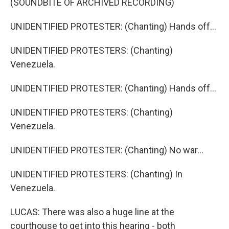
(SOUNDBITE OF ARCHIVED RECORDING)
UNIDENTIFIED PROTESTER: (Chanting) Hands off...
UNIDENTIFIED PROTESTERS: (Chanting)
Venezuela.
UNIDENTIFIED PROTESTER: (Chanting) Hands off...
UNIDENTIFIED PROTESTERS: (Chanting)
Venezuela.
UNIDENTIFIED PROTESTER: (Chanting) No war...
UNIDENTIFIED PROTESTERS: (Chanting) In
Venezuela.
LUCAS: There was also a huge line at the
courthouse to get into this hearing - both