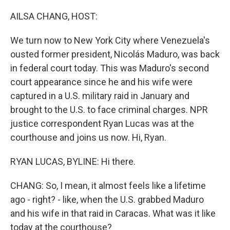
o
r
I
k
n
AILSA CHANG, HOST:
We turn now to New York City where Venezuela's
ousted former president, Nicolás Maduro, was back
in federal court today. This was Maduro's second
court appearance since he and his wife were
captured in a U.S. military raid in January and
brought to the U.S. to face criminal charges. NPR
justice correspondent Ryan Lucas was at the
courthouse and joins us now. Hi, Ryan.
RYAN LUCAS, BYLINE: Hi there.
CHANG: So, I mean, it almost feels like a lifetime
ago - right? - like, when the U.S. grabbed Maduro
and his wife in that raid in Caracas. What was it like
today at the courthouse?