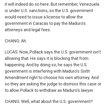
it will indeed do so here. But remember, Venezuela
is under U.S. sanctions, so the U.S. government
would need to issue a license to allow the
government in Caracas to pay the Maduro's
attorneys and legal fees.
CHANG: Ah.
LUCAS: Now, Pollack says the U.S. government isn't
allowing that. He says it is blocking that from
happening. And by doing so, he says the U.S.
government is interfering with Maduro's Sixth
Amendment right to choose his own attorney. And
so they are asking the judge to dismiss this case or
to allow Pollack to withdraw as Maduro's lawyer.
CHANG: Well, what about the U.S. government?