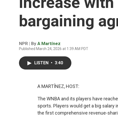
increase with
bargaining a
NPR | By
A Martínez
Published March 24, 2026 at 1:39 AM PDT
LISTEN
•
3:40
A MARTÍNEZ, HOST:
The WNBA and its players have reache
sports. Players would get a big salary
the first comprehensive revenue-shari