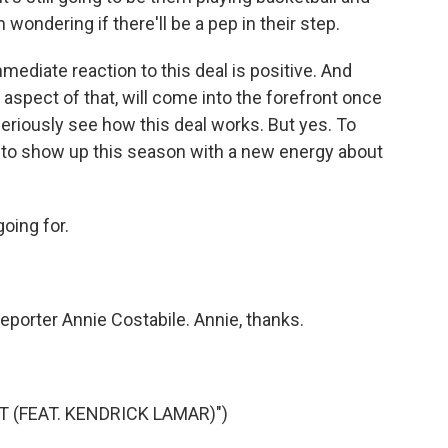
 wondering if there'll be a pep in their step.
mediate reaction to this deal is positive. And
 aspect of that, will come into the forefront once
eriously see how this deal works. But yes. To
ng to show up this season with a new energy about
oing for.
eporter Annie Costabile. Annie, thanks.
 (FEAT. KENDRICK LAMAR)")