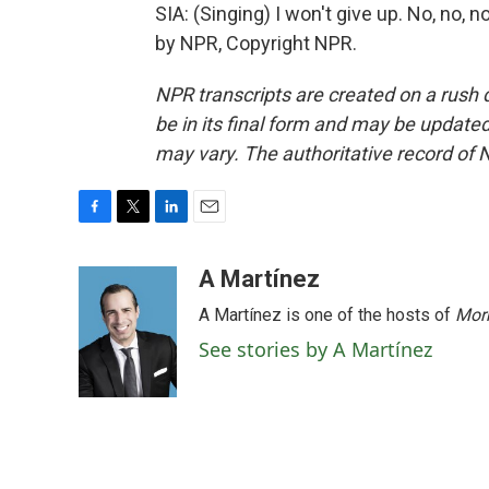
SIA: (Singing) I won't give up. No, no, n
by NPR, Copyright NPR.
NPR transcripts are created on a rush 
be in its final form and may be updated 
may vary. The authoritative record of 
F
T
L
E
a
w
i
m
c
i
n
a
A Martínez
e
t
k
i
A Martínez is one of the hosts of
Morn
b
t
e
l
o
e
d
See stories by A Martínez
o
r
I
k
n