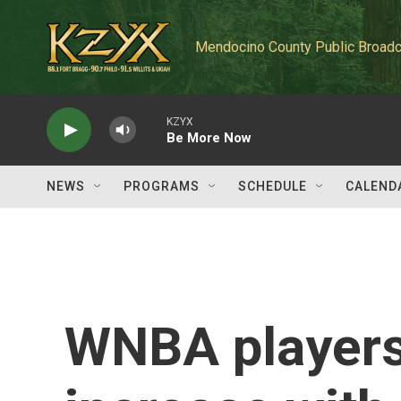
Skip to main content
Mendocino County Public Broadc
KZYX
Be More Now
NEWS
PROGRAMS
SCHEDULE
CALEND
WNBA players 