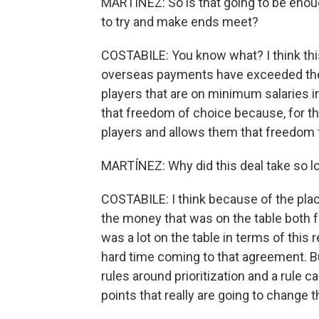
MARTÍNEZ: So is that going to be enou
to try and make ends meet?
COSTABILE: You know what? I think thi
overseas payments have exceeded the 
players that are on minimum salaries i
that freedom of choice because, for the f
players and allows them that freedom 
MARTÍNEZ: Why did this deal take so l
COSTABILE: I think because of the plac
the money that was on the table both f
was a lot on the table in terms of this
hard time coming to that agreement. Bu
rules around prioritization and a rule c
points that really are going to change 