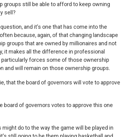
roups still be able to afford to keep owning
y sell?
t question, and it's one that has come into the
e often because, again, of that changing landscape
p groups that are owned by millionaires and not
y, it makes all the difference in professional
l particularly forces some of those ownership
on and will remain on those ownership groups.
 that the board of governors will vote to approve
e board of governors votes to approve this one
 might do to the way the game will be played in
's still going to be them playing basketball and