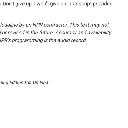
o. Don't give up. I won't give up. Transcript provided
deadline by an NPR contractor. This text may not
or revised in the future. Accuracy and availability
NPR’s programming is the audio record.
ing Edition
and
Up First
.