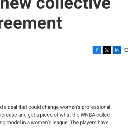
 new collective
greement
F
T
L
E
a
w
i
m
c
i
n
a
e
t
k
i
b
t
e
l
o
e
d
o
r
I
k
n
d a deal that could change women's professional
 increase and get a piece of what the WNBA called
ng model in a women's league. The players have