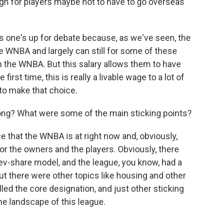
gh for players maybe not to have to go overseas
s one's up for debate because, as we've seen, the
WNBA and largely can still for some of these
n the WNBA. But this salary allows them to have
irst time, this is really a livable wage to a lot of
to make that choice.
ong? What were some of the main sticking points?
e that the WNBA is at right now and, obviously,
or the owners and the players. Obviously, there
 rev-share model, and the league, you know, had a
t there were other topics like housing and other
alled the core designation, and just other sticking
the landscape of this league.