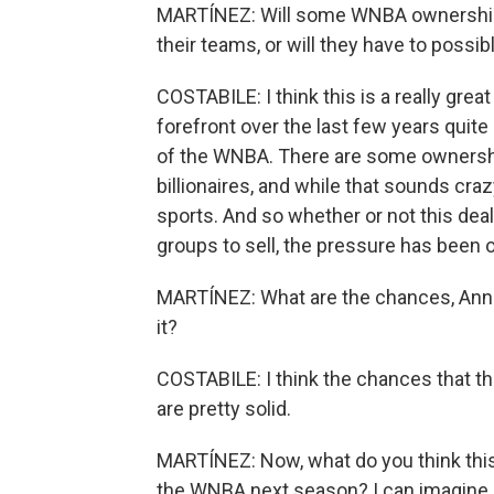
MARTÍNEZ: Will some WNBA ownership g
their teams, or will they have to possibl
COSTABILE: I think this is a really grea
forefront over the last few years quit
of the WNBA. There are some ownershi
billionaires, and while that sounds craz
sports. And so whether or not this dea
groups to sell, the pressure has been 
MARTÍNEZ: What are the chances, Annie,
it?
COSTABILE: I think the chances that th
are pretty solid.
MARTÍNEZ: Now, what do you think this
the WNBA next season? I can imagine it