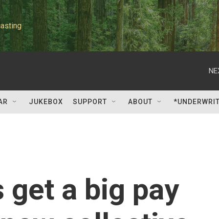
asting
NE
AR
JUKEBOX
SUPPORT
ABOUT
*UNDERWRI
get a big pay