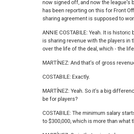
now signed off, and now the league's b
has been reporting on this for Front Off
sharing agreement is supposed to work. 
ANNIE COSTABILE: Yeah. It is historic 
is sharing revenue with the players in t
over the life of the deal, which - the l
MARTÍNEZ: And that's of gross revenue -
COSTABILE: Exactly.
MARTÍNEZ: Yeah. So it's a big differe
be for players?
COSTABILE: The minimum salary starts 
to $300,000, which is more than what 