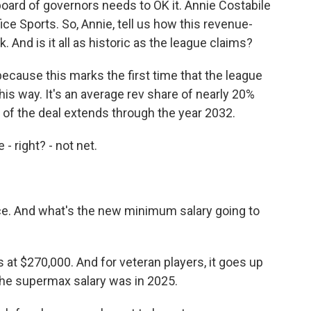
oard of governors needs to OK it. Annie Costabile
ice Sports. So, Annie, tell us how this revenue-
And is it all as historic as the league claims?
because this marks the first time that the league
his way. It's an average rev share of nearly 20%
ife of the deal extends through the year 2032.
 right? - not net.
nce. And what's the new minimum salary going to
at $270,000. And for veteran players, it goes up
the supermax salary was in 2025.