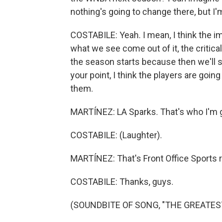
nothing's going to change there, but I'm
COSTABILE: Yeah. I mean, I think the im
what we see come out of it, the critical
the season starts because then we'll s
your point, I think the players are goi
them.
MARTÍNEZ: LA Sparks. That's who I'm g
COSTABILE: (Laughter).
MARTÍNEZ: That's Front Office Sports r
COSTABILE: Thanks, guys.
(SOUNDBITE OF SONG, "THE GREATEST