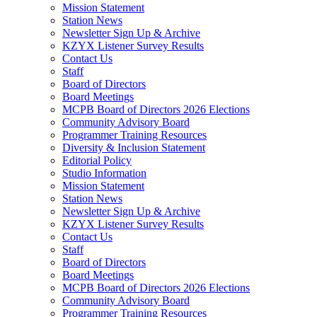
Mission Statement
Station News
Newsletter Sign Up & Archive
KZYX Listener Survey Results
Contact Us
Staff
Board of Directors
Board Meetings
MCPB Board of Directors 2026 Elections
Community Advisory Board
Programmer Training Resources
Diversity & Inclusion Statement
Editorial Policy
Studio Information
Mission Statement
Station News
Newsletter Sign Up & Archive
KZYX Listener Survey Results
Contact Us
Staff
Board of Directors
Board Meetings
MCPB Board of Directors 2026 Elections
Community Advisory Board
Programmer Training Resources