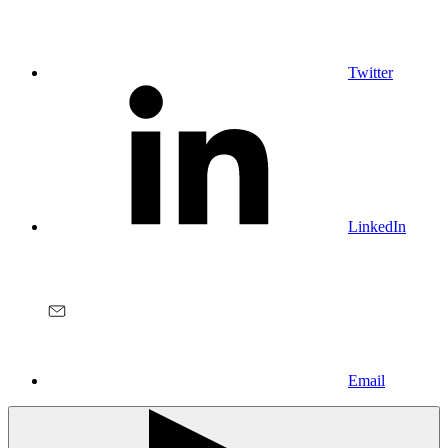
Twitter
LinkedIn
Email