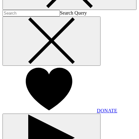
Search Query
DONATE