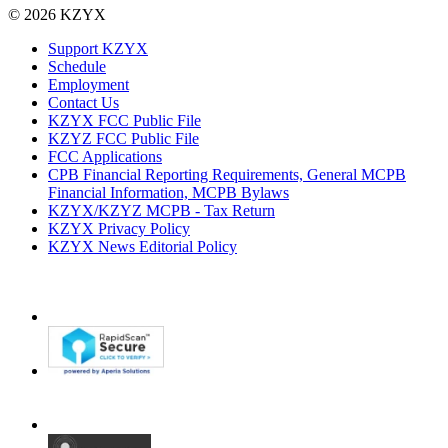
© 2026 KZYX
Support KZYX
Schedule
Employment
Contact Us
KZYX FCC Public File
KZYZ FCC Public File
FCC Applications
CPB Financial Reporting Requirements, General MCPB
Financial Information, MCPB Bylaws
KZYX/KZYZ MCPB - Tax Return
KZYX Privacy Policy
KZYX News Editorial Policy