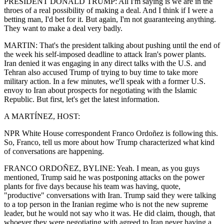
PRESIDENT DONALD TRUMP: All I'm saying is we are in the
throes of a real possibility of making a deal. And I think if I were a
betting man, I'd bet for it. But again, I'm not guaranteeing anything.
They want to make a deal very badly.
MARTIN: That's the president talking about pushing until the end of
the week his self-imposed deadline to attack Iran's power plants.
Iran denied it was engaging in any direct talks with the U.S. and
Tehran also accused Trump of trying to buy time to take more
military action. In a few minutes, we'll speak with a former U.S.
envoy to Iran about prospects for negotiating with the Islamic
Republic. But first, let's get the latest information.
A MARTÍNEZ, HOST:
NPR White House correspondent Franco Ordoñez is following this.
So, Franco, tell us more about how Trump characterized what kind
of conversations are happening.
FRANCO ORDOÑEZ, BYLINE: Yeah. I mean, as you guys
mentioned, Trump said he was postponing attacks on the power
plants for five days because his team was having, quote,
"productive" conversations with Iran. Trump said they were talking
to a top person in the Iranian regime who is not the new supreme
leader, but he would not say who it was. He did claim, though, that
whoever they were negotiating with agreed to Iran never having a