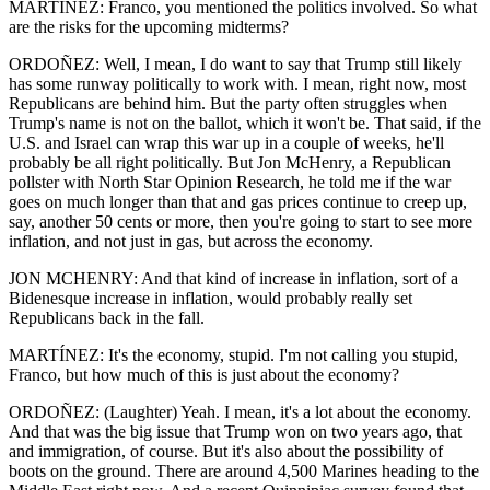
MARTÍNEZ: Franco, you mentioned the politics involved. So what
are the risks for the upcoming midterms?
ORDOÑEZ: Well, I mean, I do want to say that Trump still likely
has some runway politically to work with. I mean, right now, most
Republicans are behind him. But the party often struggles when
Trump's name is not on the ballot, which it won't be. That said, if the
U.S. and Israel can wrap this war up in a couple of weeks, he'll
probably be all right politically. But Jon McHenry, a Republican
pollster with North Star Opinion Research, he told me if the war
goes on much longer than that and gas prices continue to creep up,
say, another 50 cents or more, then you're going to start to see more
inflation, and not just in gas, but across the economy.
JON MCHENRY: And that kind of increase in inflation, sort of a
Bidenesque increase in inflation, would probably really set
Republicans back in the fall.
MARTÍNEZ: It's the economy, stupid. I'm not calling you stupid,
Franco, but how much of this is just about the economy?
ORDOÑEZ: (Laughter) Yeah. I mean, it's a lot about the economy.
And that was the big issue that Trump won on two years ago, that
and immigration, of course. But it's also about the possibility of
boots on the ground. There are around 4,500 Marines heading to the