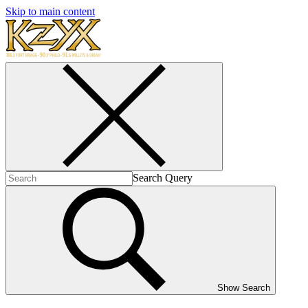
Skip to main content
Search Query
Show Search