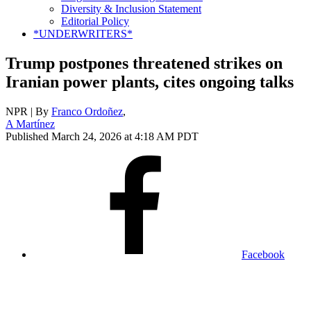
Diversity & Inclusion Statement
Editorial Policy
*UNDERWRITERS*
Trump postpones threatened strikes on
Iranian power plants, cites ongoing talks
NPR | By
Franco Ordoñez
,
A Martínez
Published March 24, 2026 at 4:18 AM PDT
Facebook