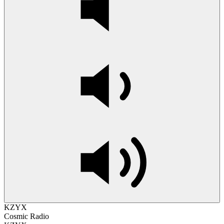
KZYX
Cosmic Radio