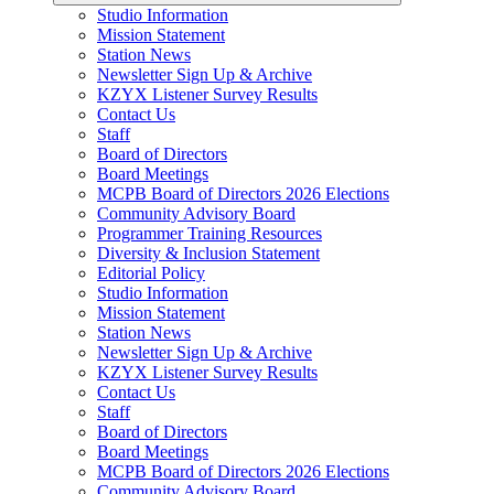
Studio Information
Mission Statement
Station News
Newsletter Sign Up & Archive
KZYX Listener Survey Results
Contact Us
Staff
Board of Directors
Board Meetings
MCPB Board of Directors 2026 Elections
Community Advisory Board
Programmer Training Resources
Diversity & Inclusion Statement
Editorial Policy
Studio Information
Mission Statement
Station News
Newsletter Sign Up & Archive
KZYX Listener Survey Results
Contact Us
Staff
Board of Directors
Board Meetings
MCPB Board of Directors 2026 Elections
Community Advisory Board