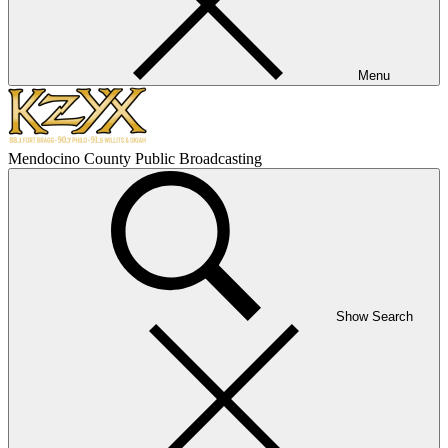
Menu
Mendocino County Public Broadcasting
Show Search