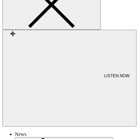
LISTEN NOW
News