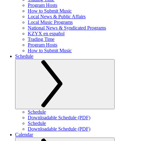
Program Hosts
How to Submit Music
Local News & Public Affairs
Local Music Programs
National News & Syndicated Programs
KZYX en español
Trading Time
Program Hosts
How to Submit Music
Schedule
Schedule
Downloadable Schedule (PDF)
Schedule
Downloadable Schedule (PDF)
Calendar