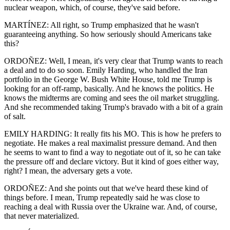
nuclear weapon, which, of course, they've said before.
MARTÍNEZ: All right, so Trump emphasized that he wasn't
guaranteeing anything. So how seriously should Americans take
this?
ORDOÑEZ: Well, I mean, it's very clear that Trump wants to reach
a deal and to do so soon. Emily Harding, who handled the Iran
portfolio in the George W. Bush White House, told me Trump is
looking for an off-ramp, basically. And he knows the politics. He
knows the midterms are coming and sees the oil market struggling.
And she recommended taking Trump's bravado with a bit of a grain
of salt.
EMILY HARDING: It really fits his MO. This is how he prefers to
negotiate. He makes a real maximalist pressure demand. And then
he seems to want to find a way to negotiate out of it, so he can take
the pressure off and declare victory. But it kind of goes either way,
right? I mean, the adversary gets a vote.
ORDOÑEZ: And she points out that we've heard these kind of
things before. I mean, Trump repeatedly said he was close to
reaching a deal with Russia over the Ukraine war. And, of course,
that never materialized.