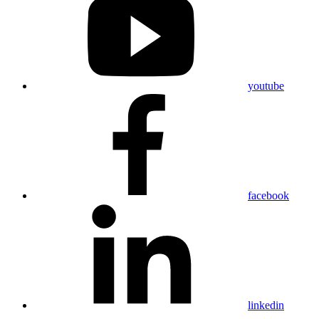
youtube
facebook
linkedin