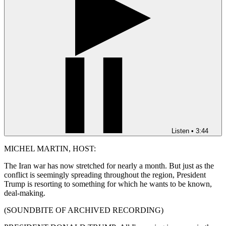
Listen
•
3:44
MICHEL MARTIN, HOST:
The Iran war has now stretched for nearly a month. But just as the
conflict is seemingly spreading throughout the region, President
Trump is resorting to something for which he wants to be known,
deal-making.
(SOUNDBITE OF ARCHIVED RECORDING)