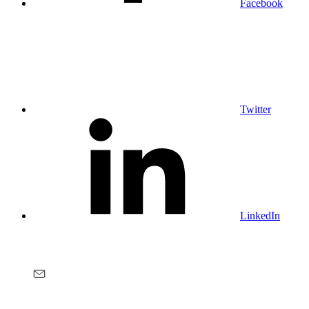
Facebook
Twitter
LinkedIn