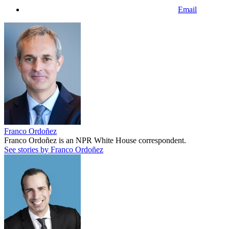
Email
Franco Ordoñez
Franco Ordoñez is an NPR White House correspondent.
See stories by Franco Ordoñez