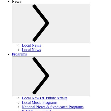
News
Local News
Local News
Programs
Local News & Public Affairs
Local Music Programs
National News & Syndicated Programs