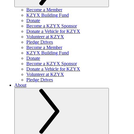
Become a Member
KZYX Building Fund
Donate
Become a KZYX Sponsor
Donate a Vehicle for KZYX
Volunteer at KZYX
Pledge Drives
Become a Member
KZYX Building Fund
Donate
Become a KZYX Sponsor
Donate a Vehicle for KZYX
Volunteer at KZYX
Pledge Drives
About