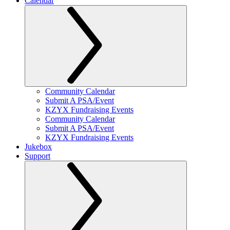
Calendar
Community Calendar
Submit A PSA/Event
KZYX Fundraising Events
Community Calendar
Submit A PSA/Event
KZYX Fundraising Events
Jukebox
Support