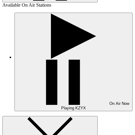
Available On Air Stations
On Air
Now
Playing
KZYX