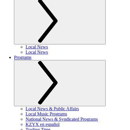
Local News
Local News
Programs
Local News & Public Affairs
Local Music Programs
National News & Syndicated Programs
KZYX en español
Trading Time