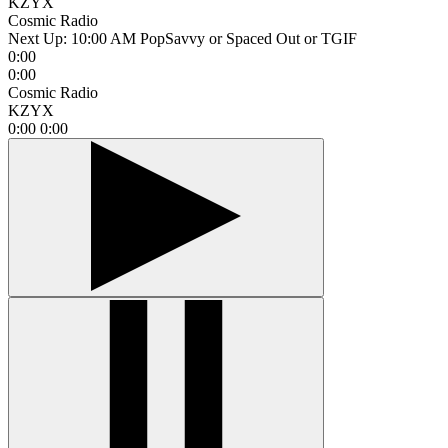
KZYX
Cosmic Radio
Next Up:
10:00 AM
PopSavvy or Spaced Out or TGIF
0:00
0:00
Cosmic Radio
KZYX
0:00
0:00