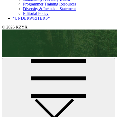
Programmer Training Resources
Diversity & Inclusion Statement
Editorial Policy
*UNDERWRITERS*
© 2026 KZYX