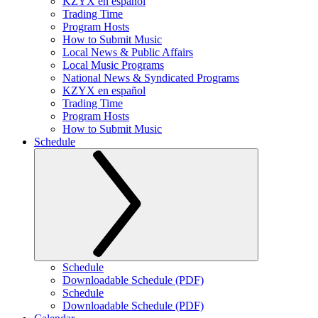
KZYX en español
Trading Time
Program Hosts
How to Submit Music
Local News & Public Affairs
Local Music Programs
National News & Syndicated Programs
KZYX en español
Trading Time
Program Hosts
How to Submit Music
Schedule
Schedule
Downloadable Schedule (PDF)
Schedule
Downloadable Schedule (PDF)