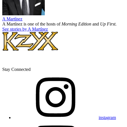
A Martínez
A Martínez is one of the hosts of
Morning Edition
and
Up First
.
See stories by A Martínez
Stay Connected
instagram