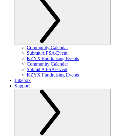
Community Calendar
Submit A PSA/Event
KZYX Fundraising Events
Community Calendar
Submit A PSA/Event
KZYX Fundraising Events
Jukebox
Support