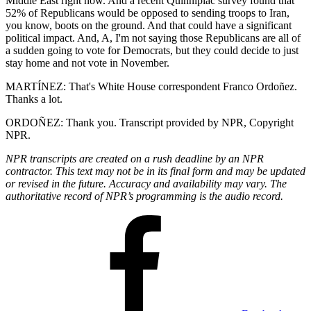
Middle East right now. And a recent Quinnipiac survey found that
52% of Republicans would be opposed to sending troops to Iran,
you know, boots on the ground. And that could have a significant
political impact. And, A, I'm not saying those Republicans are all of
a sudden going to vote for Democrats, but they could decide to just
stay home and not vote in November.
MARTÍNEZ: That's White House correspondent Franco Ordoñez.
Thanks a lot.
ORDOÑEZ: Thank you. Transcript provided by NPR, Copyright
NPR.
NPR transcripts are created on a rush deadline by an NPR
contractor. This text may not be in its final form and may be updated
or revised in the future. Accuracy and availability may vary. The
authoritative record of NPR’s programming is the audio record.