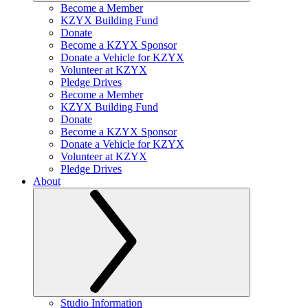
Become a Member
KZYX Building Fund
Donate
Become a KZYX Sponsor
Donate a Vehicle for KZYX
Volunteer at KZYX
Pledge Drives
Become a Member
KZYX Building Fund
Donate
Become a KZYX Sponsor
Donate a Vehicle for KZYX
Volunteer at KZYX
Pledge Drives
About
Studio Information