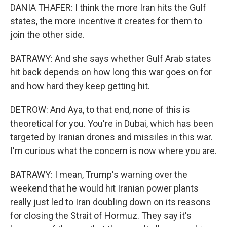
DANIA THAFER: I think the more Iran hits the Gulf
states, the more incentive it creates for them to
join the other side.
BATRAWY: And she says whether Gulf Arab states
hit back depends on how long this war goes on for
and how hard they keep getting hit.
DETROW: And Aya, to that end, none of this is
theoretical for you. You're in Dubai, which has been
targeted by Iranian drones and missiles in this war.
I'm curious what the concern is now where you are.
BATRAWY: I mean, Trump's warning over the
weekend that he would hit Iranian power plants
really just led to Iran doubling down on its reasons
for closing the Strait of Hormuz. They say it's