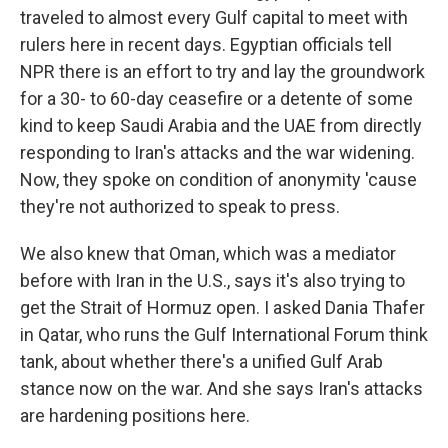
traveled to almost every Gulf capital to meet with
rulers here in recent days. Egyptian officials tell
NPR there is an effort to try and lay the groundwork
for a 30- to 60-day ceasefire or a detente of some
kind to keep Saudi Arabia and the UAE from directly
responding to Iran's attacks and the war widening.
Now, they spoke on condition of anonymity 'cause
they're not authorized to speak to press.
We also knew that Oman, which was a mediator
before with Iran in the U.S., says it's also trying to
get the Strait of Hormuz open. I asked Dania Thafer
in Qatar, who runs the Gulf International Forum think
tank, about whether there's a unified Gulf Arab
stance now on the war. And she says Iran's attacks
are hardening positions here.