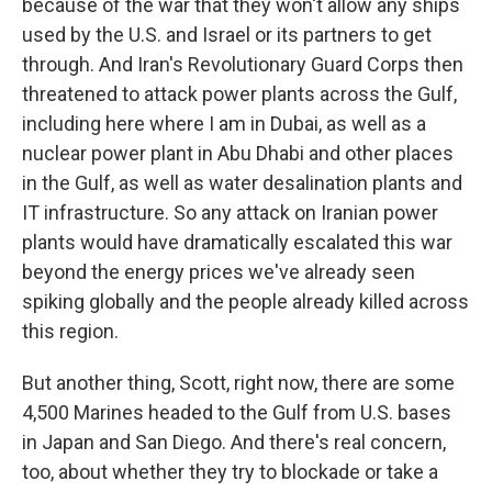
because of the war that they won't allow any ships
used by the U.S. and Israel or its partners to get
through. And Iran's Revolutionary Guard Corps then
threatened to attack power plants across the Gulf,
including here where I am in Dubai, as well as a
nuclear power plant in Abu Dhabi and other places
in the Gulf, as well as water desalination plants and
IT infrastructure. So any attack on Iranian power
plants would have dramatically escalated this war
beyond the energy prices we've already seen
spiking globally and the people already killed across
this region.
But another thing, Scott, right now, there are some
4,500 Marines headed to the Gulf from U.S. bases
in Japan and San Diego. And there's real concern,
too, about whether they try to blockade or take a