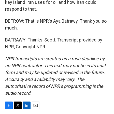
key island Iran uses for oil and how Iran could
respond to that.
DETROW: That is NPR's Aya Batrawy. Thank you so
much.
BATRAWY: Thanks, Scott. Transcript provided by
NPR, Copyright NPR.
NPR transcripts are created on a rush deadline by
an NPR contractor. This text may not be in its final
form and may be updated or revised in the future.
Accuracy and availability may vary. The
authoritative record of NPR’s programming is the
audio record.
F
T
L
E