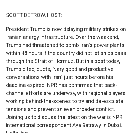
o
r
I
k
n
SCOTT DETROW, HOST:
President Trump is now delaying military strikes on
Iranian energy infrastructure. Over the weekend,
Trump had threatened to bomb Iran's power plants
within 48 hours if the country did not let ships pass
through the Strait of Hormuz. But in a post today,
Trump cited, quote, "very good and productive
conversations with Iran" just hours before his
deadline expired. NPR has confirmed that back-
channel efforts are underway, with regional players
working behind-the-scenes to try and de-escalate
tensions and prevent an even broader conflict.
Joining us to discuss the latest on the war is NPR
international correspondent Aya Batrawy in Dubai.