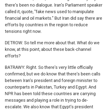
there's been no dialogue. Iran's Parliament speaker
called it, quote, "fake news used to manipulate
financial and oil markets." But Iran did say there are
efforts by countries in the region to reduce
tensions right now.
DETROW: So tell me more about that. What do we
know, at this point, about these back-channel
efforts?
BATRAWY: Right. So there's very little officially
confirmed, but we do know that there's been calls
between Iran's president and foreign minister to
counterparts in Pakistan, Turkey and Egypt. And
NPR has been told these countries are carrying
messages and playing a role in trying to de-
escalate. We also know that Egypt's president