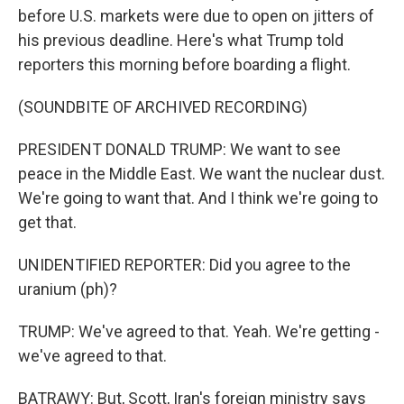
before U.S. markets were due to open on jitters of
his previous deadline. Here's what Trump told
reporters this morning before boarding a flight.
(SOUNDBITE OF ARCHIVED RECORDING)
PRESIDENT DONALD TRUMP: We want to see
peace in the Middle East. We want the nuclear dust.
We're going to want that. And I think we're going to
get that.
UNIDENTIFIED REPORTER: Did you agree to the
uranium (ph)?
TRUMP: We've agreed to that. Yeah. We're getting -
we've agreed to that.
BATRAWY: But, Scott, Iran's foreign ministry says