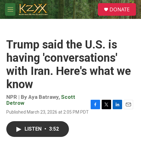
Skip to main content
S
DONATE
e
M
a
e
r
n
c
u
h
Trump said the U.S. is
u
e
having 'conversations'
r
y
with Iran. Here's what we
know
NPR | By
Aya Batrawy
,
Scott
Detrow
F
T
L
E
Published March 23, 2026 at 2:05 PM PDT
a
w
i
m
c
i
n
a
e
t
k
i
LISTEN
•
3:52
b
t
e
l
o
e
d