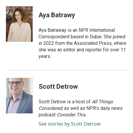
a
w
i
m
c
i
n
a
e
t
k
i
Aya Batrawy
b
t
e
l
o
e
d
o
r
I
Aya Batraway is an NPR International
k
n
Correspondent based in Dubai. She joined
in 2022 from the Associated Press, where
she was an editor and reporter for over 11
years.
Scott Detrow
Scott Detrow is a host of
All Things
Considered
, as well as NPR’s daily news
podcast
Consider This
.
See stories by Scott Detrow