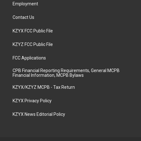
Employment
Contact Us
KZYX FCC Public File
KZYZ FCC Public File
FCC Applications
CPB Financial Reporting Requirements, General MCPB
Financial Information, MCPB Bylaws
KZYX/KZYZ MCPB - Tax Return
KZYX Privacy Policy
KZYX News Editorial Policy