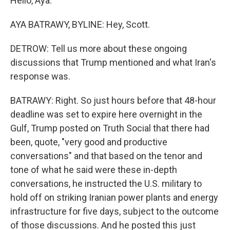
Hello, Aya.
AYA BATRAWY, BYLINE: Hey, Scott.
DETROW: Tell us more about these ongoing
discussions that Trump mentioned and what Iran's
response was.
BATRAWY: Right. So just hours before that 48-hour
deadline was set to expire here overnight in the
Gulf, Trump posted on Truth Social that there had
been, quote, "very good and productive
conversations" and that based on the tenor and
tone of what he said were these in-depth
conversations, he instructed the U.S. military to
hold off on striking Iranian power plants and energy
infrastructure for five days, subject to the outcome
of those discussions. And he posted this just