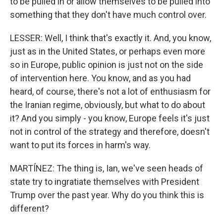
to be pulled in or allow themselves to be pulled into
something that they don't have much control over.
LESSER: Well, I think that's exactly it. And, you know,
just as in the United States, or perhaps even more
so in Europe, public opinion is just not on the side
of intervention here. You know, and as you had
heard, of course, there's not a lot of enthusiasm for
the Iranian regime, obviously, but what to do about
it? And you simply - you know, Europe feels it's just
not in control of the strategy and therefore, doesn't
want to put its forces in harm's way.
MARTÍNEZ: The thing is, Ian, we've seen heads of
state try to ingratiate themselves with President
Trump over the past year. Why do you think this is
different?