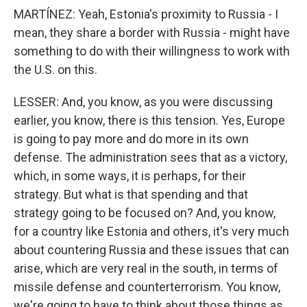
MARTÍNEZ: Yeah, Estonia's proximity to Russia - I
mean, they share a border with Russia - might have
something to do with their willingness to work with
the U.S. on this.
LESSER: And, you know, as you were discussing
earlier, you know, there is this tension. Yes, Europe
is going to pay more and do more in its own
defense. The administration sees that as a victory,
which, in some ways, it is perhaps, for their
strategy. But what is that spending and that
strategy going to be focused on? And, you know,
for a country like Estonia and others, it's very much
about countering Russia and these issues that can
arise, which are very real in the south, in terms of
missile defense and counterterrorism. You know,
we're going to have to think about those things as