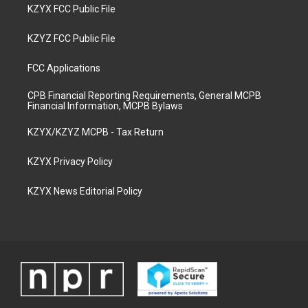
KZYX FCC Public File
KZYZ FCC Public File
FCC Applications
CPB Financial Reporting Requirements, General MCPB
Financial Information, MCPB Bylaws
KZYX/KZYZ MCPB - Tax Return
KZYX Privacy Policy
KZYX News Editorial Policy