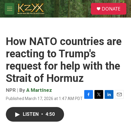
Skip to main content
S
DONATE
e
M
a
e
r
n
c
u
h
How NATO countries are
u
e
reacting to Trump's
r
y
request for help with the
Strait of Hormuz
NPR | By
A Martínez
Published March 17, 2026 at 1:47 AM PDT
F
T
L
E
a
w
i
m
c
i
n
a
LISTEN
•
4:50
e
t
k
i
b
t
e
l
o
e
d