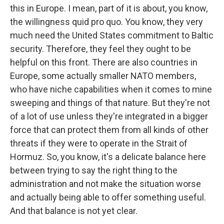
this in Europe. I mean, part of it is about, you know,
the willingness quid pro quo. You know, they very
much need the United States commitment to Baltic
security. Therefore, they feel they ought to be
helpful on this front. There are also countries in
Europe, some actually smaller NATO members,
who have niche capabilities when it comes to mine
sweeping and things of that nature. But they're not
of a lot of use unless they're integrated in a bigger
force that can protect them from all kinds of other
threats if they were to operate in the Strait of
Hormuz. So, you know, it's a delicate balance here
between trying to say the right thing to the
administration and not make the situation worse
and actually being able to offer something useful.
And that balance is not yet clear.