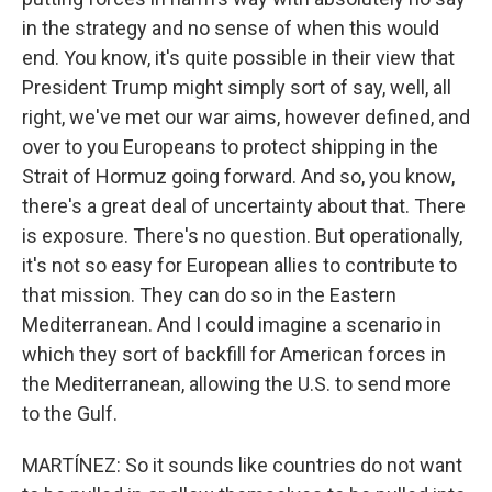
in the strategy and no sense of when this would
end. You know, it's quite possible in their view that
President Trump might simply sort of say, well, all
right, we've met our war aims, however defined, and
over to you Europeans to protect shipping in the
Strait of Hormuz going forward. And so, you know,
there's a great deal of uncertainty about that. There
is exposure. There's no question. But operationally,
it's not so easy for European allies to contribute to
that mission. They can do so in the Eastern
Mediterranean. And I could imagine a scenario in
which they sort of backfill for American forces in
the Mediterranean, allowing the U.S. to send more
to the Gulf.
MARTÍNEZ: So it sounds like countries do not want