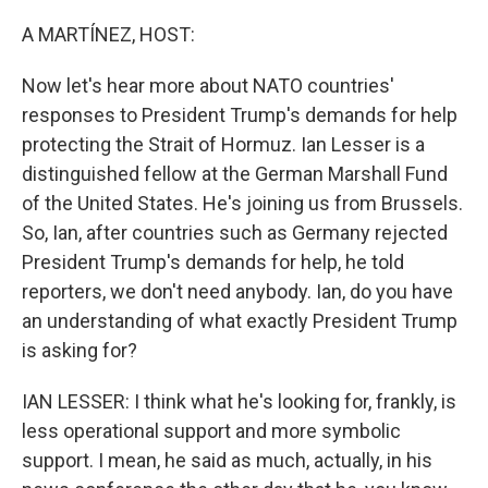
o
r
I
k
n
A MARTÍNEZ, HOST:
Now let's hear more about NATO countries'
responses to President Trump's demands for help
protecting the Strait of Hormuz. Ian Lesser is a
distinguished fellow at the German Marshall Fund
of the United States. He's joining us from Brussels.
So, Ian, after countries such as Germany rejected
President Trump's demands for help, he told
reporters, we don't need anybody. Ian, do you have
an understanding of what exactly President Trump
is asking for?
IAN LESSER: I think what he's looking for, frankly, is
less operational support and more symbolic
support. I mean, he said as much, actually, in his