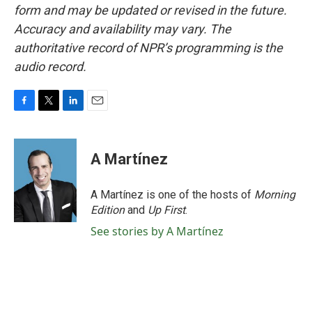
form and may be updated or revised in the future.
Accuracy and availability may vary. The
authoritative record of NPR’s programming is the
audio record.
F
T
L
E
a
w
i
m
c
i
n
a
e
t
k
i
A Martínez
b
t
e
l
o
e
d
o
r
I
A Martínez is one of the hosts of
Morning
k
n
Edition
and
Up First
.
See stories by A Martínez