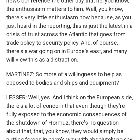
news conference the other day that he, you know,
the enthusiasm matters to him. Well, you know,
there's very little enthusiasm now because, as you
just heard in the reporting, this is just the latest in a
crisis of trust across the Atlantic that goes from
trade policy to security policy. And, of course,
there's a war going on in Europe's east, and many
will view this as a distraction.
MARTÍNEZ: So more of a willingness to help as
opposed to bodies and ships and equipment?
LESSER: Well, yes. And I think on the European side,
there's a lot of concern that even though they're
fully exposed to the economic consequences of
the shutdown of Hormuz, there's no question
about that, that, you know, they would simply be
putting forces in harm's way with absolutely no say