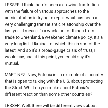
LESSER: I think there's been a growing frustration
with the failure of various approaches to the
administration in trying to repair what has been a
very challenging transatlantic relationship over the
last year. I mean, it's a whole set of things from
trade to Greenland, a weakened climate policy. It's a
very long list - Ukraine - of which this is sort of the
latest. And so it's a broad-gauge crisis of trust, I
would say, and at this point, you could say it's
mutual.
MARTÍNEZ: Now, Estonia is an example of a country
that is open to talking with the U.S. about protecting
the Strait. What do you make about Estonia's
different reaction than some other countries?
LESSER: Well, there will be different views about