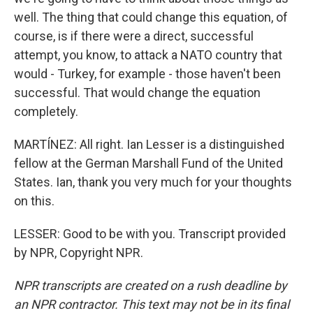
well. The thing that could change this equation, of
course, is if there were a direct, successful
attempt, you know, to attack a NATO country that
would - Turkey, for example - those haven't been
successful. That would change the equation
completely.
MARTÍNEZ: All right. Ian Lesser is a distinguished
fellow at the German Marshall Fund of the United
States. Ian, thank you very much for your thoughts
on this.
LESSER: Good to be with you. Transcript provided
by NPR, Copyright NPR.
NPR transcripts are created on a rush deadline by
an NPR contractor. This text may not be in its final