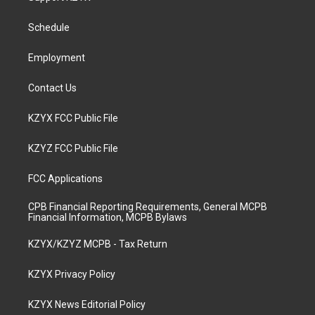
g
b
o
d
r
e
o
i
a
k
n
Schedule
m
Employment
Contact Us
KZYX FCC Public File
KZYZ FCC Public File
FCC Applications
CPB Financial Reporting Requirements, General MCPB
Financial Information, MCPB Bylaws
KZYX/KZYZ MCPB - Tax Return
KZYX Privacy Policy
KZYX News Editorial Policy