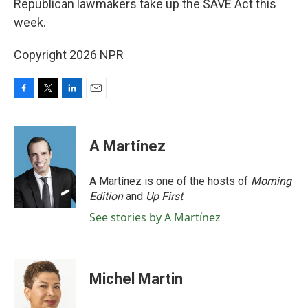
Republican lawmakers take up the SAVE Act this
week.
Copyright 2026 NPR
F
T
L
E
a
w
i
m
c
i
n
a
e
t
k
i
A Martínez
b
t
e
l
o
e
d
o
r
I
A Martínez is one of the hosts of
Morning
k
n
Edition
and
Up First
.
See stories by A Martínez
Michel Martin