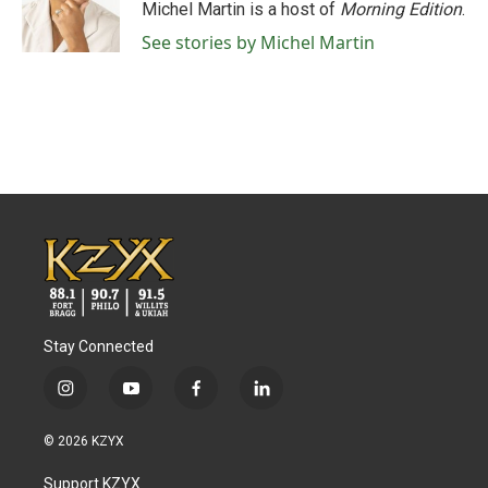
Michel Martin is a host of
Morning Edition
.
See stories by Michel Martin
Stay Connected
i
y
f
l
n
o
a
i
s
u
c
n
© 2026 KZYX
t
t
e
k
a
u
b
e
Support KZYX