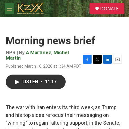
Skip to main content
S
DONATE
e
M
a
e
r
n
c
u
h
Morning news brief
u
e
r
NPR | By
A Martínez
,
Michel
y
Martin
F
T
L
E
Published March 16, 2026 at 1:34 AM PDT
a
w
i
m
c
i
n
a
e
t
k
i
LISTEN
•
11:17
b
t
e
l
o
e
d
o
r
I
k
n
The war with Iran enters its third week, as Trump
and his top aides refocus their messaging on
"winning" to regain faltering support, in the Senate,