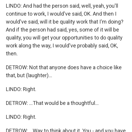
LINDO: And had the person said, well, yeah, you'll
continue to work, I would've said, OK. And then I
would've said, will it be quality work that I'm doing?
And if the person had said, yes, some of it will be
quality, you will get your opportunities to do quality
work along the way, I would've probably said, OK,
then.
DETROW: Not that anyone does have a choice like
that, but (laughter)...
LINDO: Right.
DETROW: ...That would be a thoughtful...
LINDO: Right.
DETROW: ...Way to think about it. You - and you have