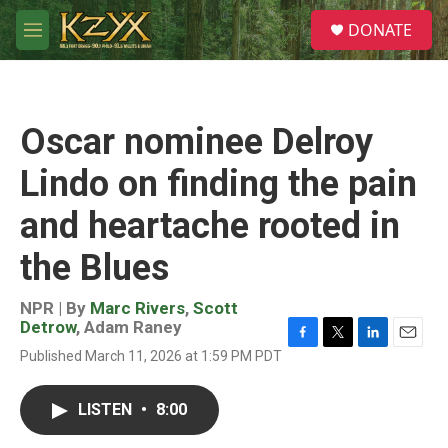
Skip to main content
S
DONATE
e
M
a
e
r
n
c
u
h
Oscar nominee Delroy
u
e
Lindo on finding the pain
r
y
and heartache rooted in
the Blues
NPR | By
Marc Rivers
,
Scott
Detrow
,
Adam Raney
F
T
L
E
Published March 11, 2026 at 1:59 PM PDT
a
w
i
m
c
i
n
a
e
t
k
i
LISTEN
•
8:00
b
t
e
l
o
e
d