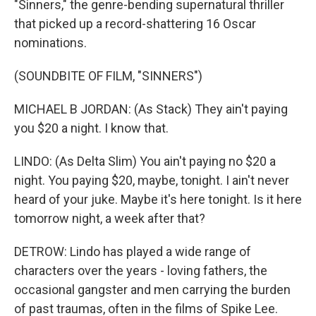
"Sinners," the genre-bending supernatural thriller
that picked up a record-shattering 16 Oscar
nominations.
(SOUNDBITE OF FILM, "SINNERS")
MICHAEL B JORDAN: (As Stack) They ain't paying
you $20 a night. I know that.
LINDO: (As Delta Slim) You ain't paying no $20 a
night. You paying $20, maybe, tonight. I ain't never
heard of your juke. Maybe it's here tonight. Is it here
tomorrow night, a week after that?
DETROW: Lindo has played a wide range of
characters over the years - loving fathers, the
occasional gangster and men carrying the burden
of past traumas, often in the films of Spike Lee.