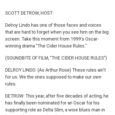
o
r
I
k
n
SCOTT DETROW, HOST:
Delroy Lindo has one of those faces and voices
that are hard to forget when you see him on the big
screen. Take this moment from 1999's Oscar-
winning drama "The Cider House Rules."
(SOUNDBITE OF FILM, "THE CIDER HOUSE RULES")
DELROY LINDO: (As Arthur Rose) These rules ain't
for us. We the ones supposed to make our own
rules.
DETROW: This year, after five decades of acting, he
has finally been nominated for an Oscar for his
supporting role as Delta Slim, a wise blues man in