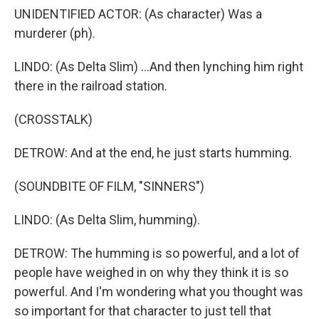
UNIDENTIFIED ACTOR: (As character) Was a
murderer (ph).
LINDO: (As Delta Slim) ...And then lynching him right
there in the railroad station.
(CROSSTALK)
DETROW: And at the end, he just starts humming.
(SOUNDBITE OF FILM, "SINNERS")
LINDO: (As Delta Slim, humming).
DETROW: The humming is so powerful, and a lot of
people have weighed in on why they think it is so
powerful. And I'm wondering what you thought was
so important for that character to just tell that