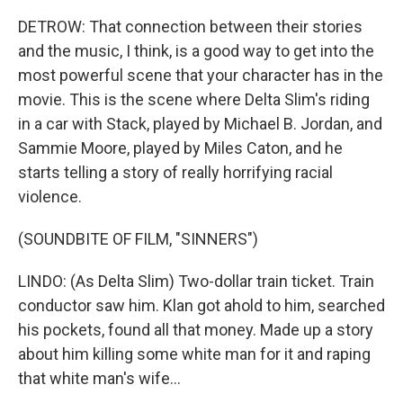
DETROW: That connection between their stories
and the music, I think, is a good way to get into the
most powerful scene that your character has in the
movie. This is the scene where Delta Slim's riding
in a car with Stack, played by Michael B. Jordan, and
Sammie Moore, played by Miles Caton, and he
starts telling a story of really horrifying racial
violence.
(SOUNDBITE OF FILM, "SINNERS")
LINDO: (As Delta Slim) Two-dollar train ticket. Train
conductor saw him. Klan got ahold to him, searched
his pockets, found all that money. Made up a story
about him killing some white man for it and raping
that white man's wife...