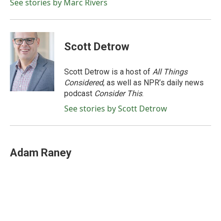
o
r
I
See stories by Marc Rivers
k
n
Scott Detrow
Scott Detrow is a host of
All Things
Considered
, as well as NPR’s daily news
podcast
Consider This
.
See stories by Scott Detrow
Adam Raney