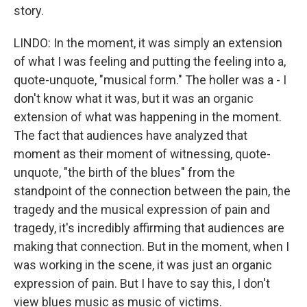
story.
LINDO: In the moment, it was simply an extension
of what I was feeling and putting the feeling into a,
quote-unquote, "musical form." The holler was a - I
don't know what it was, but it was an organic
extension of what was happening in the moment.
The fact that audiences have analyzed that
moment as their moment of witnessing, quote-
unquote, "the birth of the blues" from the
standpoint of the connection between the pain, the
tragedy and the musical expression of pain and
tragedy, it's incredibly affirming that audiences are
making that connection. But in the moment, when I
was working in the scene, it was just an organic
expression of pain. But I have to say this, I don't
view blues music as music of victims.