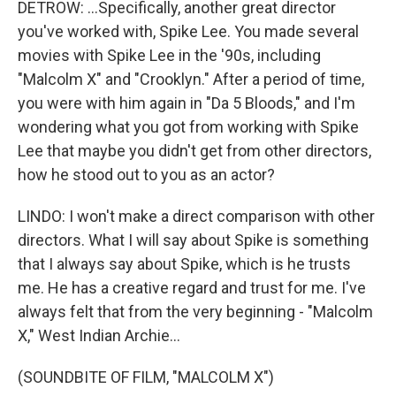
DETROW: ...Specifically, another great director
you've worked with, Spike Lee. You made several
movies with Spike Lee in the '90s, including
"Malcolm X" and "Crooklyn." After a period of time,
you were with him again in "Da 5 Bloods," and I'm
wondering what you got from working with Spike
Lee that maybe you didn't get from other directors,
how he stood out to you as an actor?
LINDO: I won't make a direct comparison with other
directors. What I will say about Spike is something
that I always say about Spike, which is he trusts
me. He has a creative regard and trust for me. I've
always felt that from the very beginning - "Malcolm
X," West Indian Archie...
(SOUNDBITE OF FILM, "MALCOLM X")