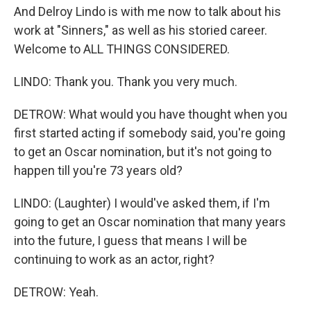
And Delroy Lindo is with me now to talk about his
work at "Sinners," as well as his storied career.
Welcome to ALL THINGS CONSIDERED.
LINDO: Thank you. Thank you very much.
DETROW: What would you have thought when you
first started acting if somebody said, you're going
to get an Oscar nomination, but it's not going to
happen till you're 73 years old?
LINDO: (Laughter) I would've asked them, if I'm
going to get an Oscar nomination that many years
into the future, I guess that means I will be
continuing to work as an actor, right?
DETROW: Yeah.