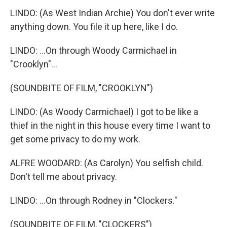
LINDO: (As West Indian Archie) You don't ever write
anything down. You file it up here, like I do.
LINDO: ...On through Woody Carmichael in
"Crooklyn"...
(SOUNDBITE OF FILM, "CROOKLYN")
LINDO: (As Woody Carmichael) I got to be like a
thief in the night in this house every time I want to
get some privacy to do my work.
ALFRE WOODARD: (As Carolyn) You selfish child.
Don't tell me about privacy.
LINDO: ...On through Rodney in "Clockers."
(SOUNDBITE OF FILM, "CLOCKERS")