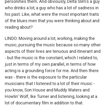
personifies them. And obviously, Delta Slim's a guy
who drinks a lot, a guy who has a lot of sadness in
his past. Like, what were the most important traits
of the blues men that you were thinking about and
reading about?
LINDO: Moving around a lot, working, making the
music, pursuing the music because so many other
aspects of their lives are tenuous and itinerant and
- but the music is the constant, which I related to,
just in terms of my own parallel, in terms of how
acting is a grounding force for me. And then there
was - there is the exposure to the particular
musicians that I listened to a lot of their music -
you know, Son House and Muddy Waters and
Howlin' Wolf, Ike Turner and listening, looking at a
lot of documentary film in addition to that.