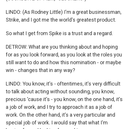
LINDO: (As Rodney Little) I'm a great businessman,
Strike, and I got me the world's greatest product.
So what I get from Spike is a trust and a regard.
DETROW: What are you thinking about and hoping
for as you look forward, as you look at the roles you
still want to do and how this nomination - or maybe
win - changes that in any way?
LINDO: You know, it's - oftentimes, it's very difficult
to talk about acting without sounding, you know,
precious 'cause it's - you know, on the one hand, it's
a job of work, and I try to approach it as a job of
work. On the other hand, it's a very particular and
special job of work. I would say that what I'm