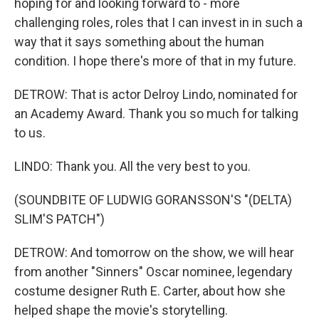
hoping for and looking forward to - more
challenging roles, roles that I can invest in in such a
way that it says something about the human
condition. I hope there's more of that in my future.
DETROW: That is actor Delroy Lindo, nominated for
an Academy Award. Thank you so much for talking
to us.
LINDO: Thank you. All the very best to you.
(SOUNDBITE OF LUDWIG GORANSSON'S "(DELTA)
SLIM'S PATCH")
DETROW: And tomorrow on the show, we will hear
from another "Sinners" Oscar nominee, legendary
costume designer Ruth E. Carter, about how she
helped shape the movie's storytelling.