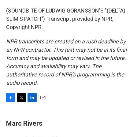
(SOUNDBITE OF LUDWIG GORANSSON'S "(DELTA)
SLIM'S PATCH") Transcript provided by NPR,
Copyright NPR.
NPR transcripts are created on a rush deadline by
an NPR contractor. This text may not be in its final
form and may be updated or revised in the future.
Accuracy and availability may vary. The
authoritative record of NPR’s programming is the
audio record.
F
T
L
E
a
w
i
m
c
i
n
a
e
t
k
i
Marc Rivers
b
t
e
l
o
e
d