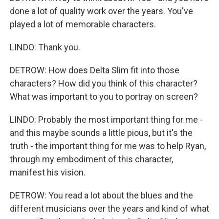
done a lot of quality work over the years. You've
played a lot of memorable characters.
LINDO: Thank you.
DETROW: How does Delta Slim fit into those
characters? How did you think of this character?
What was important to you to portray on screen?
LINDO: Probably the most important thing for me -
and this maybe sounds a little pious, but it's the
truth - the important thing for me was to help Ryan,
through my embodiment of this character,
manifest his vision.
DETROW: You read a lot about the blues and the
different musicians over the years and kind of what