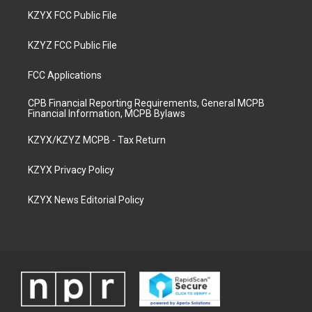
KZYX FCC Public File
KZYZ FCC Public File
FCC Applications
CPB Financial Reporting Requirements, General MCPB
Financial Information, MCPB Bylaws
KZYX/KZYZ MCPB - Tax Return
KZYX Privacy Policy
KZYX News Editorial Policy