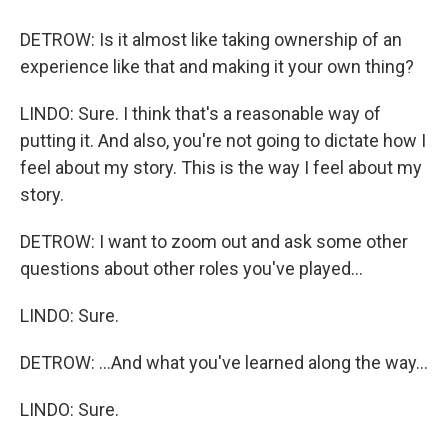
DETROW: Is it almost like taking ownership of an
experience like that and making it your own thing?
LINDO: Sure. I think that's a reasonable way of
putting it. And also, you're not going to dictate how I
feel about my story. This is the way I feel about my
story.
DETROW: I want to zoom out and ask some other
questions about other roles you've played...
LINDO: Sure.
DETROW: ...And what you've learned along the way...
LINDO: Sure.