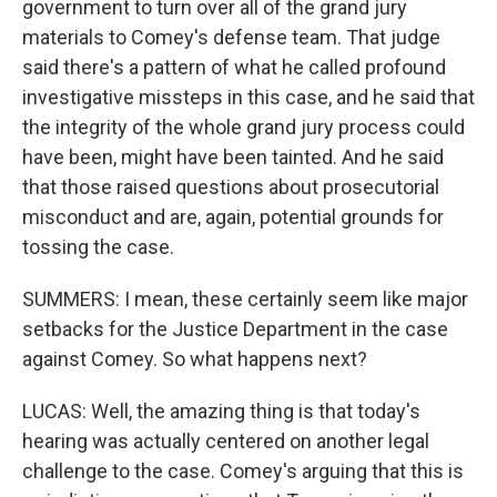
government to turn over all of the grand jury
materials to Comey's defense team. That judge
said there's a pattern of what he called profound
investigative missteps in this case, and he said that
the integrity of the whole grand jury process could
have been, might have been tainted. And he said
that those raised questions about prosecutorial
misconduct and are, again, potential grounds for
tossing the case.
SUMMERS: I mean, these certainly seem like major
setbacks for the Justice Department in the case
against Comey. So what happens next?
LUCAS: Well, the amazing thing is that today's
hearing was actually centered on another legal
challenge to the case. Comey's arguing that this is