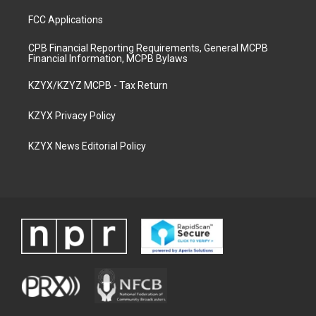
FCC Applications
CPB Financial Reporting Requirements, General MCPB
Financial Information, MCPB Bylaws
KZYX/KZYZ MCPB - Tax Return
KZYX Privacy Policy
KZYX News Editorial Policy