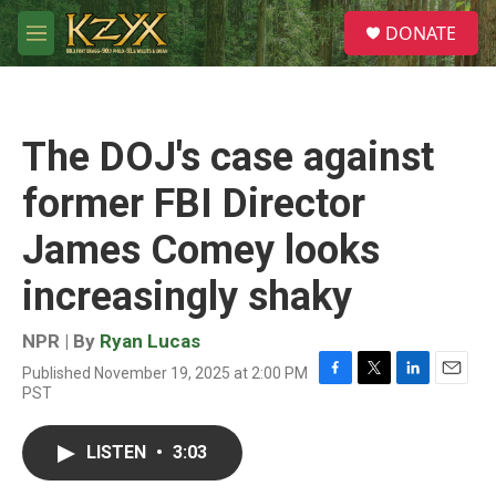
Skip to main content
S
DONATE
e
M
a
e
r
n
c
u
h
The DOJ's case against
u
e
former FBI Director
r
y
James Comey looks
increasingly shaky
NPR | By
Ryan Lucas
Published November 19, 2025 at 2:00 PM
F
T
L
E
PST
a
w
i
m
c
i
n
a
e
t
k
i
LISTEN
•
3:03
b
t
e
l
o
e
d