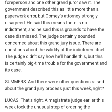
foreperson and one other grand juror saw it. The
government described this as little more than a
paperwork error, but Comey's attorney strongly
disagreed. He said this means there is no
indictment, and he said this is grounds to have the
case dismissed. The judge certainly sounded
concerned about this grand jury issue. There are
questions about the validity of the indictment itself.
The judge didn't say how he'll handle this, but this
is certainly big-time trouble for the government and
its case.
SUMMERS: And there were other questions raised
about the grand jury process just this week, right?
LUCAS: That's right. A magistrate judge earlier this
week took the unusual step of ordering the