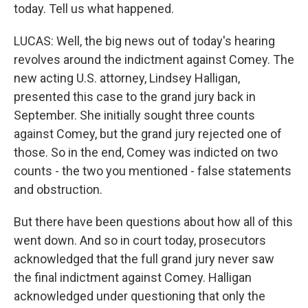
today. Tell us what happened.
LUCAS: Well, the big news out of today's hearing
revolves around the indictment against Comey. The
new acting U.S. attorney, Lindsey Halligan,
presented this case to the grand jury back in
September. She initially sought three counts
against Comey, but the grand jury rejected one of
those. So in the end, Comey was indicted on two
counts - the two you mentioned - false statements
and obstruction.
But there have been questions about how all of this
went down. And so in court today, prosecutors
acknowledged that the full grand jury never saw
the final indictment against Comey. Halligan
acknowledged under questioning that only the