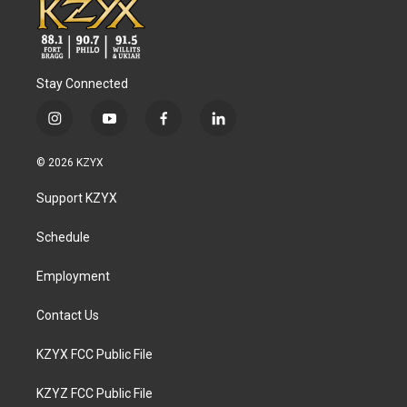
Stay Connected
i
y
f
l
n
o
a
i
s
u
c
n
© 2026 KZYX
t
t
e
k
a
u
b
e
Support KZYX
g
b
o
d
r
e
o
i
a
k
n
Schedule
m
Employment
Contact Us
KZYX FCC Public File
KZYZ FCC Public File