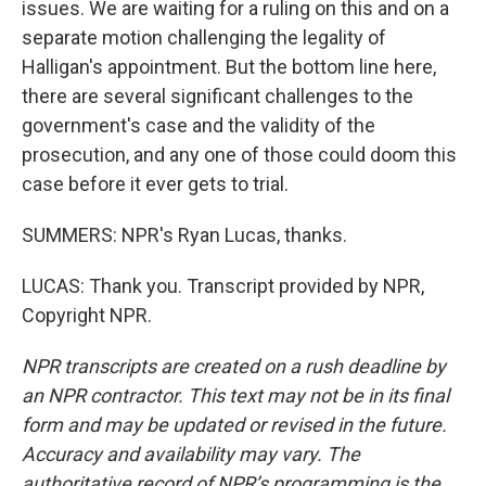
issues. We are waiting for a ruling on this and on a
separate motion challenging the legality of
Halligan's appointment. But the bottom line here,
there are several significant challenges to the
government's case and the validity of the
prosecution, and any one of those could doom this
case before it ever gets to trial.
SUMMERS: NPR's Ryan Lucas, thanks.
LUCAS: Thank you. Transcript provided by NPR,
Copyright NPR.
NPR transcripts are created on a rush deadline by
an NPR contractor. This text may not be in its final
form and may be updated or revised in the future.
Accuracy and availability may vary. The
authoritative record of NPR’s programming is the