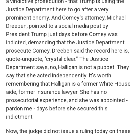
a vindictive prosecution - that Trump is using the
Justice Department here to go after a very
prominent enemy. And Comey's attorney, Michael
Dreeben, pointed to a social media post by
President Trump just days before Comey was
indicted, demanding that the Justice Department
prosecute Comey. Dreeben said the record here is,
quote-unquote, "crystal clear." The Justice
Department says, no, Halligan is not a puppet. They
say that she acted independently. It's worth
remembering that Halligan is a former White House
aide, former insurance lawyer. She has no
prosecutorial experience, and she was appointed -
pardon me - days before she secured this
indictment.
Now, the judge did not issue a ruling today on these