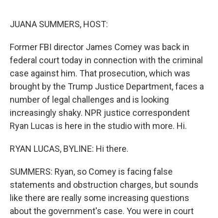
o
r
I
k
n
JUANA SUMMERS, HOST:
Former FBI director James Comey was back in
federal court today in connection with the criminal
case against him. That prosecution, which was
brought by the Trump Justice Department, faces a
number of legal challenges and is looking
increasingly shaky. NPR justice correspondent
Ryan Lucas is here in the studio with more. Hi.
RYAN LUCAS, BYLINE: Hi there.
SUMMERS: Ryan, so Comey is facing false
statements and obstruction charges, but sounds
like there are really some increasing questions
about the government's case. You were in court