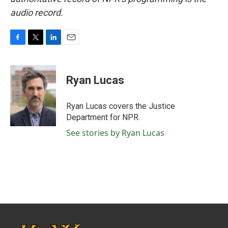
audio record.
F
T
L
E
a
w
i
m
c
i
n
a
e
t
k
i
Ryan Lucas
b
t
e
l
o
e
d
o
r
I
Ryan Lucas covers the Justice
k
n
Department for NPR.
See stories by Ryan Lucas