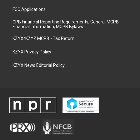
FCC Applications
CPB Financial Reporting Requirements, General MCPB
Financial Information, MCPB Bylaws
KZYX/KZYZ MCPB - Tax Return
KZYX Privacy Policy
KZYX News Editorial Policy