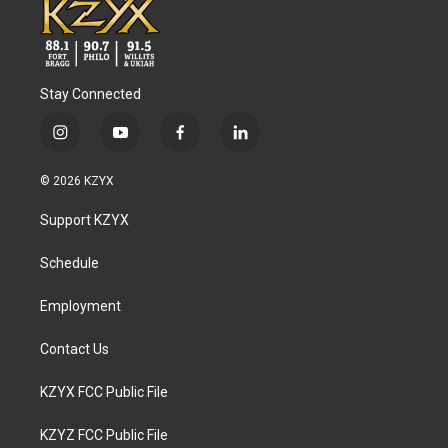
Stay Connected
i
y
f
l
n
o
a
i
s
u
c
n
© 2026 KZYX
t
t
e
k
a
u
b
e
Support KZYX
g
b
o
d
r
e
o
i
a
k
n
Schedule
m
Employment
Contact Us
KZYX FCC Public File
KZYZ FCC Public File