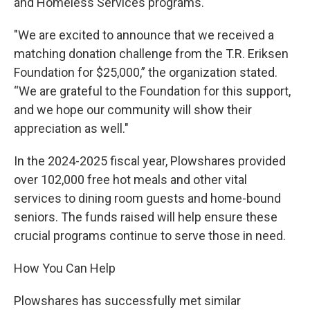
and Homeless Services programs.
"We are excited to announce that we received a
matching donation challenge from the T.R. Eriksen
Foundation for $25,000,” the organization stated.
“We are grateful to the Foundation for this support,
and we hope our community will show their
appreciation as well."
In the 2024-2025 fiscal year, Plowshares provided
over 102,000 free hot meals and other vital
services to dining room guests and home-bound
seniors. The funds raised will help ensure these
crucial programs continue to serve those in need.
How You Can Help
Plowshares has successfully met similar