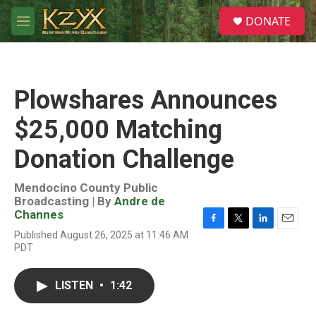
Skip to main content
S
DONATE
e
M
a
e
r
n
c
u
h
Plowshares Announces
u
e
$25,000 Matching
r
y
Donation Challenge
Mendocino County Public
Broadcasting | By
Andre de
Channes
F
T
L
E
Published August 26, 2025 at 11:46 AM
a
w
i
m
PDT
c
i
n
a
e
t
k
i
b
t
e
l
LISTEN
•
1:42
o
e
d
o
r
I