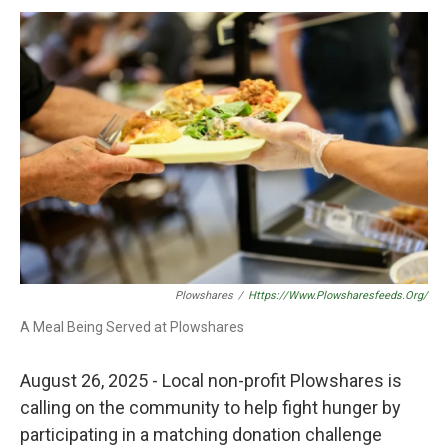
k
n
Plowshares
/
Https://www.plowsharesfeeds.org/
A Meal Being Served at Plowshares
August 26, 2025 - Local non-profit Plowshares is
calling on the community to help fight hunger by
participating in a matching donation challenge