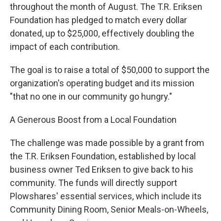
throughout the month of August. The T.R. Eriksen
Foundation has pledged to match every dollar
donated, up to $25,000, effectively doubling the
impact of each contribution.
The goal is to raise a total of $50,000 to support the
organization's operating budget and its mission
"that no one in our community go hungry."
A Generous Boost from a Local Foundation
The challenge was made possible by a grant from
the T.R. Eriksen Foundation, established by local
business owner Ted Eriksen to give back to his
community. The funds will directly support
Plowshares' essential services, which include its
Community Dining Room, Senior Meals-on-Wheels,