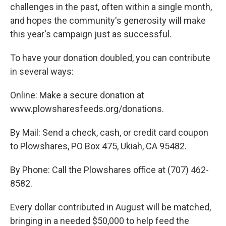
challenges in the past, often within a single month,
and hopes the community's generosity will make
this year's campaign just as successful.
To have your donation doubled, you can contribute
in several ways:
Online: Make a secure donation at
www.plowsharesfeeds.org/donations.
By Mail: Send a check, cash, or credit card coupon
to Plowshares, PO Box 475, Ukiah, CA 95482.
By Phone: Call the Plowshares office at (707) 462-
8582.
Every dollar contributed in August will be matched,
bringing in a needed $50,000 to help feed the