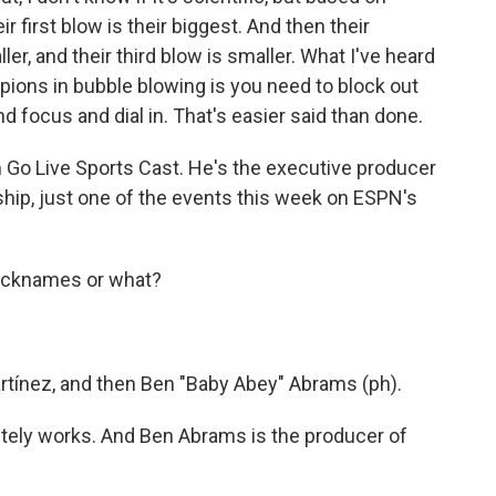
 first blow is their biggest. And then their
er, and their third blow is smaller. What I've heard
ions in bubble blowing is you need to block out
 focus and dial in. That's easier said than done.
Go Live Sports Cast. He's the executive producer
ip, just one of the events this week on ESPN's
nicknames or what?
tínez, and then Ben "Baby Abey" Abrams (ph).
tely works. And Ben Abrams is the producer of