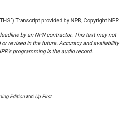
") Transcript provided by NPR, Copyright NPR.
deadline by an NPR contractor. This text may not
or revised in the future. Accuracy and availability
NPR’s programming is the audio record.
ing Edition
and
Up First
.