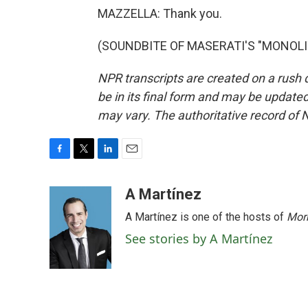
MAZZELLA: Thank you.
(SOUNDBITE OF MASERATI'S "MONOLITHS
NPR transcripts are created on a rush 
be in its final form and may be updated 
may vary. The authoritative record of 
F
T
L
E
a
w
i
m
c
i
n
a
A Martínez
e
t
k
i
A Martínez is one of the hosts of
Morn
b
t
e
l
o
e
d
See stories by A Martínez
o
r
I
k
n