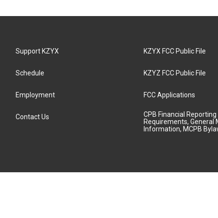
Support KZYX
KZYX FCC Public File
Schedule
KZYZ FCC Public File
Employment
FCC Applications
CPB Financial Reporting
Contact Us
Requirements, General 
Information, MCPB Byl