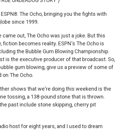
 TRUE UNDERDOG STORY")
SPN8: The Ocho, bringing you the fights with
lobe since 1999.
came out, The Ocho was just a joke. But this
w, fiction becomes reality. ESPN's The Ocho is
ncluding the Bubble Gum Blowing Championship.
t is the executive producer of that broadcast. So,
 bubble gum blowing, give us a preview of some of
d on The Ocho.
her shows that we're doing this weekend is the
ne tossing, a 138-pound stone that is thrown.
he past include stone skipping, cherry pit
io host for eight years, and I used to dream