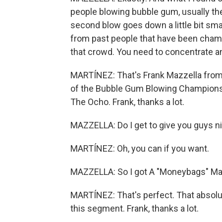
people blowing bubble gum, usually their
second blow goes down a little bit small
from past people that have been champ
that crowd. You need to concentrate and
MARTÍNEZ: That's Frank Mazzella from 
of the Bubble Gum Blowing Championsh
The Ocho. Frank, thanks a lot.
MAZZELLA: Do I get to give you guys 
MARTÍNEZ: Oh, you can if you want.
MAZZELLA: So I got A "Moneybags" Mar
MARTÍNEZ: That's perfect. That absolu
this segment. Frank, thanks a lot.