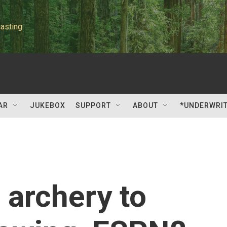
asting
AR
JUKEBOX
SUPPORT
ABOUT
*UNDERWRI
archery to