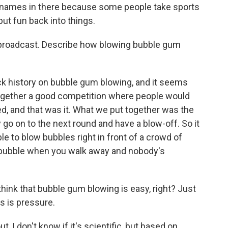
cknames in there because some people take sports
put fun back into things.
r broadcast. Describe how blowing bubble gum
k history on bubble gum blowing, and it seems
 together a good competition where people would
ed, and that was it. What we put together was the
 go on to the next round and have a blow-off. So it
e to blow bubbles right in front of a crowd of
t bubble when you walk away and nobody's
hink that bubble gum blowing is easy, right? Just
s is pressure.
 I don't know if it's scientific, but based on