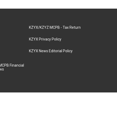
KZYX/KZYZ MCPB - Tax Return
KZYX Privacy Policy
KZYX News Editorial Policy
MCPB Financial
aws