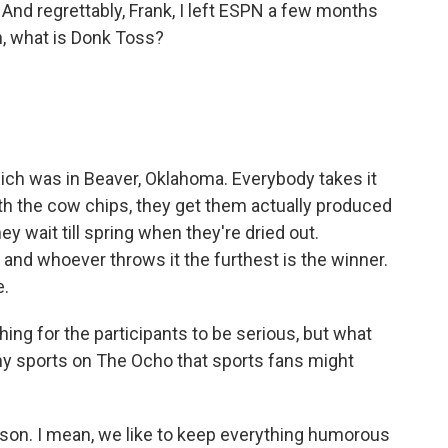
And regrettably, Frank, I left ESPN a few months
h, what is Donk Toss?
ch was in Beaver, Oklahoma. Everybody takes it
th the cow chips, they get them actually produced
hey wait till spring when they're dried out.
and whoever throws it the furthest is the winner.
e.
ing for the participants to be serious, but what
ny sports on The Ocho that sports fans might
erson. I mean, we like to keep everything humorous