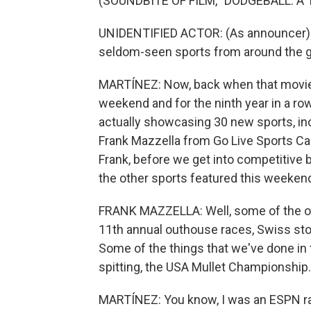
(SOUNDBITE OF FILM, "DODGEBALL: A
UNIDENTIFIED ACTOR: (As announcer) E
seldom-seen sports from around the g
MARTÍNEZ: Now, back when that movie 
weekend and for the ninth year in a ro
actually showcasing 30 new sports, i
Frank Mazzella from Go Live Sports Cas
Frank, before we get into competitive
the other sports featured this weeken
FRANK MAZZELLA: Well, some of the ot
11th annual outhouse races, Swiss sto
Some of the things that we've done in t
spitting, the USA Mullet Championship.
MARTÍNEZ: You know, I was an ESPN rad