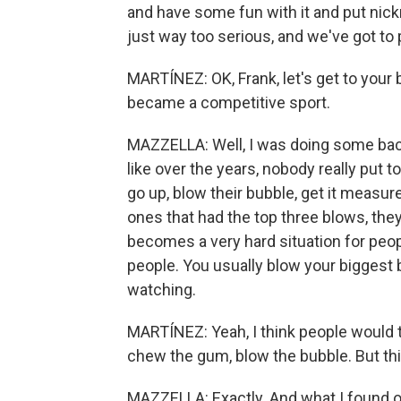
and have some fun with it and put ni
just way too serious, and we've got to 
MARTÍNEZ: OK, Frank, let's get to you
became a competitive sport.
MAZZELLA: Well, I was doing some bac
like over the years, nobody really put
go up, blow their bubble, get it measur
ones that had the top three blows, they
becomes a very hard situation for peopl
people. You usually blow your bigges
watching.
MARTÍNEZ: Yeah, I think people would t
chew the gum, blow the bubble. But thi
MAZZELLA: Exactly. And what I found out,