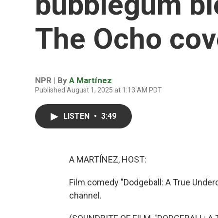
bubblegum bl
The Ocho cove
NPR | By
A Martínez
Published August 1, 2025 at 1:13 AM PDT
LISTEN
•
3:49
A MARTÍNEZ, HOST:
Film comedy "Dodgeball: A True Underd
channel.