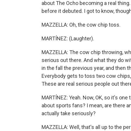
about The Ocho becoming a real thing. 
before it debuted. I got to know, thoug
MAZZELLA: Oh, the cow chip toss.
MARTÍNEZ: (Laughter).
MAZZELLA: The cow chip throwing, whi
serious out there. And what they do wi
in the fall the previous year, and then t
Everybody gets to toss two cow chips, 
These are real serious people out ther
MARTÍNEZ: Yeah. Now, OK, so it's one th
about sports fans? I mean, are there a
actually take seriously?
MAZZELLA: Well, that's all up to the p