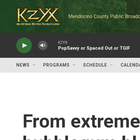
Skip to main content
Mendocino County Public Broadc
KZYX
PopSavvy or Spaced Out or TGIF
NEWS
PROGRAMS
SCHEDULE
CALEND
From extreme 