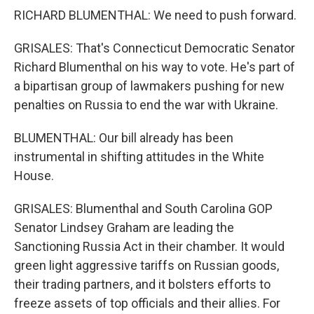
RICHARD BLUMENTHAL: We need to push forward.
GRISALES: That's Connecticut Democratic Senator
Richard Blumenthal on his way to vote. He's part of
a bipartisan group of lawmakers pushing for new
penalties on Russia to end the war with Ukraine.
BLUMENTHAL: Our bill already has been
instrumental in shifting attitudes in the White
House.
GRISALES: Blumenthal and South Carolina GOP
Senator Lindsey Graham are leading the
Sanctioning Russia Act in their chamber. It would
green light aggressive tariffs on Russian goods,
their trading partners, and it bolsters efforts to
freeze assets of top officials and their allies. For