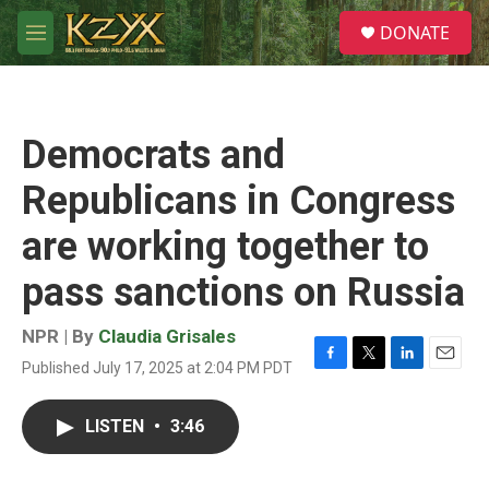
Skip to main content
S
DONATE
e
M
a
e
r
n
c
u
h
Democrats and
u
e
Republicans in Congress
r
y
are working together to
pass sanctions on Russia
NPR | By
Claudia Grisales
Published July 17, 2025 at 2:04 PM PDT
F
T
L
E
a
w
i
m
c
i
n
a
LISTEN
•
3:46
e
t
k
i
b
t
e
l
o
e
d