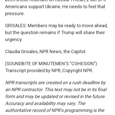
Americans support Ukraine. He needs to feel that
pressure.
GRISALES: Members may be ready to move ahead,
but the question remains if Trump will share their
urgency.
Claudia Grisales, NPR News, the Capitol.
(SOUNDBITE OF MINUTEMEN'S "COHESION")
Transcript provided by NPR, Copyright NPR.
NPR transcripts are created on a rush deadline by
an NPR contractor. This text may not be in its final
form and may be updated or revised in the future.
Accuracy and availability may vary. The
authoritative record of NPR’s programming is the