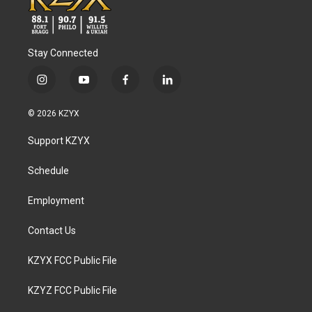
Stay Connected
i
y
f
l
n
o
a
i
s
u
c
n
© 2026 KZYX
t
t
e
k
a
u
b
e
Support KZYX
g
b
o
d
r
e
o
i
a
k
n
Schedule
m
Employment
Contact Us
KZYX FCC Public File
KZYZ FCC Public File