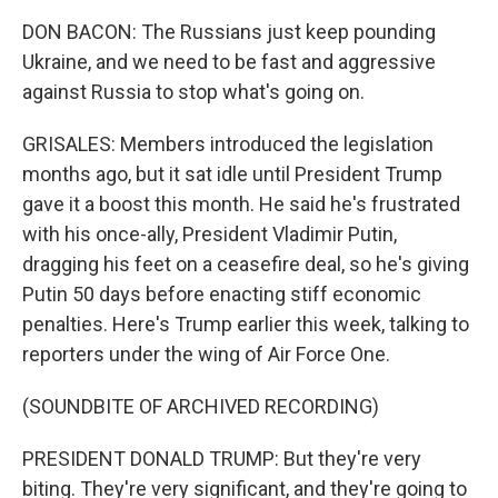
DON BACON: The Russians just keep pounding
Ukraine, and we need to be fast and aggressive
against Russia to stop what's going on.
GRISALES: Members introduced the legislation
months ago, but it sat idle until President Trump
gave it a boost this month. He said he's frustrated
with his once-ally, President Vladimir Putin,
dragging his feet on a ceasefire deal, so he's giving
Putin 50 days before enacting stiff economic
penalties. Here's Trump earlier this week, talking to
reporters under the wing of Air Force One.
(SOUNDBITE OF ARCHIVED RECORDING)
PRESIDENT DONALD TRUMP: But they're very
biting. They're very significant, and they're going to