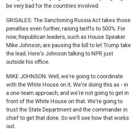
be very bad for the countries involved.
GRISALES: The Sanctioning Russia Act takes those
penalties even further, raising tariffs to 500%. For
now, Republican leaders, such as House Speaker
Mike Johnson, are pausing the bill to let Trump take
the lead. Here's Johnson talking to NPR just
outside his office.
MIKE JOHNSON: Well, we're going to coordinate
with the White House on it. We're doing this as - in
a one-team approach, and we're not going to get in
front of the White House on that. We're going to
trust the State Department and the commander in
chief to get that done. So we'll see how that works
out.