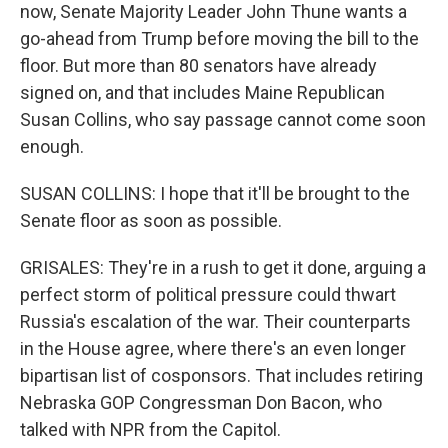
now, Senate Majority Leader John Thune wants a
go-ahead from Trump before moving the bill to the
floor. But more than 80 senators have already
signed on, and that includes Maine Republican
Susan Collins, who say passage cannot come soon
enough.
SUSAN COLLINS: I hope that it'll be brought to the
Senate floor as soon as possible.
GRISALES: They're in a rush to get it done, arguing a
perfect storm of political pressure could thwart
Russia's escalation of the war. Their counterparts
in the House agree, where there's an even longer
bipartisan list of cosponsors. That includes retiring
Nebraska GOP Congressman Don Bacon, who
talked with NPR from the Capitol.