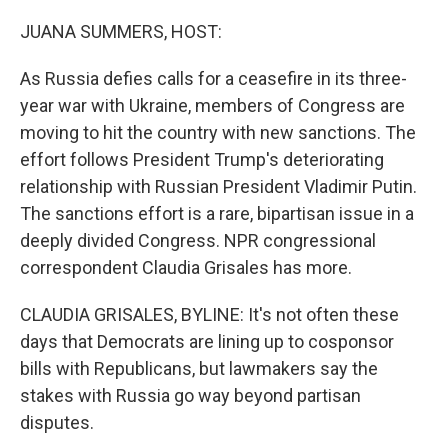
o
r
I
k
n
JUANA SUMMERS, HOST:
As Russia defies calls for a ceasefire in its three-
year war with Ukraine, members of Congress are
moving to hit the country with new sanctions. The
effort follows President Trump's deteriorating
relationship with Russian President Vladimir Putin.
The sanctions effort is a rare, bipartisan issue in a
deeply divided Congress. NPR congressional
correspondent Claudia Grisales has more.
CLAUDIA GRISALES, BYLINE: It's not often these
days that Democrats are lining up to cosponsor
bills with Republicans, but lawmakers say the
stakes with Russia go way beyond partisan
disputes.