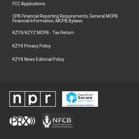
FCC Applications
CPB Financial Reporting Requirements, General MCPB
Financial Information, MCPB Bylaws
KZYX/KZYZ MCPB - Tax Return
KZYX Privacy Policy
KZYX News Editorial Policy