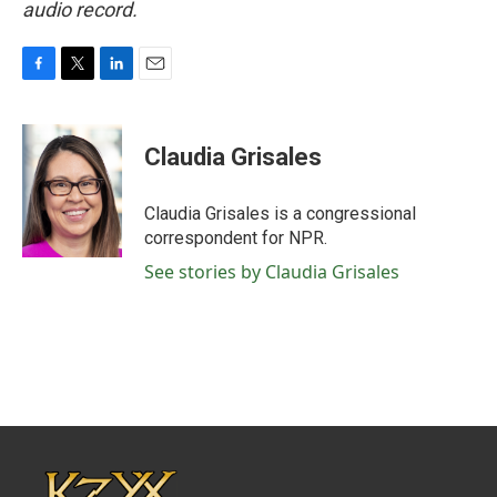
audio record.
F
T
L
E
a
w
i
m
c
i
n
a
e
t
k
i
Claudia Grisales
b
t
e
l
o
e
d
o
r
I
Claudia Grisales is a congressional
k
n
correspondent for NPR.
See stories by Claudia Grisales