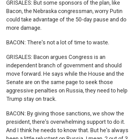
GRISALES: But some sponsors of the plan, like
Bacon, the Nebraska congressman, worry Putin
could take advantage of the 50-day pause and do
more damage.
BACON: There's not a lot of time to waste.
GRISALES: Bacon argues Congress is an
independent branch of government and should
move forward. He says while the House and the
Senate are on the same page to seek those
aggressive penalties on Russia, they need to help
Trump stay on track.
BACON: By giving those sanctions, we show the
president, there's overwhelming support to do it.
And I think he needs to know that. But he's always
been a little reluctant on Russia. I mean, 2 out of 3