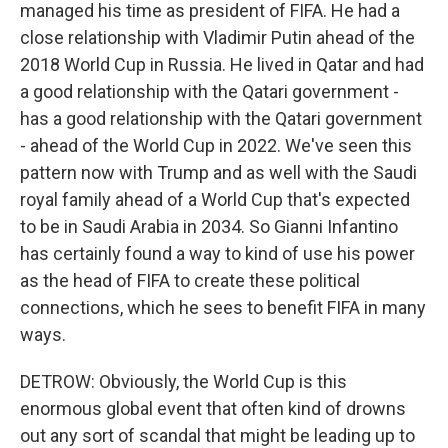
managed his time as president of FIFA. He had a
close relationship with Vladimir Putin ahead of the
2018 World Cup in Russia. He lived in Qatar and had
a good relationship with the Qatari government -
has a good relationship with the Qatari government
- ahead of the World Cup in 2022. We've seen this
pattern now with Trump and as well with the Saudi
royal family ahead of a World Cup that's expected
to be in Saudi Arabia in 2034. So Gianni Infantino
has certainly found a way to kind of use his power
as the head of FIFA to create these political
connections, which he sees to benefit FIFA in many
ways.
DETROW: Obviously, the World Cup is this
enormous global event that often kind of drowns
out any sort of scandal that might be leading up to