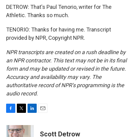
DETROW: That's Paul Tenorio, writer for The
Athletic. Thanks so much.
TENORIO: Thanks for having me. Transcript
provided by NPR, Copyright NPR.
NPR transcripts are created on a rush deadline by
an NPR contractor. This text may not be in its final
form and may be updated or revised in the future.
Accuracy and availability may vary. The
authoritative record of NPR’s programming is the
audio record.
F
T
L
E
a
w
i
m
c
i
n
a
e
t
k
i
Scott Detrow