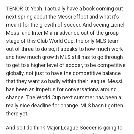
TENORIO: Yeah. I actually have a book coming out
next spring about the Messi effect and what it's
meant for the growth of soccer. And seeing Lionel
Messi and Inter Miami advance out of the group
stage of this Club World Cup, the only MLS team
out of three to do so, it speaks to how much work
and how much growth MLS still has to go through
to get to a higher level of soccer, to be competitive
globally, not just to have the competitive balance
that they want so badly within their league. Messi
has been an impetus for conversations around
change. The World Cup next summer has been a
really nice deadline for change. MLS hasn't gotten
there yet.
And so I do think Major League Soccer is going to