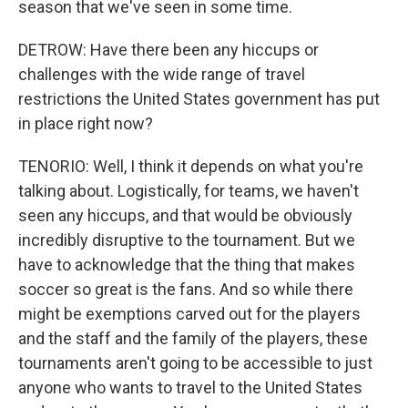
season that we've seen in some time.
DETROW: Have there been any hiccups or
challenges with the wide range of travel
restrictions the United States government has put
in place right now?
TENORIO: Well, I think it depends on what you're
talking about. Logistically, for teams, we haven't
seen any hiccups, and that would be obviously
incredibly disruptive to the tournament. But we
have to acknowledge that the thing that makes
soccer so great is the fans. And so while there
might be exemptions carved out for the players
and the staff and the family of the players, these
tournaments aren't going to be accessible to just
anyone who wants to travel to the United States