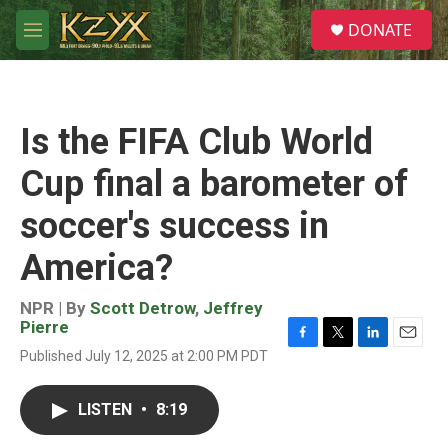
Skip to main content
S
DONATE
e
M
a
e
r
n
c
u
h
Is the FIFA Club World
u
e
Cup final a barometer of
r
y
soccer's success in
America?
NPR | By
Scott Detrow
,
Jeffrey
Pierre
F
T
L
E
Published July 12, 2025 at 2:00 PM PDT
a
w
i
m
c
i
n
a
e
t
k
i
LISTEN
•
8:19
b
t
e
l
o
e
d