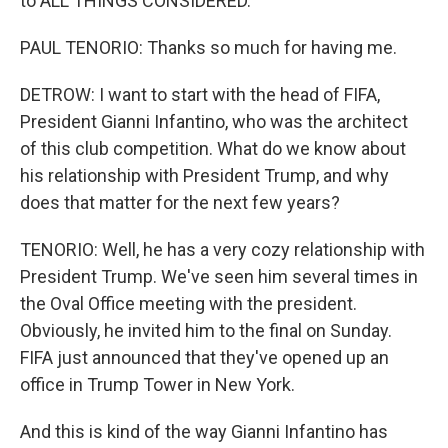
to ALL THINGS CONSIDERED.
PAUL TENORIO: Thanks so much for having me.
DETROW: I want to start with the head of FIFA,
President Gianni Infantino, who was the architect
of this club competition. What do we know about
his relationship with President Trump, and why
does that matter for the next few years?
TENORIO: Well, he has a very cozy relationship with
President Trump. We've seen him several times in
the Oval Office meeting with the president.
Obviously, he invited him to the final on Sunday.
FIFA just announced that they've opened up an
office in Trump Tower in New York.
And this is kind of the way Gianni Infantino has