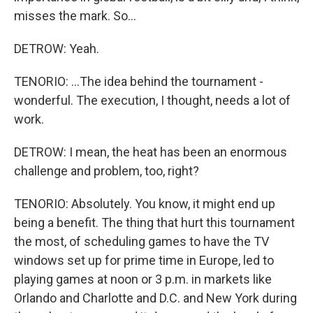
misses the mark. So...
DETROW: Yeah.
TENORIO: ...The idea behind the tournament -
wonderful. The execution, I thought, needs a lot of
work.
DETROW: I mean, the heat has been an enormous
challenge and problem, too, right?
TENORIO: Absolutely. You know, it might end up
being a benefit. The thing that hurt this tournament
the most, of scheduling games to have the TV
windows set up for prime time in Europe, led to
playing games at noon or 3 p.m. in markets like
Orlando and Charlotte and D.C. and New York during