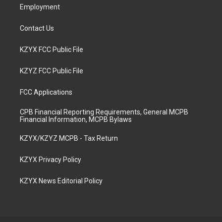
Employment
Contact Us
KZYX FCC Public File
KZYZ FCC Public File
FCC Applications
CPB Financial Reporting Requirements, General MCPB
Financial Information, MCPB Bylaws
KZYX/KZYZ MCPB - Tax Return
KZYX Privacy Policy
KZYX News Editorial Policy