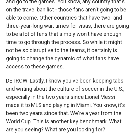
and go to the games. You know, any country that's
on the travel ban list - those fans aren't going to be
able to come. Other countries that have two- and
three-year-long wait times for visas, there are going
to be a lot of fans that simply won't have enough
time to go through the process. So while it might
not be so disruptive to the teams, it certainly is
going to change the dynamic of what fans have
access to these games.
DETROW: Lastly, I know you've been keeping tabs
and writing about the culture of soccer in the U.S.,
especially in the two years since Lionel Messi
made it to MLS and playing in Miami. You know, it's
been two years since that. We're a year from the
World Cup. This is another key benchmark. What
are you seeing? What are you looking for?