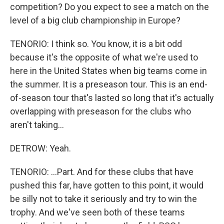
competition? Do you expect to see a match on the
level of a big club championship in Europe?
TENORIO: I think so. You know, it is a bit odd
because it's the opposite of what we're used to
here in the United States when big teams come in
the summer. It is a preseason tour. This is an end-
of-season tour that's lasted so long that it's actually
overlapping with preseason for the clubs who
aren't taking...
DETROW: Yeah.
TENORIO: ...Part. And for these clubs that have
pushed this far, have gotten to this point, it would
be silly not to take it seriously and try to win the
trophy. And we've seen both of these teams