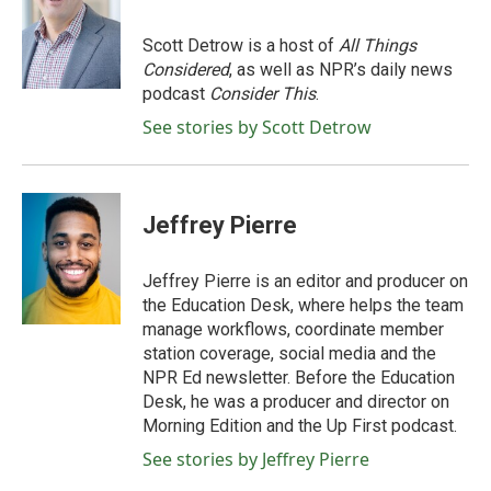
b
t
e
l
o
e
d
o
r
I
Scott Detrow is a host of
All Things
k
n
Considered
, as well as NPR’s daily news
podcast
Consider This
.
See stories by Scott Detrow
Jeffrey Pierre
Jeffrey Pierre is an editor and producer on
the Education Desk, where helps the team
manage workflows, coordinate member
station coverage, social media and the
NPR Ed newsletter. Before the Education
Desk, he was a producer and director on
Morning Edition and the Up First podcast.
See stories by Jeffrey Pierre