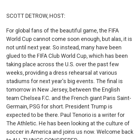
o
r
I
k
n
SCOTT DETROW, HOST:
For global fans of the beautiful game, the FIFA
World Cup cannot come soon enough, but alas, it is
not until next year. So instead, many have been
glued to the FIFA Club World Cup, which has been
taking place across the U.S. over the past few
weeks, providing a dress rehearsal at various
stadiums for next year's big events. The final is
tomorrow in New Jersey, between the English
team Chelsea F.C. and the French giant Paris Saint-
Germain, PSG for short. President Trump is
expected to be there. Paul Tenorio is a writer for
The Athletic. He has been looking at the culture of
soccer in America and joins us now. Welcome back