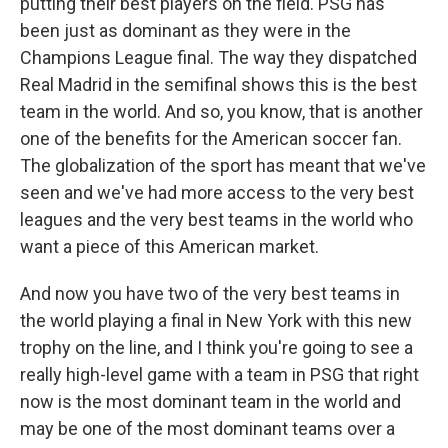
putting their best players on the field. PSG has
been just as dominant as they were in the
Champions League final. The way they dispatched
Real Madrid in the semifinal shows this is the best
team in the world. And so, you know, that is another
one of the benefits for the American soccer fan.
The globalization of the sport has meant that we've
seen and we've had more access to the very best
leagues and the very best teams in the world who
want a piece of this American market.
And now you have two of the very best teams in
the world playing a final in New York with this new
trophy on the line, and I think you're going to see a
really high-level game with a team in PSG that right
now is the most dominant team in the world and
may be one of the most dominant teams over a