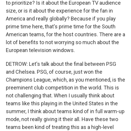
to prioritize? Is it about the European TV audience
size, or is it about the experience for the fan in
America and really globally? Because if you play
prime time here, that's prime time for the South
American teams, for the host countries. There are a
lot of benefits to not worrying so much about the
European television windows.
DETROW: Let's talk about the final between PSG
and Chelsea. PSG, of course, just won the
Champions League, which, as you mentioned, is the
preeminent club competition in the world. This is
not challenging that. When I usually think about
teams like this playing in the United States in the
summer, I think about teams kind of in full warm-up
mode, not really giving it their all. Have these two
teams been kind of treating this as a high-level