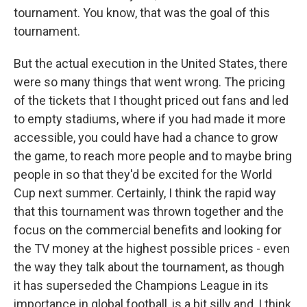
tournament. You know, that was the goal of this
tournament.
But the actual execution in the United States, there
were so many things that went wrong. The pricing
of the tickets that I thought priced out fans and led
to empty stadiums, where if you had made it more
accessible, you could have had a chance to grow
the game, to reach more people and to maybe bring
people in so that they'd be excited for the World
Cup next summer. Certainly, I think the rapid way
that this tournament was thrown together and the
focus on the commercial benefits and looking for
the TV money at the highest possible prices - even
the way they talk about the tournament, as though
it has superseded the Champions League in its
importance in global football, is a bit silly and, I think,