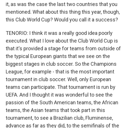
it, as was the case the last two countries that you
mentioned. What about this thing this year, though,
this Club World Cup? Would you call it a success?
TENORIO: I think it was a really good idea poorly
executed. What I love about the Club World Cup is
that it's provided a stage for teams from outside of
the typical European giants that we see on the
biggest stages in club soccer. So the Champions
League, for example - that is the most important
tournament in club soccer. Well, only European
teams can participate. That tournament is run by
UEFA. And I thought it was wonderful to see the
passion of the South American teams, the African
teams, the Asian teams that took part in this
tournament, to see a Brazilian club, Fluminense,
advance as far as they did, to the semifinals of the