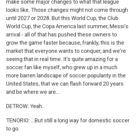
make some major changes to what that league
looks like. Those changes might not come through
until 2027 or 2028. But this World Cup, the Club
World Cup, the Copa America last summer, Messi's
arrival - all of that has pushed these owners to
grow the game faster because, frankly, this is the
market that everyone wants to conquer, and we're
seeing that in real time. It's quite amazing for a
soccer fan like myself, who grew up in a much
more barren landscape of soccer popularity in the
United States, that we can flash forward 20 years
and be where we are...
DETROW: Yeah.
TENORIO: ...But still a long way for domestic soccer
to go.