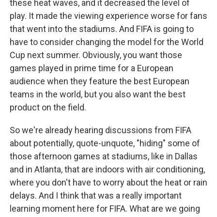
these heat waves, and it decreased the level of
play. It made the viewing experience worse for fans
that went into the stadiums. And FIFA is going to
have to consider changing the model for the World
Cup next summer. Obviously, you want those
games played in prime time for a European
audience when they feature the best European
teams in the world, but you also want the best
product on the field.
So we're already hearing discussions from FIFA
about potentially, quote-unquote, "hiding" some of
those afternoon games at stadiums, like in Dallas
and in Atlanta, that are indoors with air conditioning,
where you don't have to worry about the heat or rain
delays. And I think that was a really important
learning moment here for FIFA. What are we going