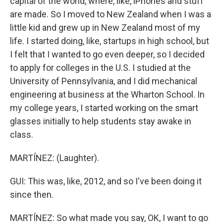
capital of the world, where, like, iPhones and stuff
are made. So I moved to New Zealand when I was a
little kid and grew up in New Zealand most of my
life. I started doing, like, startups in high school, but
I felt that I wanted to go even deeper, so I decided
to apply for colleges in the U.S. I studied at the
University of Pennsylvania, and I did mechanical
engineering at business at the Wharton School. In
my college years, I started working on the smart
glasses initially to help students stay awake in
class.
MARTÍNEZ: (Laughter).
GUI: This was, like, 2012, and so I've been doing it
since then.
MARTÍNEZ: So what made you say, OK, I want to go