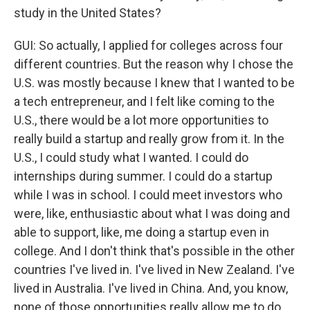
study in the United States?
GUI: So actually, I applied for colleges across four
different countries. But the reason why I chose the
U.S. was mostly because I knew that I wanted to be
a tech entrepreneur, and I felt like coming to the
U.S., there would be a lot more opportunities to
really build a startup and really grow from it. In the
U.S., I could study what I wanted. I could do
internships during summer. I could do a startup
while I was in school. I could meet investors who
were, like, enthusiastic about what I was doing and
able to support, like, me doing a startup even in
college. And I don't think that's possible in the other
countries I've lived in. I've lived in New Zealand. I've
lived in Australia. I've lived in China. And, you know,
none of those opportunities really allow me to do