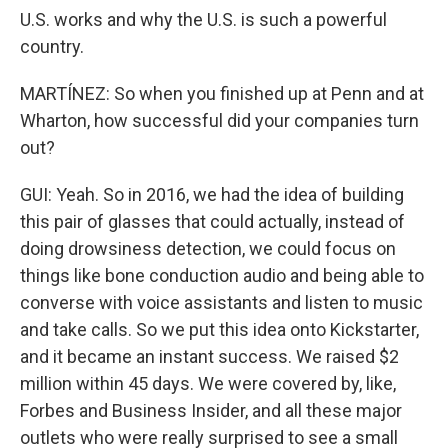
U.S. works and why the U.S. is such a powerful
country.
MARTÍNEZ: So when you finished up at Penn and at
Wharton, how successful did your companies turn
out?
GUI: Yeah. So in 2016, we had the idea of building
this pair of glasses that could actually, instead of
doing drowsiness detection, we could focus on
things like bone conduction audio and being able to
converse with voice assistants and listen to music
and take calls. So we put this idea onto Kickstarter,
and it became an instant success. We raised $2
million within 45 days. We were covered by, like,
Forbes and Business Insider, and all these major
outlets who were really surprised to see a small