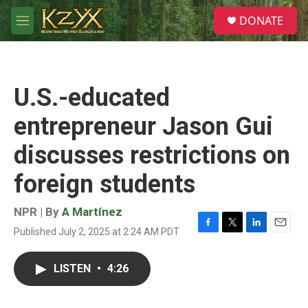
Skip to main content
S
DONATE
e
M
a
e
r
n
c
u
h
U.S.-educated
u
e
entrepreneur Jason Gui
r
y
discusses restrictions on
foreign students
NPR | By
A Martínez
Published July 2, 2025 at 2:24 AM PDT
F
T
L
E
a
w
i
m
c
i
n
a
LISTEN
•
4:26
e
t
k
i
b
t
e
l
o
e
d