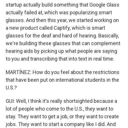
startup actually build something that Google Glass
actually failed at, which was popularizing smart
glasses. And then this year, we started working on
a new product called Captify, which is smart
glasses for the deaf and hard of hearing. Basically,
we're building these glasses that can complement
hearing aids by picking up what people are saying
to you and transcribing that into text in real time.
MARTÍNEZ: How do you feel about the restrictions
that have been put on international students in the
U.S.?
GUI: Well, I think it's really shortsighted because a
lot of people who come to the U.S., they want to
stay. They want to get a job, or they want to create
jobs. They want to start a company like I did. And