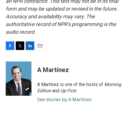
an NPR contractor. This text may not be in its final
form and may be updated or revised in the future.
Accuracy and availability may vary. The
authoritative record of NPR’s programming is the
audio record.
F
T
L
E
a
w
i
m
c
i
n
a
e
t
k
i
A Martínez
b
t
e
l
o
e
d
o
r
I
A Martínez is one of the hosts of
Morning
k
n
Edition
and
Up First
.
See stories by A Martínez