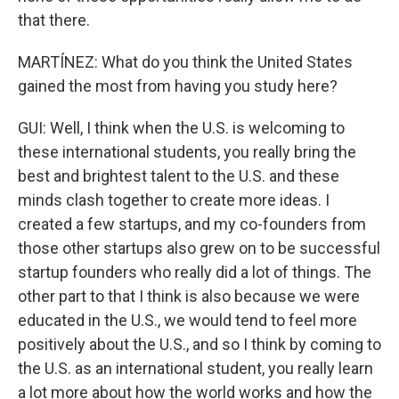
that there.
MARTÍNEZ: What do you think the United States
gained the most from having you study here?
GUI: Well, I think when the U.S. is welcoming to
these international students, you really bring the
best and brightest talent to the U.S. and these
minds clash together to create more ideas. I
created a few startups, and my co-founders from
those other startups also grew on to be successful
startup founders who really did a lot of things. The
other part to that I think is also because we were
educated in the U.S., we would tend to feel more
positively about the U.S., and so I think by coming to
the U.S. as an international student, you really learn
a lot more about how the world works and how the