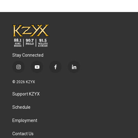
Stay Connected
i
y
f
l
n
o
a
i
s
u
c
n
© 2026 KZYX
t
t
e
k
a
u
b
e
Support KZYX
g
b
o
d
r
e
o
i
a
k
n
Schedule
m
Employment
Contact Us