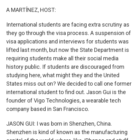
o
r
I
k
n
A MARTÍNEZ, HOST:
International students are facing extra scrutiny as
they go through the visa process. A suspension of
visa applications and interviews for students was
lifted last month, but now the State Department is
requiring students make all their social media
history public. If students are discouraged from
studying here, what might they and the United
States miss out on? We decided to call one former
international student to find out. Jason Gui is the
founder of Vigo Technologies, a wearable tech
company based in San Francisco.
JASON GUI: I was born in Shenzhen, China.
Shenzhen is kind of known as the manufacturing