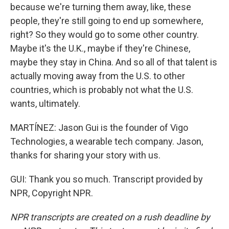
because we're turning them away, like, these
people, they're still going to end up somewhere,
right? So they would go to some other country.
Maybe it's the U.K., maybe if they're Chinese,
maybe they stay in China. And so all of that talent is
actually moving away from the U.S. to other
countries, which is probably not what the U.S.
wants, ultimately.
MARTÍNEZ: Jason Gui is the founder of Vigo
Technologies, a wearable tech company. Jason,
thanks for sharing your story with us.
GUI: Thank you so much. Transcript provided by
NPR, Copyright NPR.
NPR transcripts are created on a rush deadline by