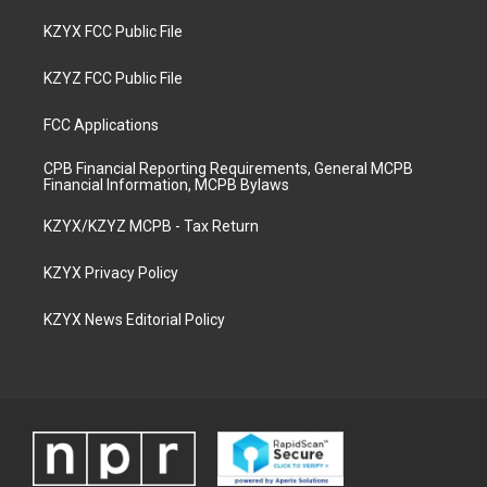
KZYX FCC Public File
KZYZ FCC Public File
FCC Applications
CPB Financial Reporting Requirements, General MCPB
Financial Information, MCPB Bylaws
KZYX/KZYZ MCPB - Tax Return
KZYX Privacy Policy
KZYX News Editorial Policy