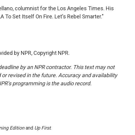
ellano, columnist for the Los Angeles Times. His
 To Set Itself On Fire. Let's Rebel Smarter."
vided by NPR, Copyright NPR.
deadline by an NPR contractor. This text may not
or revised in the future. Accuracy and availability
NPR’s programming is the audio record.
ing Edition
and
Up First
.