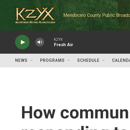
Skip to main content
Mendocino County Public Broadc
KZYX
Fresh Air
NEWS
PROGRAMS
SCHEDULE
CALEND
How communit