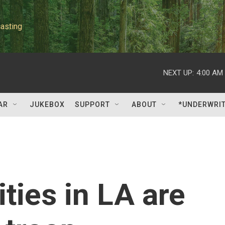
asting
NEXT UP:
4:00 AM
AR
JUKEBOX
SUPPORT
ABOUT
*UNDERWRI
ies in LA are