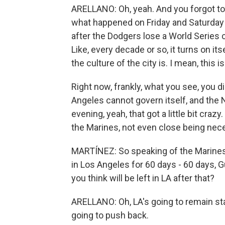
ARELLANO: Oh, yeah. And you forgot to 
what happened on Friday and Saturday 
after the Dodgers lose a World Series
Like, every decade or so, it turns on its
the culture of the city is. I mean, this i
Right now, frankly, what you see, you di
Angeles cannot govern itself, and the
evening, yeah, that got a little bit crazy.
the Marines, not even close being nec
MARTÍNEZ: So speaking of the Marines,
in Los Angeles for 60 days - 60 days, G
you think will be left in LA after that?
ARELLANO: Oh, LA's going to remain sta
going to push back.