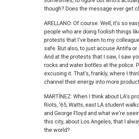
sometimes, to figure out who's actuall
though? Does the message ever get clo
ARELLANO: Of course. Well, it's so eas
people who are doing foolish things li
protests that I've been to my colleagu
safe. But also, to just accuse Antifa or a
And at the protests that I saw, I saw y
rocks and water bottles at the police. 
excusing it. That's, frankly, where I thi
channel their energy into more produc
MARTÍNEZ: When I think about LA's prote
Riots, '65, Watts, east LA student walk
and George Floyd and what we're seeing
this city, about Los Angeles, that I alw
the world?