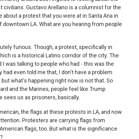
t civilians. Gustavo Arellano is a columnist for the
about a protest that you were at in Santa Ana in
of downtown LA. What are you hearing from people
y furious. Though, a protest, specifically in
ich is a historical Latino corridor of the city. The
 I was talking to people who had - this was the
y had even told me that, I don't have a problem
 but what's happening right now is not that. So
Guard and the Marines, people feel like Trump
 sees us as prisoners, basically.
ican, the flags at these protests in LA, and now
attention. Protesters are carrying flags from
 American flags, too. But what is the significance
s?