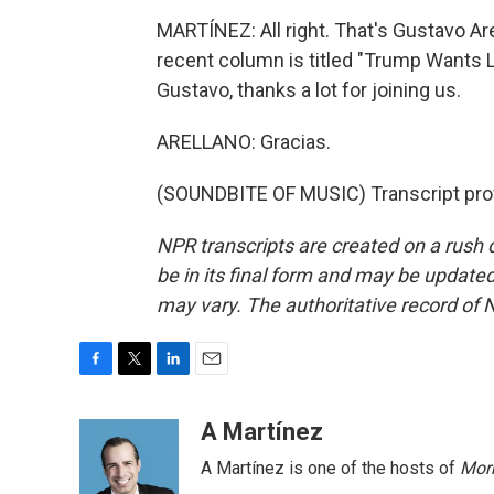
MARTÍNEZ: All right. That's Gustavo Ar
recent column is titled "Trump Wants LA
Gustavo, thanks a lot for joining us.
ARELLANO: Gracias.
(SOUNDBITE OF MUSIC) Transcript pro
NPR transcripts are created on a rush 
be in its final form and may be updated 
may vary. The authoritative record of 
F
T
L
E
a
w
i
m
c
i
n
a
A Martínez
e
t
k
i
A Martínez is one of the hosts of
Morn
b
t
e
l