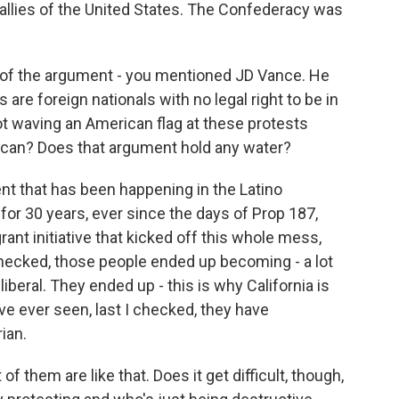
e allies of the United States. The Confederacy was
 of the argument - you mentioned JD Vance. He
are foreign nationals with no legal right to be in
t waving an American flag at these protests
ican? Does that argument hold any water?
nt that has been happening in the Latino
or 30 years, ever since the days of Prop 187,
ant initiative that kicked off this whole mess,
 checked, those people ended up becoming - a lot
iberal. They ended up - this is why California is
have ever seen, last I checked, they have
ian.
f them are like that. Does it get difficult, though,