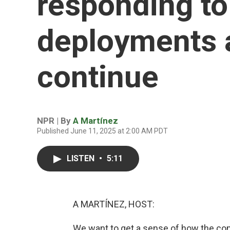
responding to
deployments 
continue
NPR | By
A Martínez
Published June 11, 2025 at 2:00 AM PDT
LISTEN
•
5:11
A MARTÍNEZ, HOST:
We want to get a sense of how the co