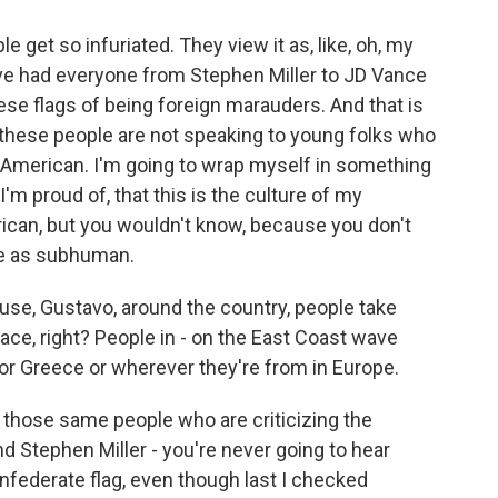
get so infuriated. They view it as, like, oh, my
've had everyone from Stephen Miller to JD Vance
se flags of being foreign marauders. And that is
 these people are not speaking to young folks who
an American. I'm going to wrap myself in something
I'm proud of, that this is the culture of my
erican, but you wouldn't know, because you don't
me as subhuman.
se, Gustavo, around the country, people take
 place, right? People in - on the East Coast wave
 or Greece or wherever they're from in Europe.
 those same people who are criticizing the
d Stephen Miller - you're never going to hear
federate flag, even though last I checked