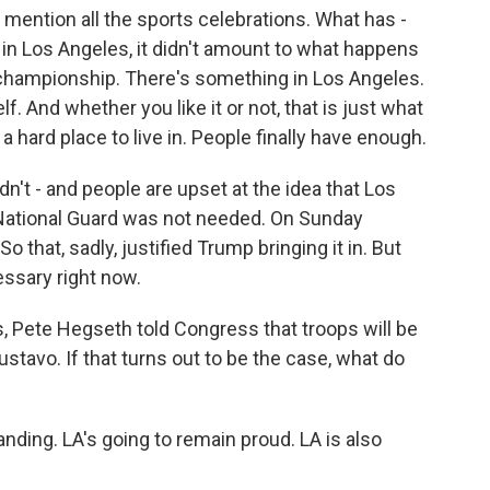
mention all the sports celebrations. What has -
in Los Angeles, it didn't amount to what happens
 championship. There's something in Los Angeles.
elf. And whether you like it or not, that is just what
s a hard place to live in. People finally have enough.
dn't - and people are upset at the idea that Los
 National Guard was not needed. On Sunday
 So that, sadly, justified Trump bringing it in. But
essary right now.
 Pete Hegseth told Congress that troops will be
ustavo. If that turns out to be the case, what do
nding. LA's going to remain proud. LA is also