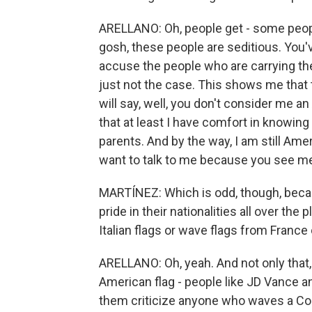
ARELLANO: Oh, people get - some people 
gosh, these people are seditious. You
accuse the people who are carrying the
just not the case. This shows me that
will say, well, you don't consider me 
that at least I have comfort in knowing 
parents. And by the way, I am still Am
want to talk to me because you see 
MARTÍNEZ: Which is odd, though, becau
pride in their nationalities all over the
Italian flags or wave flags from France
ARELLANO: Oh, yeah. And not only that,
American flag - people like JD Vance an
them criticize anyone who waves a Con