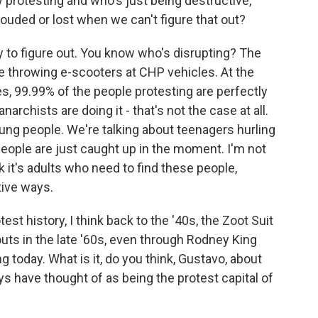
y protesting and who's just being destructive,
uded or lost when we can't figure that out?
y to figure out. You know who's disrupting? The
ke throwing e-scooters at CHP vehicles. At the
es, 99.99% of the people protesting are perfectly
narchists are doing it - that's not the case at all.
oung people. We're talking about teenagers hurling
People are just caught up in the moment. I'm not
nk it's adults who need to find these people,
tive ways.
st history, I think back to the '40s, the Zoot Suit
outs in the late '60s, even through Rodney King
 today. What is it, do you think, Gustavo, about
ays have thought of as being the protest capital of