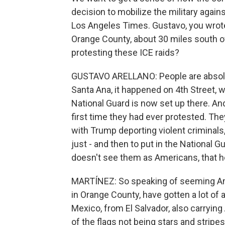
decision to mobilize the military agains
Los Angeles Times. Gustavo, you wrote 
Orange County, about 30 miles south 
protesting these ICE raids?
GUSTAVO ARELLANO: People are absolutel
Santa Ana, it happened on 4th Street, wh
National Guard is now set up there. And
first time they had ever protested. The
with Trump deporting violent criminals,
just - and then to put in the National 
doesn't see them as Americans, that he
MARTÍNEZ: So speaking of seeming Amer
in Orange County, have gotten a lot of 
Mexico, from El Salvador, also carrying
of the flags not being stars and stripe