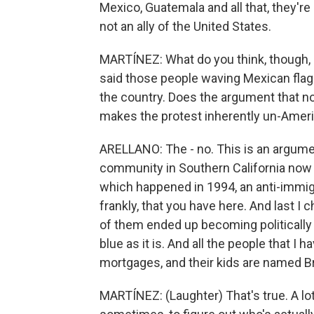
Mexico, Guatemala and all that, they'r
not an ally of the United States.
MARTÍNEZ: What do you think, though,
said those people waving Mexican flags 
the country. Does the argument that no
makes the protest inherently un-Amer
ARELLANO: The - no. This is an argume
community in Southern California now f
which happened in 1994, an anti-immigr
frankly, that you have here. And last I
of them ended up becoming politically l
blue as it is. And all the people that I 
mortgages, and their kids are named Br
MARTÍNEZ: (Laughter) That's true. A lot o