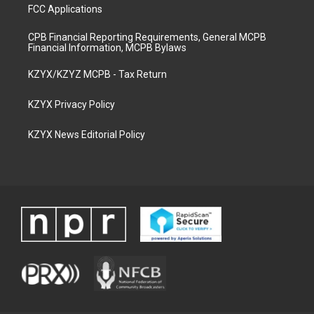
FCC Applications
CPB Financial Reporting Requirements, General MCPB
Financial Information, MCPB Bylaws
KZYX/KZYZ MCPB - Tax Return
KZYX Privacy Policy
KZYX News Editorial Policy