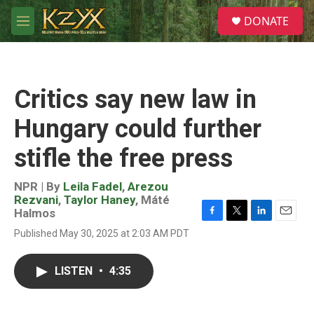
Skip to main content
S
DONATE
e
M
a
e
r
n
c
u
h
Critics say new law in
u
e
Hungary could further
r
y
stifle the free press
NPR | By
Leila Fadel
,
Arezou
Rezvani
,
Taylor Haney
,
Máté
Halmos
F
T
L
E
Published May 30, 2025 at 2:03 AM PDT
a
w
i
m
c
i
n
a
e
t
k
i
LISTEN
•
4:35
b
t
e
l
o
e
d
o
r
I