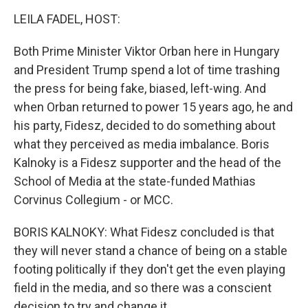
k
n
LEILA FADEL, HOST:
Both Prime Minister Viktor Orban here in Hungary
and President Trump spend a lot of time trashing
the press for being fake, biased, left-wing. And
when Orban returned to power 15 years ago, he and
his party, Fidesz, decided to do something about
what they perceived as media imbalance. Boris
Kalnoky is a Fidesz supporter and the head of the
School of Media at the state-funded Mathias
Corvinus Collegium - or MCC.
BORIS KALNOKY: What Fidesz concluded is that
they will never stand a chance of being on a stable
footing politically if they don't get the even playing
field in the media, and so there was a conscient
decision to try and change it.