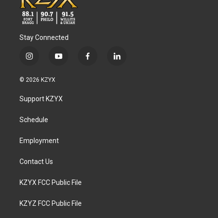
Stay Connected
i
y
f
l
n
o
a
i
s
u
c
n
© 2026 KZYX
t
t
e
k
a
u
b
e
Support KZYX
g
b
o
d
r
e
o
i
a
k
n
Schedule
m
Employment
Contact Us
KZYX FCC Public File
KZYZ FCC Public File