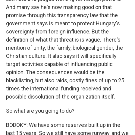
And many say he's now making good on that
promise through this transparency law that the
government says is meant to protect Hungary's
sovereignty from foreign influence. But the
definition of what that threat is is vague. There's
mention of unity, the family, biological gender, the
Christian culture. It also says it will specifically
target activities capable of influencing public
opinion. The consequences would be the
blacklisting, but also raids, costly fines of up to 25
times the international funding received and
possible dissolution of the organization itself.
So what are you going to do?
BODOKY: We have some reserves built up in the
last 15 years. So we still have some runway, and we