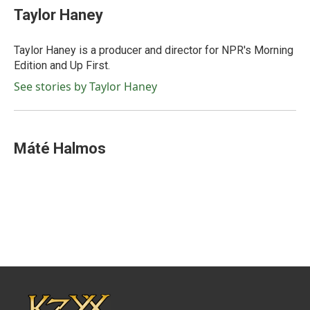
Taylor Haney
Taylor Haney is a producer and director for NPR's Morning
Edition and Up First.
See stories by Taylor Haney
Máté Halmos