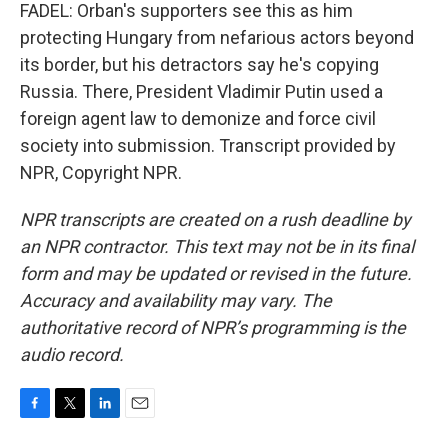
FADEL: Orban's supporters see this as him
protecting Hungary from nefarious actors beyond
its border, but his detractors say he's copying
Russia. There, President Vladimir Putin used a
foreign agent law to demonize and force civil
society into submission. Transcript provided by
NPR, Copyright NPR.
NPR transcripts are created on a rush deadline by
an NPR contractor. This text may not be in its final
form and may be updated or revised in the future.
Accuracy and availability may vary. The
authoritative record of NPR’s programming is the
audio record.
F
T
L
E
a
w
i
m