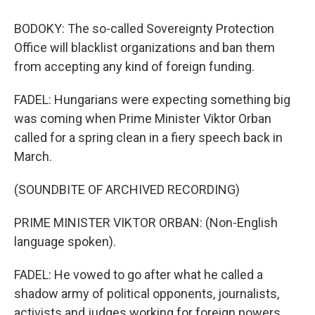
BODOKY: The so-called Sovereignty Protection
Office will blacklist organizations and ban them
from accepting any kind of foreign funding.
FADEL: Hungarians were expecting something big
was coming when Prime Minister Viktor Orban
called for a spring clean in a fiery speech back in
March.
(SOUNDBITE OF ARCHIVED RECORDING)
PRIME MINISTER VIKTOR ORBAN: (Non-English
language spoken).
FADEL: He vowed to go after what he called a
shadow army of political opponents, journalists,
activists and judges working for foreign powers.