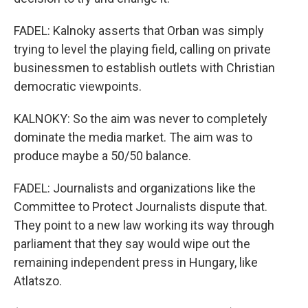
FADEL: Kalnoky asserts that Orban was simply
trying to level the playing field, calling on private
businessmen to establish outlets with Christian
democratic viewpoints.
KALNOKY: So the aim was never to completely
dominate the media market. The aim was to
produce maybe a 50/50 balance.
FADEL: Journalists and organizations like the
Committee to Protect Journalists dispute that.
They point to a new law working its way through
parliament that they say would wipe out the
remaining independent press in Hungary, like
Atlatszo.