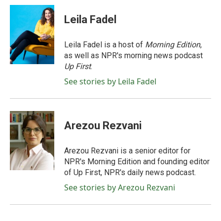
c
i
n
a
e
t
k
i
Leila Fadel
b
t
e
l
o
e
d
o
r
I
Leila Fadel is a host of
Morning Edition
,
k
n
as well as NPR's morning news podcast
Up First
.
See stories by Leila Fadel
Arezou Rezvani
Arezou Rezvani is a senior editor for
NPR's Morning Edition and founding editor
of Up First, NPR's daily news podcast.
See stories by Arezou Rezvani