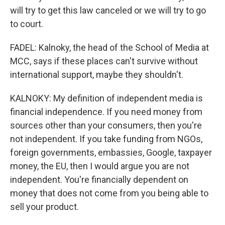
will try to get this law canceled or we will try to go
to court.
FADEL: Kalnoky, the head of the School of Media at
MCC, says if these places can't survive without
international support, maybe they shouldn't.
KALNOKY: My definition of independent media is
financial independence. If you need money from
sources other than your consumers, then you're
not independent. If you take funding from NGOs,
foreign governments, embassies, Google, taxpayer
money, the EU, then I would argue you are not
independent. You're financially dependent on
money that does not come from you being able to
sell your product.