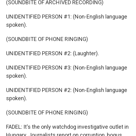
(SOUNDBITE OF ARCHIVED RECORDING)
UNIDENTIFIED PERSON #1: (Non-English language
spoken).
(SOUNDBITE OF PHONE RINGING)
UNIDENTIFIED PERSON #2: (Laughter).
UNIDENTIFIED PERSON #3: (Non-English language
spoken).
UNIDENTIFIED PERSON #2: (Non-English language
spoken).
(SOUNDBITE OF PHONE RINGING)
FADEL: It's the only watchdog investigative outlet in
Hungary. Journalists report on corruption, bogus