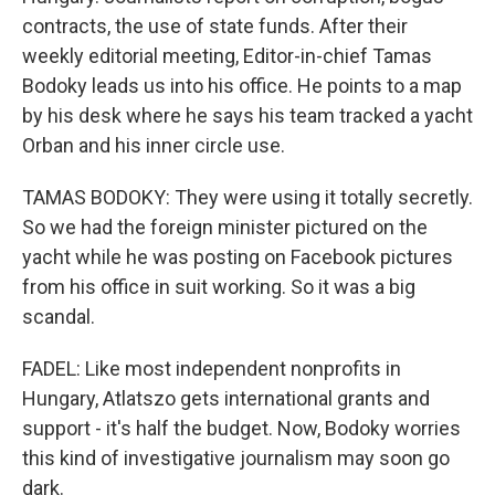
contracts, the use of state funds. After their
weekly editorial meeting, Editor-in-chief Tamas
Bodoky leads us into his office. He points to a map
by his desk where he says his team tracked a yacht
Orban and his inner circle use.
TAMAS BODOKY: They were using it totally secretly.
So we had the foreign minister pictured on the
yacht while he was posting on Facebook pictures
from his office in suit working. So it was a big
scandal.
FADEL: Like most independent nonprofits in
Hungary, Atlatszo gets international grants and
support - it's half the budget. Now, Bodoky worries
this kind of investigative journalism may soon go
dark.