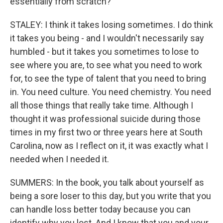
essentially from scratch?
STALEY: I think it takes losing sometimes. I do think
it takes you being - and I wouldn't necessarily say
humbled - but it takes you sometimes to lose to
see where you are, to see what you need to work
for, to see the type of talent that you need to bring
in. You need culture. You need chemistry. You need
all those things that really take time. Although I
thought it was professional suicide during those
times in my first two or three years here at South
Carolina, now as I reflect on it, it was exactly what I
needed when I needed it.
SUMMERS: In the book, you talk about yourself as
being a sore loser to this day, but you write that you
can handle loss better today because you can
identify why you lost. And I know that you and your