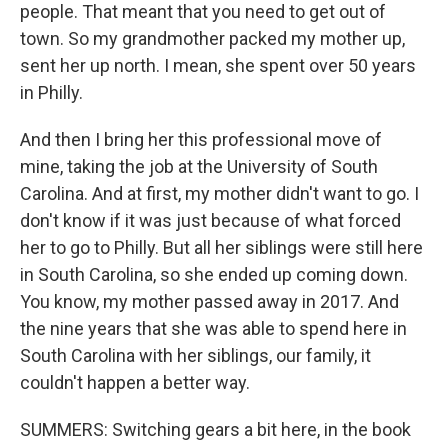
people. That meant that you need to get out of
town. So my grandmother packed my mother up,
sent her up north. I mean, she spent over 50 years
in Philly.
And then I bring her this professional move of
mine, taking the job at the University of South
Carolina. And at first, my mother didn't want to go. I
don't know if it was just because of what forced
her to go to Philly. But all her siblings were still here
in South Carolina, so she ended up coming down.
You know, my mother passed away in 2017. And
the nine years that she was able to spend here in
South Carolina with her siblings, our family, it
couldn't happen a better way.
SUMMERS: Switching gears a bit here, in the book