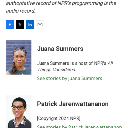
authoritative record of NPR’s programming is the
audio record.
F
T
L
E
a
w
i
m
c
i
n
a
e
t
k
i
Juana Summers
b
t
e
l
o
e
d
o
r
I
Juana Summers is a host of NPR's
All
k
n
Things Considered.
See stories by Juana Summers
Patrick Jarenwattananon
[Copyright 2024 NPR]
See stories by Patrick Jarenwattananon