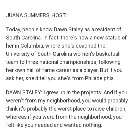
o
r
I
k
n
JUANA SUMMERS, HOST:
Today, people know Dawn Staley as a resident of
South Carolina. In fact, there's now a new statue of
her in Columbia, where she's coached the
University of South Carolina women's basketball
team to three national championships, following
her own hall of fame career as a player. But if you
ask her, she'd tell you she's from Philadelphia.
DAWN STALEY: I grew up in the projects. And if you
weren't from my neighborhood, you would probably
think it's probably the worst place to raise children,
whereas if you were from the neighborhood, you
felt like you needed and wanted nothing.