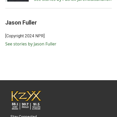
Jason Fuller
[Copyright 2024 NPR]
See stories by Jason Fuller
Stay Connected