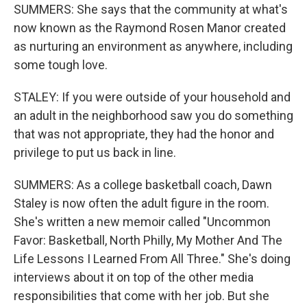
SUMMERS: She says that the community at what's
now known as the Raymond Rosen Manor created
as nurturing an environment as anywhere, including
some tough love.
STALEY: If you were outside of your household and
an adult in the neighborhood saw you do something
that was not appropriate, they had the honor and
privilege to put us back in line.
SUMMERS: As a college basketball coach, Dawn
Staley is now often the adult figure in the room.
She's written a new memoir called "Uncommon
Favor: Basketball, North Philly, My Mother And The
Life Lessons I Learned From All Three." She's doing
interviews about it on top of the other media
responsibilities that come with her job. But she