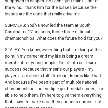
supposed to happen. So I don't just thank God for
the wins. I thank him for the losses because the
losses are the ones that really drive me.
SUMMERS: You've now led the team at South
Carolina for 17 seasons, those three national
championships. What does the future hold for you?
STALEY: You know, everything that I'm doing at this
point in my career and my life is being a dream
merchant for young people. I'm all into our team
success because that means our players - my
players - are able to fulfill lifelong dreams like I had.
And because I've been a part of multiple national
championships and multiple gold-medal games, I'm
able to help them. I'm here to give them everything
that I have to make sure their success comes a lot