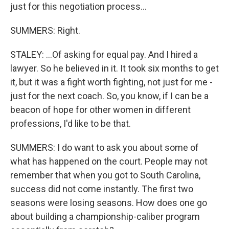
just for this negotiation process...
SUMMERS: Right.
STALEY: ...Of asking for equal pay. And I hired a
lawyer. So he believed in it. It took six months to get
it, but it was a fight worth fighting, not just for me -
just for the next coach. So, you know, if I can be a
beacon of hope for other women in different
professions, I'd like to be that.
SUMMERS: I do want to ask you about some of
what has happened on the court. People may not
remember that when you got to South Carolina,
success did not come instantly. The first two
seasons were losing seasons. How does one go
about building a championship-caliber program