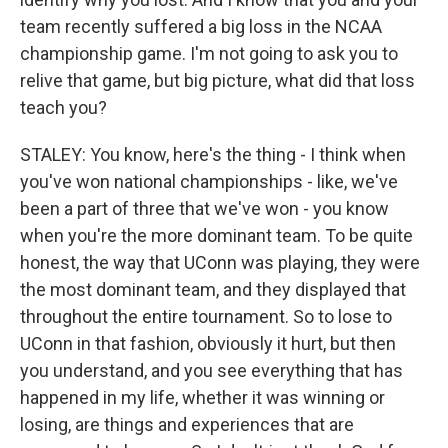
team recently suffered a big loss in the NCAA
championship game. I'm not going to ask you to
relive that game, but big picture, what did that loss
teach you?
STALEY: You know, here's the thing - I think when
you've won national championships - like, we've
been a part of three that we've won - you know
when you're the more dominant team. To be quite
honest, the way that UConn was playing, they were
the most dominant team, and they displayed that
throughout the entire tournament. So to lose to
UConn in that fashion, obviously it hurt, but then
you understand, and you see everything that has
happened in my life, whether it was winning or
losing, are things and experiences that are