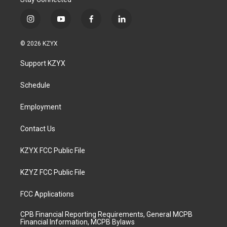
i
y
f
l
n
o
a
i
s
u
c
n
© 2026 KZYX
t
t
e
k
a
u
b
e
Support KZYX
g
b
o
d
r
e
o
i
a
k
n
Schedule
m
Employment
Contact Us
KZYX FCC Public File
KZYZ FCC Public File
FCC Applications
CPB Financial Reporting Requirements, General MCPB
Financial Information, MCPB Bylaws