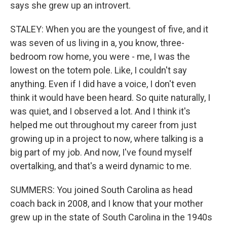
says she grew up an introvert.
STALEY: When you are the youngest of five, and it
was seven of us living in a, you know, three-
bedroom row home, you were - me, I was the
lowest on the totem pole. Like, I couldn't say
anything. Even if I did have a voice, I don't even
think it would have been heard. So quite naturally, I
was quiet, and I observed a lot. And I think it's
helped me out throughout my career from just
growing up in a project to now, where talking is a
big part of my job. And now, I've found myself
overtalking, and that's a weird dynamic to me.
SUMMERS: You joined South Carolina as head
coach back in 2008, and I know that your mother
grew up in the state of South Carolina in the 1940s