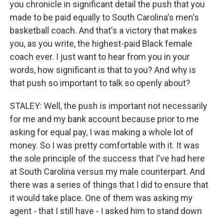
you chronicle in significant detail the push that you
made to be paid equally to South Carolina's men's
basketball coach. And that's a victory that makes
you, as you write, the highest-paid Black female
coach ever. I just want to hear from you in your
words, how significant is that to you? And why is
that push so important to talk so openly about?
STALEY: Well, the push is important not necessarily
for me and my bank account because prior to me
asking for equal pay, I was making a whole lot of
money. So I was pretty comfortable with it. It was
the sole principle of the success that I've had here
at South Carolina versus my male counterpart. And
there was a series of things that I did to ensure that
it would take place. One of them was asking my
agent - that I still have - I asked him to stand down