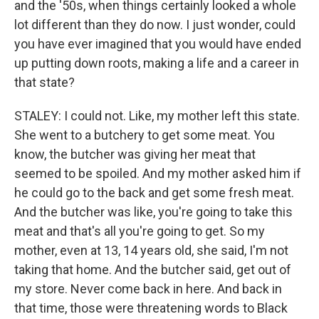
and the '50s, when things certainly looked a whole
lot different than they do now. I just wonder, could
you have ever imagined that you would have ended
up putting down roots, making a life and a career in
that state?
STALEY: I could not. Like, my mother left this state.
She went to a butchery to get some meat. You
know, the butcher was giving her meat that
seemed to be spoiled. And my mother asked him if
he could go to the back and get some fresh meat.
And the butcher was like, you're going to take this
meat and that's all you're going to get. So my
mother, even at 13, 14 years old, she said, I'm not
taking that home. And the butcher said, get out of
my store. Never come back in here. And back in
that time, those were threatening words to Black