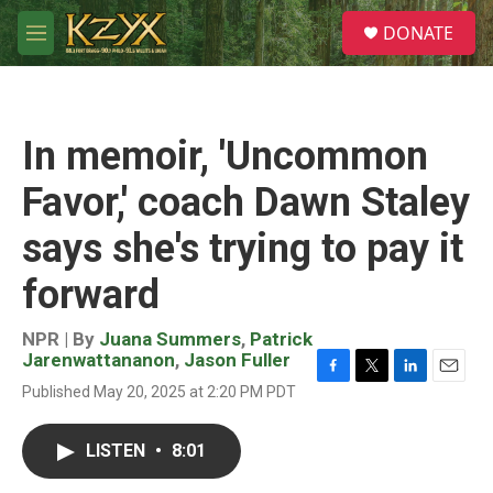
Skip to main content
S
DONATE
e
M
a
e
r
n
c
u
h
In memoir, 'Uncommon
u
e
Favor,' coach Dawn Staley
r
y
says she's trying to pay it
forward
NPR | By
Juana Summers
,
Patrick
Jarenwattananon
,
Jason Fuller
F
T
L
E
Published May 20, 2025 at 2:20 PM PDT
a
w
i
m
c
i
n
a
e
t
k
i
LISTEN
•
8:01
b
t
e
l
o
e
d