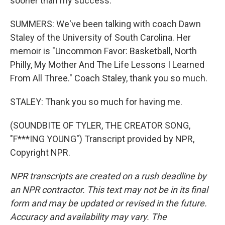
sooner than my success.
SUMMERS: We've been talking with coach Dawn
Staley of the University of South Carolina. Her
memoir is "Uncommon Favor: Basketball, North
Philly, My Mother And The Life Lessons I Learned
From All Three." Coach Staley, thank you so much.
STALEY: Thank you so much for having me.
(SOUNDBITE OF TYLER, THE CREATOR SONG,
"F***ING YOUNG") Transcript provided by NPR,
Copyright NPR.
NPR transcripts are created on a rush deadline by
an NPR contractor. This text may not be in its final
form and may be updated or revised in the future.
Accuracy and availability may vary. The