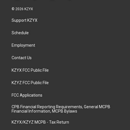
n
o
a
i
s
u
c
n
© 2026 KZYX
t
t
e
k
a
u
b
e
Support KZYX
g
b
o
d
r
e
o
i
a
k
n
Schedule
m
Employment
Contact Us
KZYX FCC Public File
KZYZ FCC Public File
FCC Applications
CPB Financial Reporting Requirements, General MCPB
Financial Information, MCPB Bylaws
KZYX/KZYZ MCPB - Tax Return