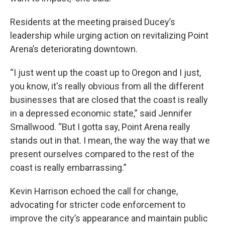
Residents at the meeting praised Ducey’s
leadership while urging action on revitalizing Point
Arena’s deteriorating downtown.
“I just went up the coast up to Oregon and I just,
you know, it's really obvious from all the different
businesses that are closed that the coast is really
in a depressed economic state,” said Jennifer
Smallwood. “But I gotta say, Point Arena really
stands out in that. I mean, the way the way that we
present ourselves compared to the rest of the
coast is really embarrassing.”
Kevin Harrison echoed the call for change,
advocating for stricter code enforcement to
improve the city’s appearance and maintain public