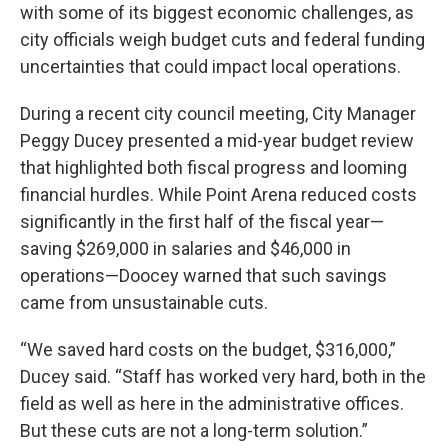
with some of its biggest economic challenges, as
city officials weigh budget cuts and federal funding
uncertainties that could impact local operations.
During a recent city council meeting, City Manager
Peggy Ducey presented a mid-year budget review
that highlighted both fiscal progress and looming
financial hurdles. While Point Arena reduced costs
significantly in the first half of the fiscal year—
saving $269,000 in salaries and $46,000 in
operations—Doocey warned that such savings
came from unsustainable cuts.
“We saved hard costs on the budget, $316,000,”
Ducey said. “Staff has worked very hard, both in the
field as well as here in the administrative offices.
But these cuts are not a long-term solution.”