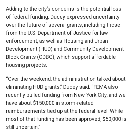
Adding to the city’s concerns is the potential loss
of federal funding. Ducey expressed uncertainty
over the future of several grants, including those
from the U.S. Department of Justice for law
enforcement, as well as Housing and Urban
Development (HUD) and Community Development
Block Grants (CDBG), which support affordable
housing projects.
“Over the weekend, the administration talked about
eliminating HUD grants,” Ducey said. “FEMA also
recently pulled funding from New York City, and we
have about $150,000 in storm-related
reimbursements tied up at the federal level. While
most of that funding has been approved, $50,000 is
still uncertain.”