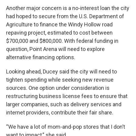
Another major concern is a no-interest loan the city
had hoped to secure from the U.S. Department of
Agriculture to finance the Windy Hollow road
repaving project, estimated to cost between
$700,000 and $800,000. With federal funding in
question, Point Arena will need to explore
alternative financing options.
Looking ahead, Ducey said the city will need to
tighten spending while seeking new revenue
sources. One option under consideration is
restructuring business license fees to ensure that
larger companies, such as delivery services and
internet providers, contribute their fair share.
“We have a lot of mom-and-pop stores that I don’t
want to impact,” she said.