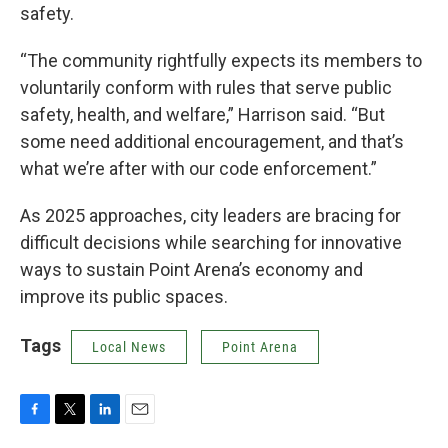
safety.
“The community rightfully expects its members to
voluntarily conform with rules that serve public
safety, health, and welfare,” Harrison said. “But
some need additional encouragement, and that’s
what we’re after with our code enforcement.”
As 2025 approaches, city leaders are bracing for
difficult decisions while searching for innovative
ways to sustain Point Arena’s economy and
improve its public spaces.
Tags
Local News
Point Arena
F
T
L
E