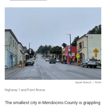
o
r
I
k
n
Sarah Stierch
/
Flickr
Highway 1 and Point Arena
The smallest city in Mendocino County is grappling