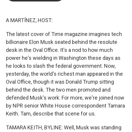
o
e
d
o
r
I
k
n
A MARTÍNEZ, HOST:
The latest cover of Time magazine imagines tech
billionaire Elon Musk seated behind the resolute
desk in the Oval Office. It's a nod to how much
power he's wielding in Washington these days as
he looks to slash the federal government. Now,
yesterday, the world's richest man appeared in the
Oval Office, though it was Donald Trump sitting
behind the desk. The two men promoted and
defended Musk's work. For more, we're joined now
by NPR senior White House correspondent Tamara
Keith. Tam, describe that scene for us.
TAMARA KEITH, BYLINE: Well, Musk was standing