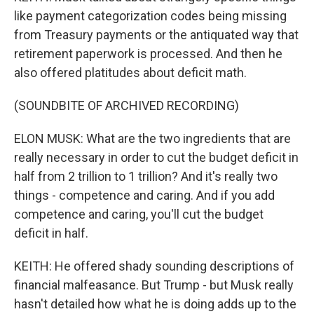
like payment categorization codes being missing
from Treasury payments or the antiquated way that
retirement paperwork is processed. And then he
also offered platitudes about deficit math.
(SOUNDBITE OF ARCHIVED RECORDING)
ELON MUSK: What are the two ingredients that are
really necessary in order to cut the budget deficit in
half from 2 trillion to 1 trillion? And it's really two
things - competence and caring. And if you add
competence and caring, you'll cut the budget
deficit in half.
KEITH: He offered shady sounding descriptions of
financial malfeasance. But Trump - but Musk really
hasn't detailed how what he is doing adds up to the