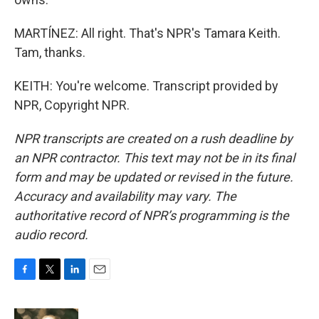
MARTÍNEZ: All right. That's NPR's Tamara Keith.
Tam, thanks.
KEITH: You're welcome. Transcript provided by
NPR, Copyright NPR.
NPR transcripts are created on a rush deadline by
an NPR contractor. This text may not be in its final
form and may be updated or revised in the future.
Accuracy and availability may vary. The
authoritative record of NPR’s programming is the
audio record.
F
T
L
E
a
w
i
m
c
i
n
a