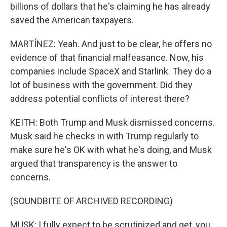
billions of dollars that he's claiming he has already
saved the American taxpayers.
MARTÍNEZ: Yeah. And just to be clear, he offers no
evidence of that financial malfeasance. Now, his
companies include SpaceX and Starlink. They do a
lot of business with the government. Did they
address potential conflicts of interest there?
KEITH: Both Trump and Musk dismissed concerns.
Musk said he checks in with Trump regularly to
make sure he's OK with what he's doing, and Musk
argued that transparency is the answer to
concerns.
(SOUNDBITE OF ARCHIVED RECORDING)
MUSK: I fully expect to be scrutinized and get, you