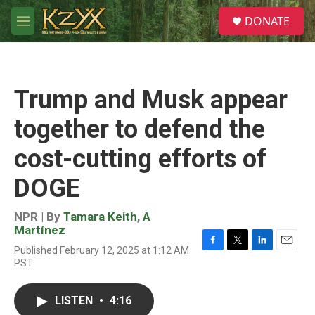
Skip to main content
S
DONATE
e
M
a
e
r
n
c
u
h
Trump and Musk appear
u
e
together to defend the
r
y
cost-cutting efforts of
DOGE
NPR | By
Tamara Keith
,
A
Martínez
Published February 12, 2025 at 1:12 AM
F
T
L
E
PST
a
w
i
m
c
i
n
a
e
t
k
i
LISTEN
•
4:16
b
t
e
l