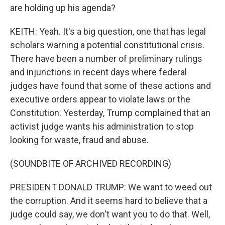
are holding up his agenda?
KEITH: Yeah. It's a big question, one that has legal
scholars warning a potential constitutional crisis.
There have been a number of preliminary rulings
and injunctions in recent days where federal
judges have found that some of these actions and
executive orders appear to violate laws or the
Constitution. Yesterday, Trump complained that an
activist judge wants his administration to stop
looking for waste, fraud and abuse.
(SOUNDBITE OF ARCHIVED RECORDING)
PRESIDENT DONALD TRUMP: We want to weed out
the corruption. And it seems hard to believe that a
judge could say, we don't want you to do that. Well,