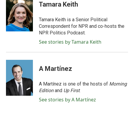
e
t
k
i
Tamara Keith
b
t
e
l
o
e
d
o
r
I
Tamara Keith is a Senior Political
k
n
Correspondent for NPR and co-hosts the
NPR Politics Podcast.
See stories by Tamara Keith
A Martínez
A Martínez is one of the hosts of
Morning
Edition
and
Up First
.
See stories by A Martínez