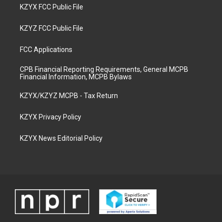
KZYX FCC Public File
KZYZ FCC Public File
FCC Applications
CPB Financial Reporting Requirements, General MCPB
Financial Information, MCPB Bylaws
KZYX/KZYZ MCPB - Tax Return
KZYX Privacy Policy
KZYX News Editorial Policy