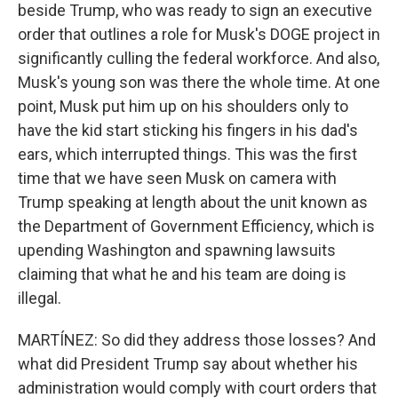
beside Trump, who was ready to sign an executive
order that outlines a role for Musk's DOGE project in
significantly culling the federal workforce. And also,
Musk's young son was there the whole time. At one
point, Musk put him up on his shoulders only to
have the kid start sticking his fingers in his dad's
ears, which interrupted things. This was the first
time that we have seen Musk on camera with
Trump speaking at length about the unit known as
the Department of Government Efficiency, which is
upending Washington and spawning lawsuits
claiming that what he and his team are doing is
illegal.
MARTÍNEZ: So did they address those losses? And
what did President Trump say about whether his
administration would comply with court orders that