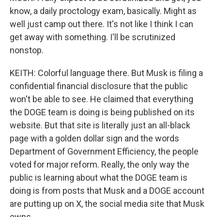
know, a daily proctology exam, basically. Might as
well just camp out there. It's not like I think I can
get away with something. I'll be scrutinized
nonstop.
KEITH: Colorful language there. But Musk is filing a
confidential financial disclosure that the public
won't be able to see. He claimed that everything
the DOGE team is doing is being published on its
website. But that site is literally just an all-black
page with a golden dollar sign and the words
Department of Government Efficiency, the people
voted for major reform. Really, the only way the
public is learning about what the DOGE team is
doing is from posts that Musk and a DOGE account
are putting up on X, the social media site that Musk
owns.