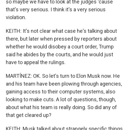
so maybe we have to look at the judges 'cause
that's very serious. I think it's a very serious
violation.
KEITH: It's not clear what case he's talking about
there, but later when pressed by reporters about
whether he would disobey a court order, Trump
said he abides by the courts, and he would just
have to appeal the rulings.
MARTÍNEZ: OK. So let's turn to Elon Musk now. He
and his team have been plowing through agencies,
gaining access to their computer systems, also
looking to make cuts. A lot of questions, though,
about what his team is really doing. So did any of
that get cleared up?
KEITH: Musk talked about strangely specific things