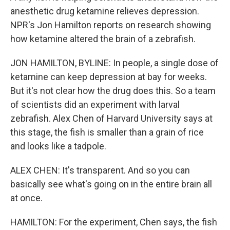
anesthetic drug ketamine relieves depression.
NPR's Jon Hamilton reports on research showing
how ketamine altered the brain of a zebrafish.
JON HAMILTON, BYLINE: In people, a single dose of
ketamine can keep depression at bay for weeks.
But it's not clear how the drug does this. So a team
of scientists did an experiment with larval
zebrafish. Alex Chen of Harvard University says at
this stage, the fish is smaller than a grain of rice
and looks like a tadpole.
ALEX CHEN: It's transparent. And so you can
basically see what's going on in the entire brain all
at once.
HAMILTON: For the experiment, Chen says, the fish