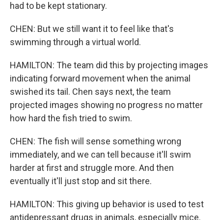
had to be kept stationary.
CHEN: But we still want it to feel like that's
swimming through a virtual world.
HAMILTON: The team did this by projecting images
indicating forward movement when the animal
swished its tail. Chen says next, the team
projected images showing no progress no matter
how hard the fish tried to swim.
CHEN: The fish will sense something wrong
immediately, and we can tell because it'll swim
harder at first and struggle more. And then
eventually it'll just stop and sit there.
HAMILTON: This giving up behavior is used to test
antidepressant drugs in animals, especially mice.