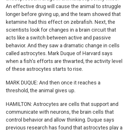
An effective drug will cause the animal to struggle
longer before giving up, and the team showed that
ketamine had this effect on zebrafish. Next, the
scientists look for changes in a brain circuit that
acts like a switch between active and passive
behavior. And they saw a dramatic change in cells
called astrocytes. Mark Duque of Harvard says
when a fish's efforts are thwarted, the activity level
of these astrocytes starts to rise.
MARK DUQUE: And then once it reaches a
threshold, the animal gives up.
HAMILTON: Astrocytes are cells that support and
communicate with neurons, the brain cells that
control behavior and allow thinking. Duque says
previous research has found that astrocytes play a