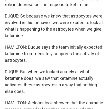
role in depression and respond to ketamine.
DUQUE: So because we knew that astrocytes were
involved in this behavior, we were excited to look at
what is happening to the astrocytes when we give
ketamine.
HAMILTON: Duque says the team initially expected
ketamine to immediately suppress the activity of
astrocytes.
DUQUE: But when we looked acutely at what
ketamine does, we saw that ketamine actually
activates these astrocytes in a way that nothing
else does.
HAMILTON: A closer look showed that the dramatic