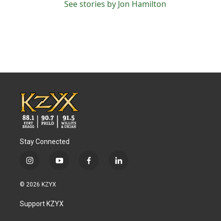
See stories by Jon Hamilton
Stay Connected
i
y
f
l
n
o
a
i
s
u
c
n
© 2026 KZYX
t
t
e
k
a
u
b
e
Support KZYX
g
b
o
d
r
e
o
i