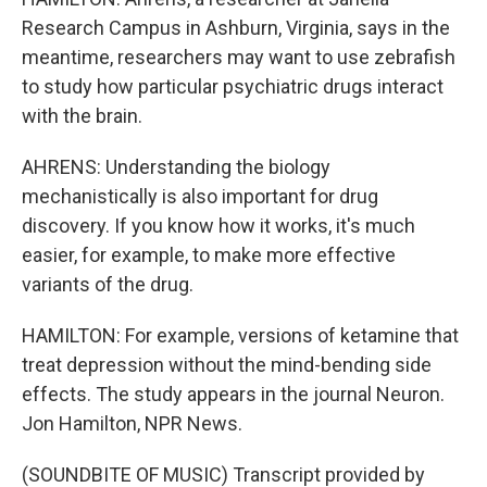
Research Campus in Ashburn, Virginia, says in the
meantime, researchers may want to use zebrafish
to study how particular psychiatric drugs interact
with the brain.
AHRENS: Understanding the biology
mechanistically is also important for drug
discovery. If you know how it works, it's much
easier, for example, to make more effective
variants of the drug.
HAMILTON: For example, versions of ketamine that
treat depression without the mind-bending side
effects. The study appears in the journal Neuron.
Jon Hamilton, NPR News.
(SOUNDBITE OF MUSIC) Transcript provided by