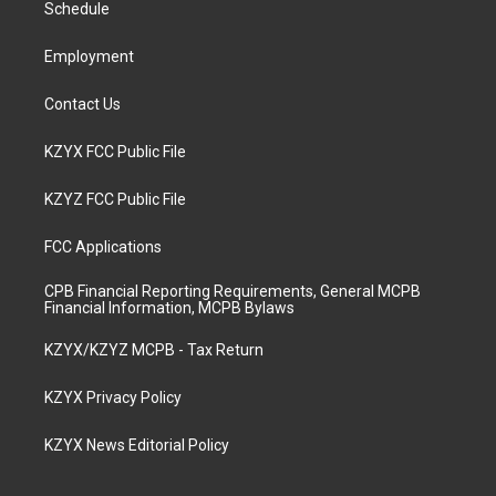
a
k
n
Schedule
m
Employment
Contact Us
KZYX FCC Public File
KZYZ FCC Public File
FCC Applications
CPB Financial Reporting Requirements, General MCPB
Financial Information, MCPB Bylaws
KZYX/KZYZ MCPB - Tax Return
KZYX Privacy Policy
KZYX News Editorial Policy