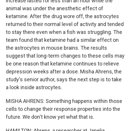
increase lasted for less than an hour while the
animal was under the anesthetic effect of
ketamine. After the drug wore off, the astrocytes
returned to their normal level of activity and tended
to stay there even when a fish was struggling. The
team found that ketamine had a similar effect on
the astrocytes in mouse brains. The results
suggest that long-term changes to these cells may
be one reason that ketamine continues to relieve
depression weeks after a dose. Misha Ahrens, the
study's senior author, says the next step is to take
a look inside astrocytes.
MISHA AHRENS: Something happens within those
cells to change their response properties into the
future. We don't know yet what that is.
HAMILTON: Ahrens, a researcher at Janelia