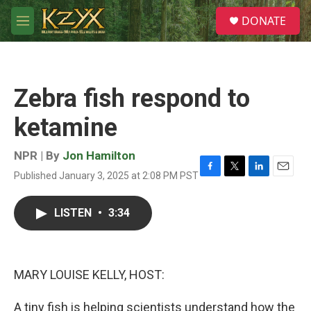
Skip to main content
S
DONATE
e
M
a
e
r
n
c
u
h
Zebra fish respond to
u
e
ketamine
r
y
NPR | By
Jon Hamilton
Published January 3, 2025 at 2:08 PM PST
F
T
L
E
a
w
i
m
c
i
n
a
LISTEN
•
3:34
e
t
k
i
b
t
e
l
o
e
d
o
r
I
k
n
MARY LOUISE KELLY, HOST:
A tiny fish is helping scientists understand how the