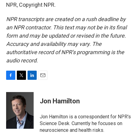
NPR, Copyright NPR.
NPR transcripts are created on a rush deadline by
an NPR contractor. This text may not be in its final
form and may be updated or revised in the future.
Accuracy and availability may vary. The
authoritative record of NPR’s programming is the
audio record.
F
T
L
E
a
w
i
m
c
i
n
a
e
t
k
i
Jon Hamilton
b
t
e
l
o
e
d
o
r
I
Jon Hamilton is a correspondent for NPR's
k
n
Science Desk. Currently he focuses on
neuroscience and health risks.