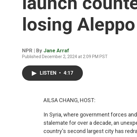
launch counte
losing Aleppo
NPR | By
Jane Arraf
Published December 2, 2024 at 2:09 PM PST
LISTEN
•
4:17
AILSA CHANG, HOST:
In Syria, where government forces and 
stalemate for over a decade, an unexp
country's second largest city has redraw