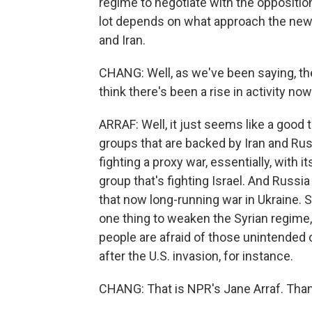
regime to negotiate with the oppositio
lot depends on what approach the new U
and Iran.
CHANG: Well, as we've been saying, th
think there's been a rise in activity no
ARRAF: Well, it just seems like a good t
groups that are backed by Iran and Ru
fighting a proxy war, essentially, with 
group that's fighting Israel. And Russ
that now long-running war in Ukraine. S
one thing to weaken the Syrian regim
people are afraid of those unintended 
after the U.S. invasion, for instance.
CHANG: That is NPR's Jane Arraf. Than