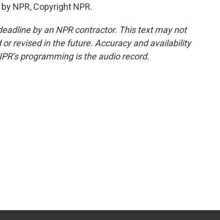
 by NPR, Copyright NPR.
deadline by an NPR contractor. This text may not
or revised in the future. Accuracy and availability
NPR’s programming is the audio record.