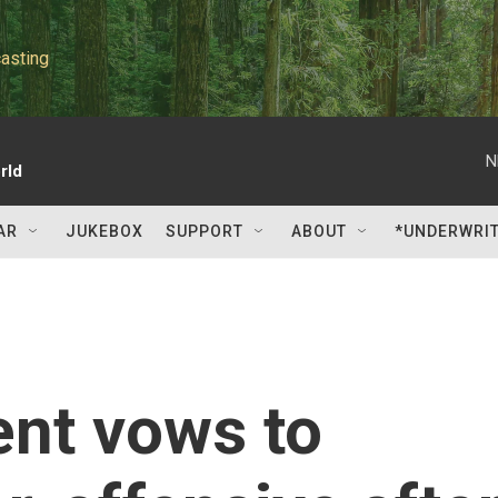
asting
N
rld
AR
JUKEBOX
SUPPORT
ABOUT
*UNDERWRI
ent vows to