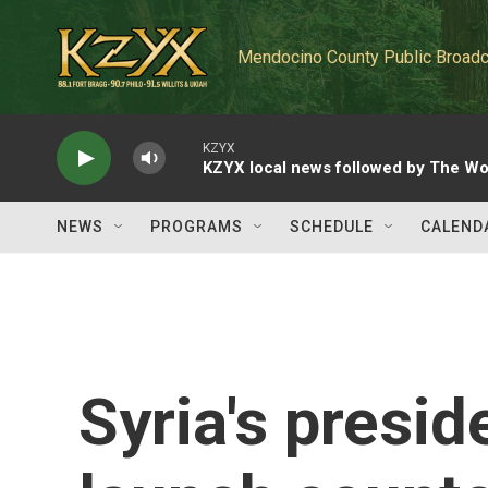
Skip to main content
Mendocino County Public Broadc
KZYX
KZYX local news followed by The Wo
NEWS
PROGRAMS
SCHEDULE
CALEND
Syria's presid