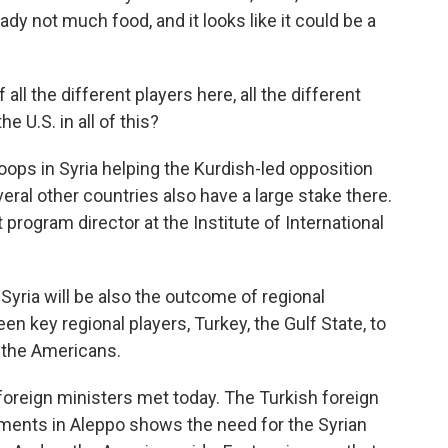
eady not much food, and it looks like it could be a
all the different players here, all the different
e U.S. in all of this?
roops in Syria helping the Kurdish-led opposition
veral other countries also have a large stake there.
 program director at the Institute of International
yria will be also the outcome of regional
n key regional players, Turkey, the Gulf State, to
o the Americans.
 foreign ministers met today. The Turkish foreign
pments in Aleppo shows the need for the Syrian