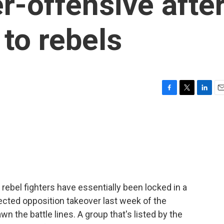
r-offensive afte
 to rebels
F
T
L
E
a
w
i
m
c
i
n
a
e
t
k
i
b
t
e
l
o
e
d
o
r
I
k
n
rebel fighters have essentially been locked in a
ected opposition takeover last week of the
n the battle lines. A group that's listed by the