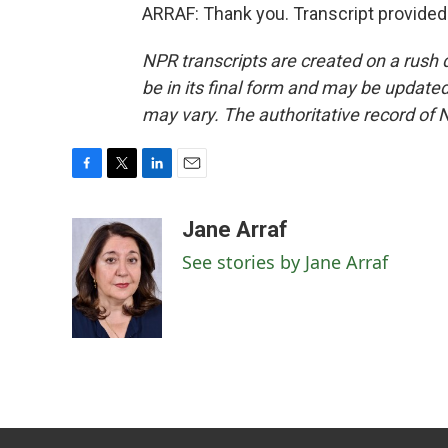
ARRAF: Thank you. Transcript provided
NPR transcripts are created on a rush 
be in its final form and may be updated 
may vary. The authoritative record of 
F
T
L
E
a
w
i
m
c
i
n
a
Jane Arraf
e
t
k
i
See stories by Jane Arraf
b
t
e
l
o
e
d
o
r
I
k
n