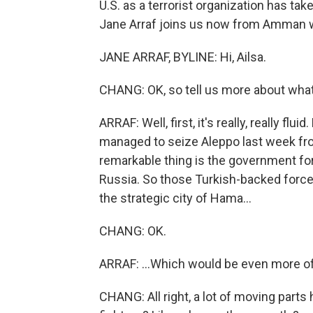
U.S. as a terrorist organization has ta
Jane Arraf joins us now from Amman wit
JANE ARRAF, BYLINE: Hi, Ailsa.
CHANG: OK, so tell us more about what
ARRAF: Well, first, it's really, really flu
managed to seize Aleppo last week from
remarkable thing is the government for
Russia. So those Turkish-backed forces
the strategic city of Hama...
CHANG: OK.
ARRAF: ...Which would be even more of 
CHANG: All right, a lot of moving parts 