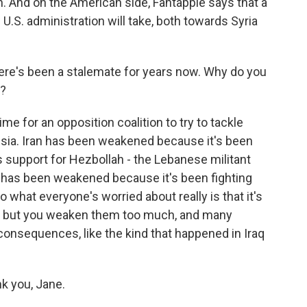
n. And on the American side, Fantappie says that a
.S. administration will take, both towards Syria
ere's been a stalemate for years now. Why do you
w?
ime for an opposition coalition to try to tackle
ssia. Iran has been weakened because it's been
its support for Hezbollah - the Lebanese militant
ia has been weakened because it's been fighting
o what everyone's worried about really is that it's
e, but you weaken them too much, and many
consequences, like the kind that happened in Iraq
k you, Jane.