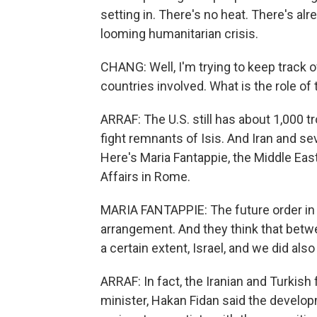
setting in. There's no heat. There's alr
looming humanitarian crisis.
CHANG: Well, I'm trying to keep track of 
countries involved. What is the role of th
ARRAF: The U.S. still has about 1,000 t
fight remnants of Isis. And Iran and se
Here's Maria Fantappie, the Middle East
Affairs in Rome.
MARIA FANTAPPIE: The future order in S
arrangement. And they think that betwee
a certain extent, Israel, and we did als
ARRAF: In fact, the Iranian and Turkish
minister, Hakan Fidan said the develo