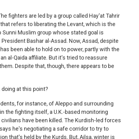
he fighters are led by a group called Hay'at Tahrir
hat refers to liberating the Levant, which is the
Arab Sunni Muslim group whose stated goal is
an President Bashar al-Assad. Now, Assad, despite
, has been able to hold on to power, partly with the
n al-Qaida affiliate. But it's tried to reassure
m them. Despite that, though, there appears to be
 doing at this point?
dents, for instance, of Aleppo and surrounding
in the fighting itself, a U.K.-based monitoring
civilians have been killed. The Kurdish-led forces
says he's negotiating a safe corridor to try to
n that's held by the Kurds. But, Ailsa, winter is