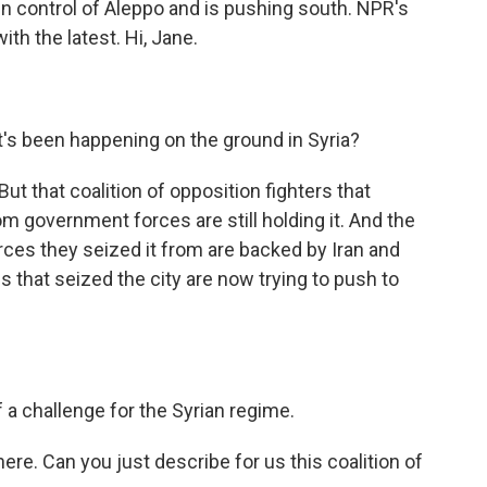
ken control of Aleppo and is pushing south. NPR's
h the latest. Hi, Jane.
's been happening on the ground in Syria?
id. But that coalition of opposition fighters that
 government forces are still holding it. And the
ces they seized it from are backed by Iran and
 that seized the city are now trying to push to
a challenge for the Syrian regime.
here. Can you just describe for us this coalition of