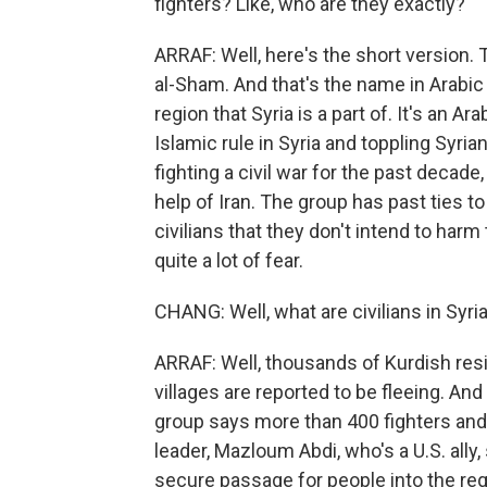
fighters? Like, who are they exactly?
ARRAF: Well, here's the short version. T
al-Sham. And that's the name in Arabic t
region that Syria is a part of. It's an 
Islamic rule in Syria and toppling Syri
fighting a civil war for the past decade
help of Iran. The group has past ties to a
civilians that they don't intend to har
quite a lot of fear.
CHANG: Well, what are civilians in Syria
ARRAF: Well, thousands of Kurdish resi
villages are reported to be fleeing. And 
group says more than 400 fighters and 
leader, Mazloum Abdi, who's a U.S. ally, 
secure passage for people into the regio