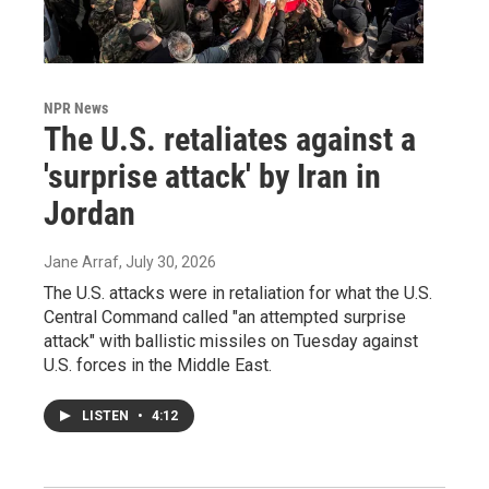
NPR News
The U.S. retaliates against a
'surprise attack' by Iran in
Jordan
Jane Arraf
, July 30, 2026
The U.S. attacks were in retaliation for what the U.S.
Central Command called "an attempted surprise
attack" with ballistic missiles on Tuesday against
U.S. forces in the Middle East.
LISTEN
•
4:12