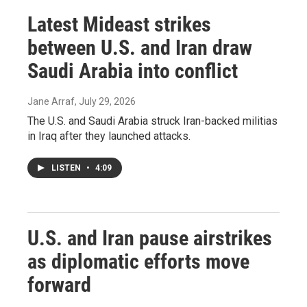
Latest Mideast strikes
between U.S. and Iran draw
Saudi Arabia into conflict
Jane Arraf
, July 29, 2026
The U.S. and Saudi Arabia struck Iran-backed militias
in Iraq after they launched attacks.
LISTEN
•
4:09
U.S. and Iran pause airstrikes
as diplomatic efforts move
forward