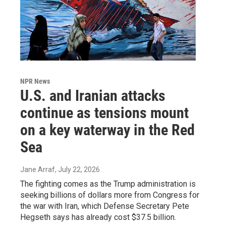
NPR News
U.S. and Iranian attacks
continue as tensions mount
on a key waterway in the Red
Sea
Jane Arraf
, July 22, 2026
The fighting comes as the Trump administration is
seeking billions of dollars more from Congress for
the war with Iran, which Defense Secretary Pete
Hegseth says has already cost $37.5 billion.