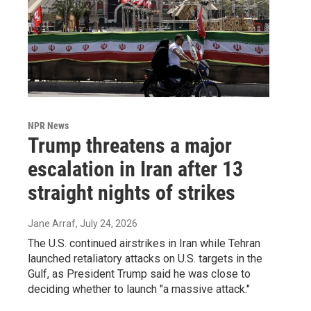
NPR News
Trump threatens a major
escalation in Iran after 13
straight nights of strikes
Jane Arraf
, July 24, 2026
The U.S. continued airstrikes in Iran while Tehran
launched retaliatory attacks on U.S. targets in the
Gulf, as President Trump said he was close to
deciding whether to launch "a massive attack."