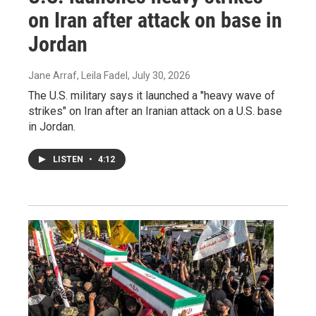
on Iran after attack on base in
Jordan
Jane Arraf, Leila Fadel
, July 30, 2026
The U.S. military says it launched a "heavy wave of
strikes" on Iran after an Iranian attack on a U.S. base
in Jordan.
LISTEN
•
4:12