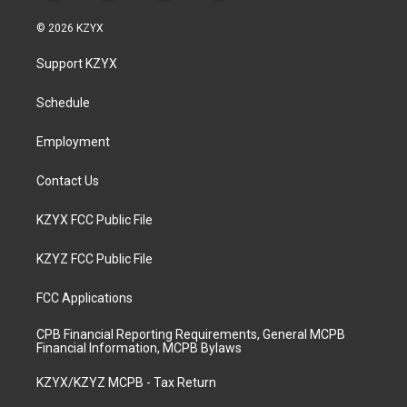
n
o
a
i
s
u
c
n
© 2026 KZYX
t
t
e
k
a
u
b
e
Support KZYX
g
b
o
d
r
e
o
i
a
k
n
Schedule
m
Employment
Contact Us
KZYX FCC Public File
KZYZ FCC Public File
FCC Applications
CPB Financial Reporting Requirements, General MCPB
Financial Information, MCPB Bylaws
KZYX/KZYZ MCPB - Tax Return