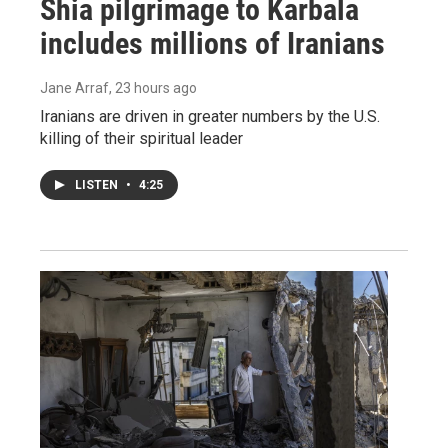
Shia pilgrimage to Karbala
includes millions of Iranians
Jane Arraf
, 23 hours ago
Iranians are driven in greater numbers by the U.S.
killing of their spiritual leader
LISTEN
•
4:25