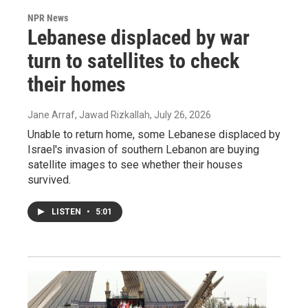
NPR News
Lebanese displaced by war
turn to satellites to check
their homes
Jane Arraf, Jawad Rizkallah
, July 26, 2026
Unable to return home, some Lebanese displaced by
Israel's invasion of southern Lebanon are buying
satellite images to see whether their houses
survived.
LISTEN
•
5:01