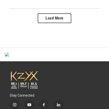
Load More
Stay Connected
i
y
f
l