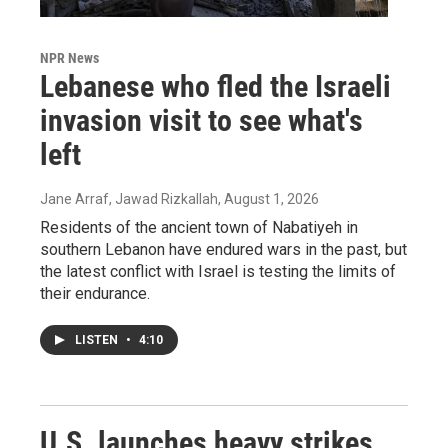
NPR News
Lebanese who fled the Israeli
invasion visit to see what's
left
Jane Arraf, Jawad Rizkallah
, August 1, 2026
Residents of the ancient town of Nabatiyeh in
southern Lebanon have endured wars in the past, but
the latest conflict with Israel is testing the limits of
their endurance.
LISTEN
•
4:10
U.S. launches heavy strikes