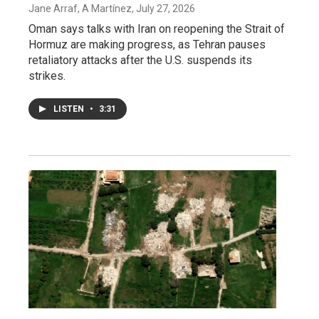
Jane Arraf, A Martínez
, July 27, 2026
Oman says talks with Iran on reopening the Strait of
Hormuz are making progress, as Tehran pauses
retaliatory attacks after the U.S. suspends its
strikes.
LISTEN
•
3:31