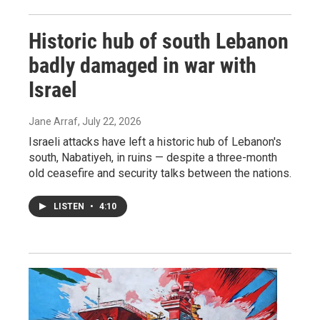
Historic hub of south Lebanon
badly damaged in war with
Israel
Jane Arraf
, July 22, 2026
Israeli attacks have left a historic hub of Lebanon's
south, Nabatiyeh, in ruins — despite a three-month
old ceasefire and security talks between the nations.
LISTEN
•
4:10