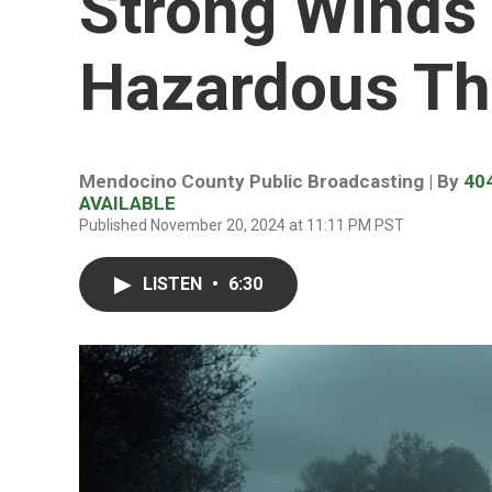
Strong Winds
Hazardous Th
Mendocino County Public Broadcasting | By
40
AVAILABLE
Published November 20, 2024 at 11:11 PM PST
LISTEN
•
6:30