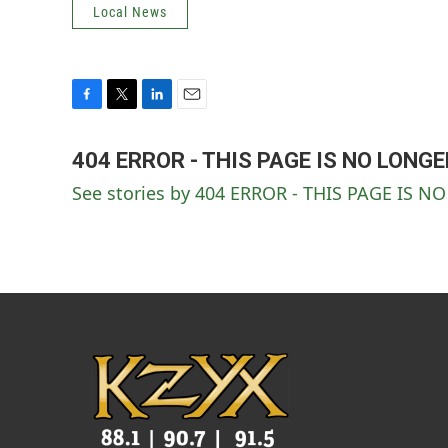
Local News
F
T
L
E
a
w
i
m
c
i
n
a
404 ERROR - THIS PAGE IS NO LONG
e
t
k
i
See stories by 404 ERROR - THIS PAGE IS 
b
t
e
l
o
e
d
o
r
I
k
n