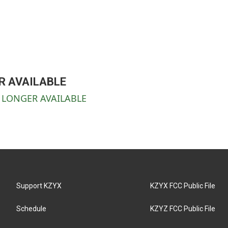
ER AVAILABLE
NO LONGER AVAILABLE
Support KZYX
KZYX FCC Public File
Schedule
KZYZ FCC Public File