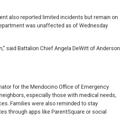
t also reported limited incidents but remain on
e Department was unaffected as of Wednesday
en,” said Battalion Chief Angela DeWitt of Anderson
nator for the Mendocino Office of Emergency
neighbors, especially those with medical needs,
ces. Families were also reminded to stay
es through apps like ParentSquare or social