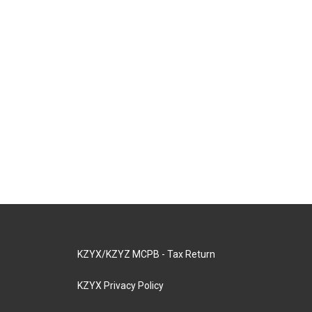
KZYX/KZYZ MCPB - Tax Return
KZYX Privacy Policy