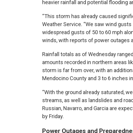
heavier rainfall and potential flooding 
“This storm has already caused signifi
Weather Service. “We saw wind gusts
widespread gusts of 50 to 60 mph alon
winds, with reports of power outages 
Rainfall totals as of Wednesday ranged
amounts recorded in northern areas like
storm is far from over, with an addition
Mendocino County and 3 to 6 inches in
“With the ground already saturated, we 
streams, as well as landslides and roa
Russian, Navarro, and Garcia are expecte
by Friday.
Power Outages and Preparedne