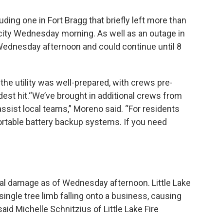
ing one in Fort Bragg that briefly left more than
ity Wednesday morning. As well as an outage in
 Wednesday afternoon and could continue until 8
e utility was well-prepared, with crews pre-
dest hit.“We’ve brought in additional crews from
assist local teams,” Moreno said. “For residents
ortable battery backup systems. If you need
al damage as of Wednesday afternoon. Little Lake
single tree limb falling onto a business, causing
said Michelle Schnitzius of Little Lake Fire