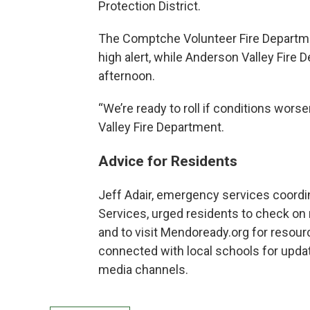
Protection District.
The Comptche Volunteer Fire Departmen
high alert, while Anderson Valley Fir
afternoon.
“We’re ready to roll if conditions wors
Valley Fire Department.
Advice for Residents
Jeff Adair, emergency services coordi
Services, urged residents to check on 
and to visit Mendoready.org for resour
connected with local schools for updat
media channels.