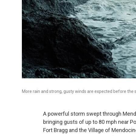
More rain and strong, gusty winds are expected before the 
A powerful storm swept through Mendo
bringing gusts of up to 80 mph near P
Fort Bragg and the Village of Mendoci