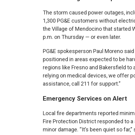
The storm caused power outages, includ
1,300 PG&E customers without electric
the Village of Mendocino that started
p.m. on Thursday — or even later.
PG&E spokesperson Paul Moreno said th
positioned in areas expected to be har
regions like Fresno and Bakersfield to 
relying on medical devices, we offer p
assistance, call 211 for support.”
Emergency Services on Alert
Local fire departments reported minim
Fire Protection District responded to a 
minor damage. “It’s been quiet so far,” 