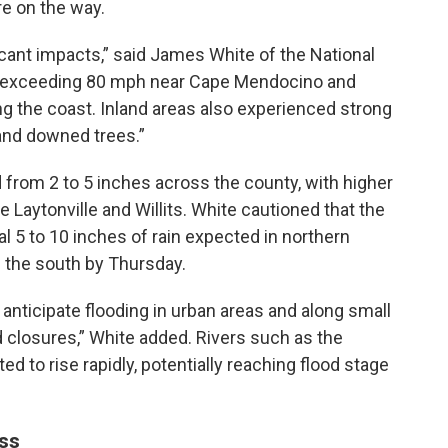
are on the way.
cant impacts,” said James White of the National
 exceeding 80 mph near Cape Mendocino and
g the coast. Inland areas also experienced strong
and downed trees.”
 from 2 to 5 inches across the county, with higher
 Laytonville and Willits. White cautioned that the
al 5 to 10 inches of rain expected in northern
 the south by Thursday.
anticipate flooding in urban areas and along small
d closures,” White added. Rivers such as the
d to rise rapidly, potentially reaching flood stage
ss