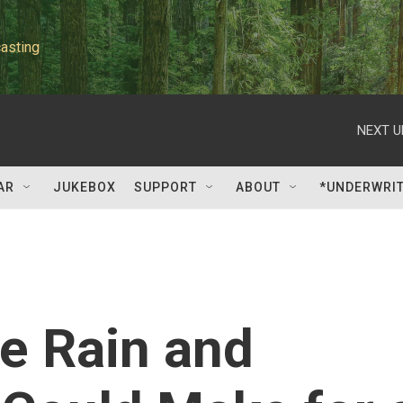
asting
NEXT U
AR
JUKEBOX
SUPPORT
ABOUT
*UNDERWRI
e Rain and