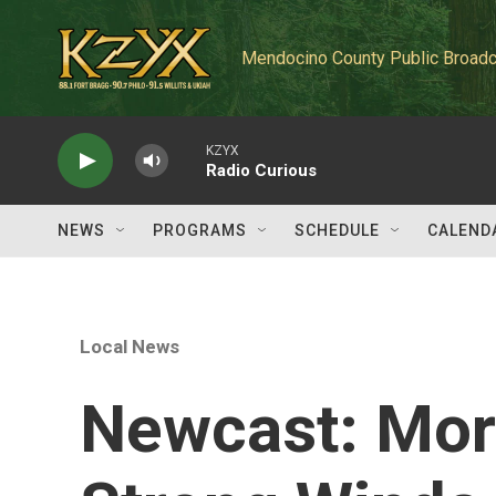
Skip to main content
Mendocino County Public Broadc
KZYX
Radio Curious
NEWS
PROGRAMS
SCHEDULE
CALEND
Local News
Newcast: Mor