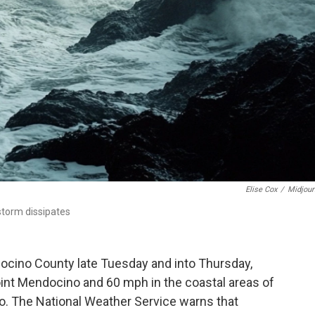
Elise Cox
/
Midjour
storm dissipates
cino County late Tuesday and into Thursday,
oint Mendocino and 60 mph in the coastal areas of
no. The National Weather Service warns that